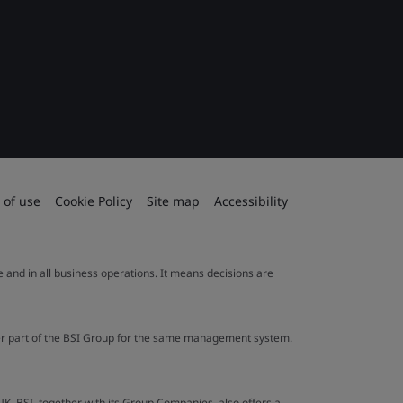
 of use
Cookie Policy
Site map
Accessibility
le and in all business operations. It means decisions are
ther part of the BSI Group for the same management system.
UK. BSI, together with its Group Companies, also offers a