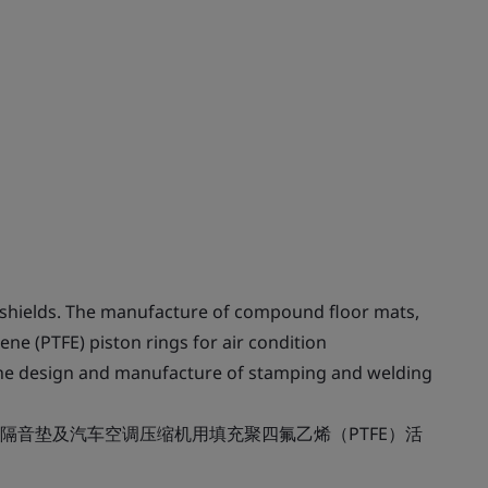
shields. The manufacture of compound floor mats,
ene (PTFE) piston rings for air condition
The design and manufacture of stamping and welding
隔音垫及汽车空调压缩机用填充聚四氟乙烯（PTFE）活