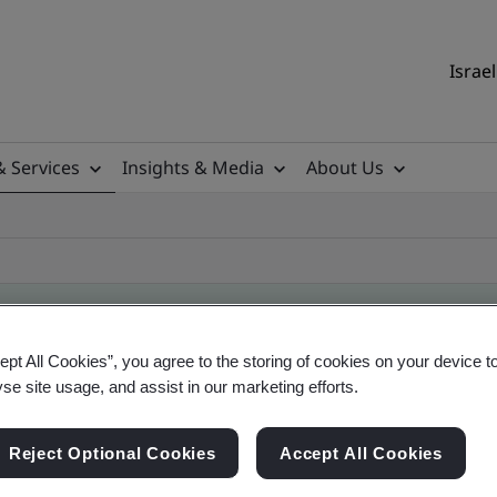
Israel
& Services
Insights & Media
About Us
ept All Cookies”, you agree to the storing of cookies on your device t
ificate
yse site usage, and assist in our marketing efforts.
Reject Optional Cookies
Accept All Cookies
ficates - Validation and Verification, Israel and