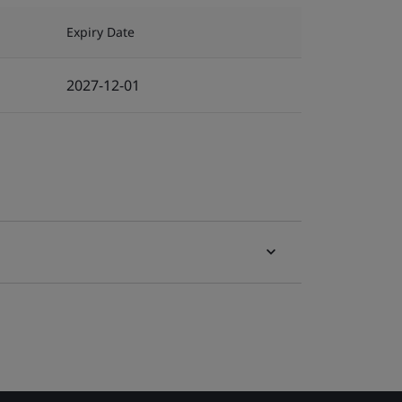
Expiry Date
2027-12-01