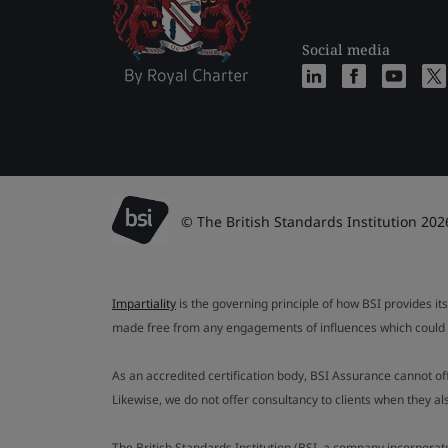
Social media
© The British Standards Institution 202
Impartiality
is the governing principle of how BSI provides its
made free from any engagements of influences which could af
As an accredited certification body, BSI Assurance cannot o
Likewise, we do not offer consultancy to clients when they 
The British Standards Institution (BSI, a company incorporat