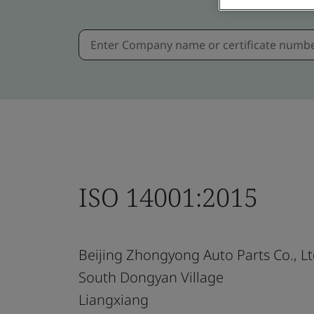
ISO 14001:2015
Beijing Zhongyong Auto Parts Co., Lt
South Dongyan Village
Liangxiang