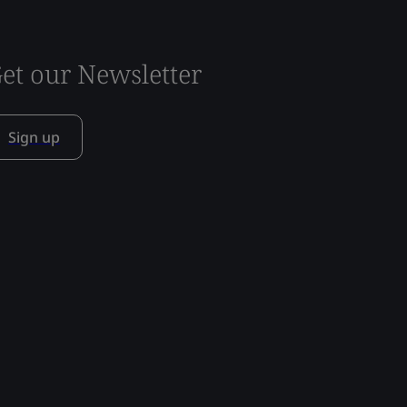
et our Newsletter
Sign up