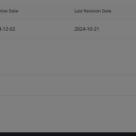
ctive Date
Last Revision Date
4-12-02
2024-10-21