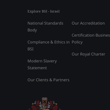
Explore BSI - Israel
National Standards
Our Accreditation
Body
Certification Busine
Compliance & Ethics in
Policy
BSI
Our Royal Charter
Modern Slavery
Statement
Our Clients & Partners