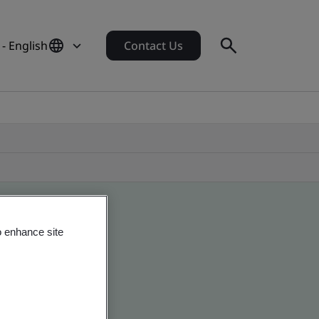
 - English
Contact Us
o enhance site
 global companies