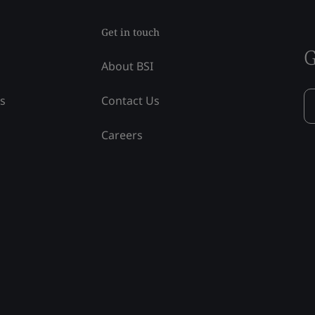
Get in touch
G
About BSI
ss
Contact Us
Careers