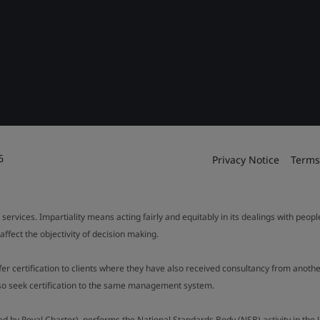
6
Privacy Notice
Terms
 services. Impartiality means acting fairly and equitably in its dealings with peop
fect the objectivity of decision making.
ffer certification to clients where they have also received consultancy from ano
also seek certification to the same management system.
ed by Royal Charter), performs the National Standards Body (NSB) activity in the 