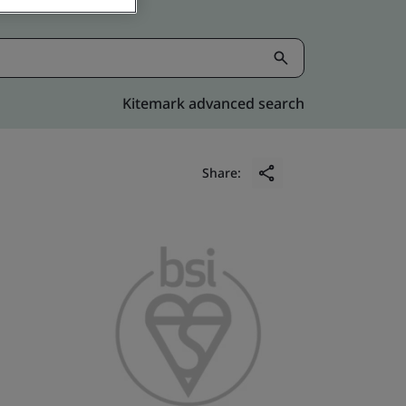
Kitemark advanced search
Share: