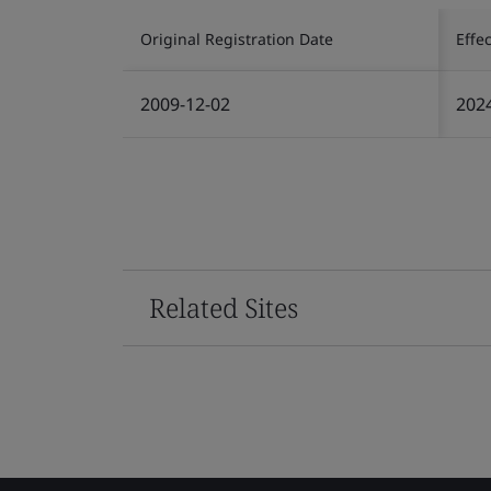
Original Registration Date
Effe
2009-12-02
202
Related Sites