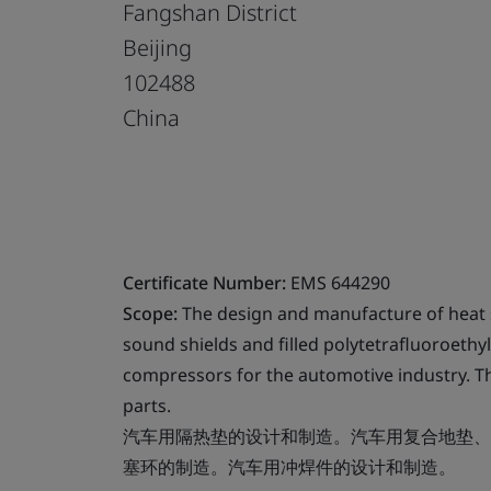
Fangshan District
Beijing
102488
China
Certificate Number:
EMS 644290
Scope:
The design and manufacture of heat 
sound shields and filled polytetrafluoroethyl
compressors for the automotive industry. 
parts.
汽车用隔热垫的设计和制造。汽车用复合地垫、
塞环的制造。汽车用冲焊件的设计和制造。