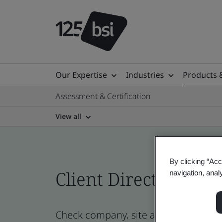
Our Expertise
Industries
Products 
Assessment & Certification
View all
By clicking “Acc
Client Directory cert
navigation, anal
Check company, site and product certi