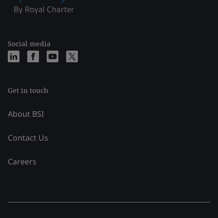
Social media
Get in touch
About BSI
Contact Us
Careers