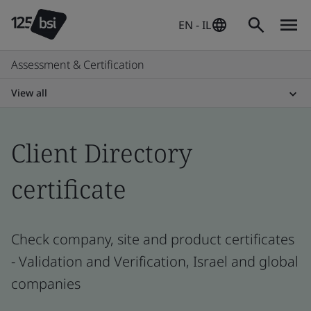
EN - IL
Assessment & Certification
View all
Client Directory
certificate
Check company, site and product certificates
- Validation and Verification, Israel and global
companies