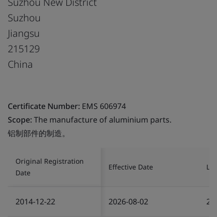
Suzhou New District
Suzhou
Jiangsu
215129
China
Certificate Number:
EMS 606974
Scope:
The manufacture of aluminium parts.
铝制部件的制造。
Original Registration
Effective Date
Las
Date
2014-12-22
2026-08-02
20