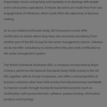
Impartiality means acting fairly and equitably in its dealings with people
and in all business operations. It means decisions are made free from any
engagements of influences which could affect the objectivity of decision
making.
As an accredited certification body, BSI Assurance cannot offer
certification to clients where they have also received consultancy from
another part of the BSI Group for the same management system. Likewise,
we do not offer consultancy to clients when they also seek certification to
the same management system.
The British Standards Institution (BSI, a company incorporated by Royal
Charter), performs the National Standards Body (NSB) activity in the UK.
BSI, together with its Group Companies, also offers a broad portfolio of
business solutions other than NSB activity that help businesses worldwide
to improve results through Standards-based best practice (such as
certification, self-assessment tool, software, product testing, information
products and training).