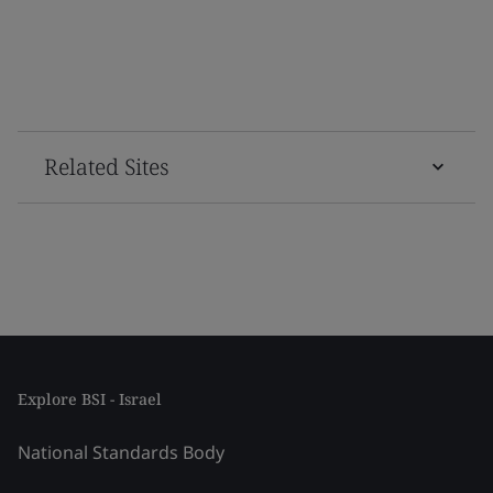
Related Sites
Explore BSI - Israel
National Standards Body