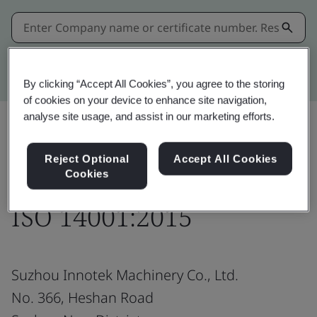
Kitemark advanced search
By clicking “Accept All Cookies”, you agree to the storing
of cookies on your device to enhance site navigation,
analyse site usage, and assist in our marketing efforts.
Share:
Reject Optional
Accept All Cookies
Cookies
ISO 14001:2015
Suzhou Innotek Machinery Co., Ltd.
No. 366, Heshan Road