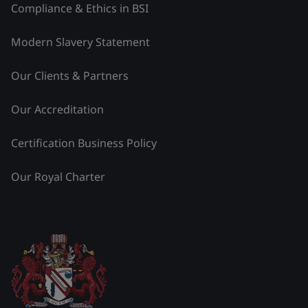
Compliance & Ethics in BSI
Modern Slavery Statement
Our Clients & Partners
Our Accreditation
Certification Business Policy
Our Royal Charter