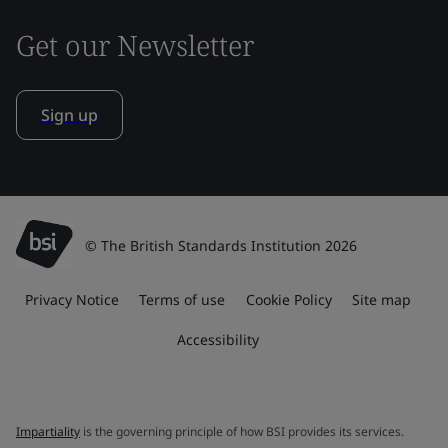
Get our Newsletter
Sign up
© The British Standards Institution 2026
Privacy Notice
Terms of use
Cookie Policy
Site map
Accessibility
Impartiality
is the governing principle of how BSI provides its services.