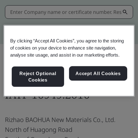
Kitemark advanced search
By clicking “Accept All Cookies”, you agree to the storing
of cookies on your device to enhance site navigation,
analyse site usage, and assist in our marketing efforts.
Share:
Reject Optional
Accept All Cookies
Cookies
IATF 16949:2016
Rizhao BAOHUA New Materials Co., Ltd.
North of Huagong Road