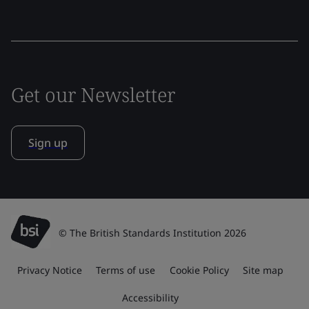
Get our Newsletter
Sign up
© The British Standards Institution 2026
Privacy Notice
Terms of use
Cookie Policy
Site map
Accessibility