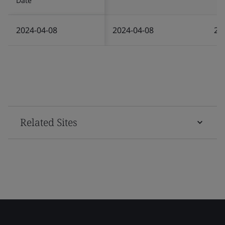
Date
2024-04-08
2024-04-08
20
Related Sites