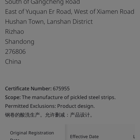
South of Gangcheng Road
East of Yuquan Er Road, West of Xiamen Road
Hushan Town, Lanshan District
Rizhao
Shandong
276806
China
Certificate Number:
675955
Scope:
The manufacture of pickled steel strips.
Permitted Exclusions: Product design.
钢卷的酸洗生产。允许删减：产品设计。
Original Registration
Effective Date
Las