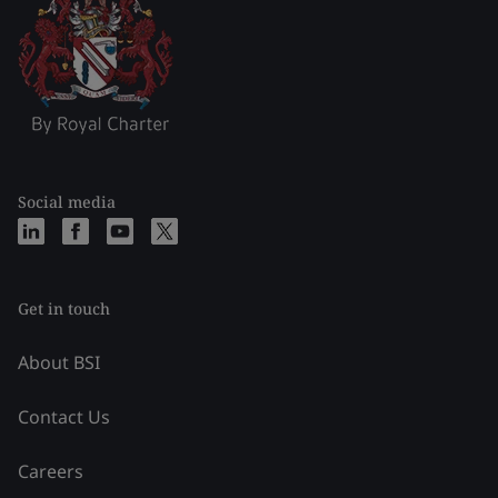
Social media
Get in touch
About BSI
Contact Us
Careers