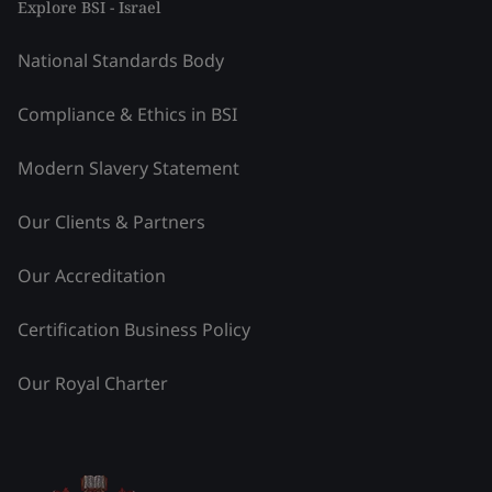
Explore BSI - Israel
National Standards Body
Compliance & Ethics in BSI
Modern Slavery Statement
Our Clients & Partners
Our Accreditation
Certification Business Policy
Our Royal Charter