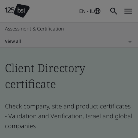
EN - IL
Assessment & Certification
View all
Client Directory
certificate
Check company, site and product certificates
- Validation and Verification, Israel and global
companies