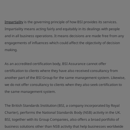
Impartiality
is the governing principle of how BSI provides its services.
Impartiality means acting fairly and equitably in its dealings with people
and in all business operations. It means decisions are made free from any
engagements of influences which could affect the objectivity of decision
making.
As an accredited certification body, BSI Assurance cannot offer
certification to clients where they have also received consultancy from
another part of the BSI Group for the same management system. Likewise,
we do not offer consultancy to clients when they also seek certification to
the same management system.
The British Standards Institution (BSI, a company incorporated by Royal
Charter), performs the National Standards Body (NSB) activity in the UK.
BSI, together with its Group Companies, also offers a broad portfolio of
business solutions other than NSB activity that help businesses worldwide