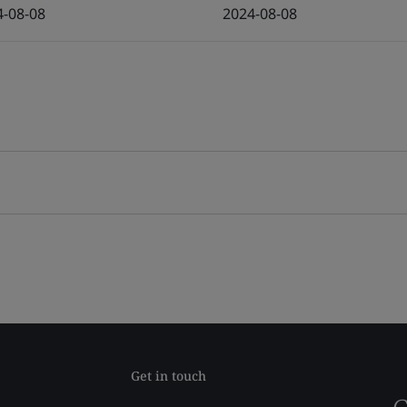
4-08-08
2024-08-08
Get in touch