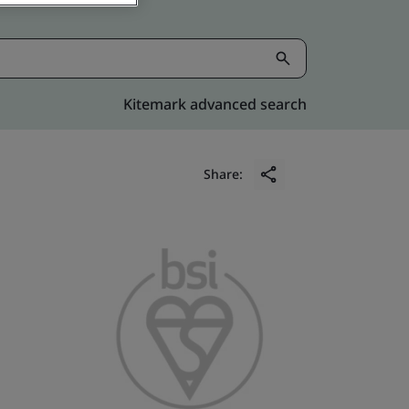
Kitemark advanced search
Share: