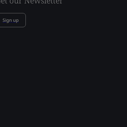
et our Newsletter
Sign up