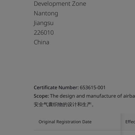
Development Zone
Nantong
Jiangsu
226010
China
Certificate Number:
653615-001
Scope:
The design and manufacture of airbag
安全气囊织物的设计和生产。
Original Registration Date
Effe