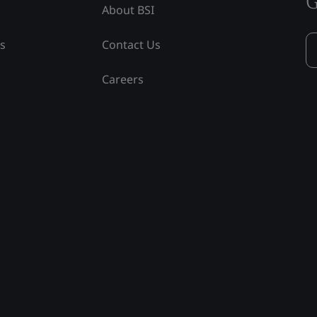
G
About BSI
ss
Contact Us
Careers