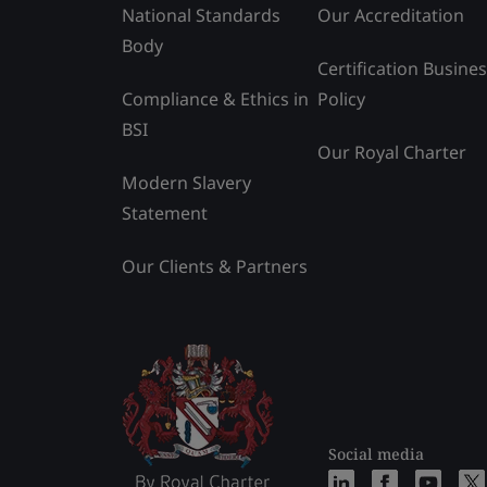
National Standards
Our Accreditation
Body
Certification Busine
Compliance & Ethics in
Policy
BSI
Our Royal Charter
Modern Slavery
Statement
Our Clients & Partners
Social media