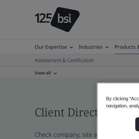
Our Expertise
Industries
Products 
Assessment & Certification
View all
By clicking “Acc
navigation, anal
Client Directory cert
Check company, site and product certi