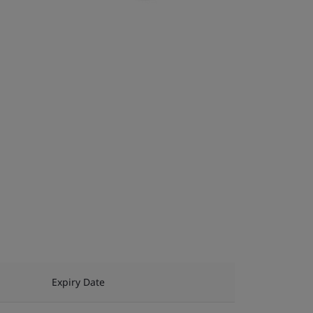
Expiry Date