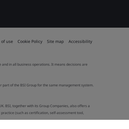
 of use
Cookie Policy
Site map
Accessibility
le and in all business operations. It means decisions are
ther part of the BSI Group for the same management system.
UK. BSI, together with its Group Companies, also offers a
ractice (such as certification, self-assessment tool,