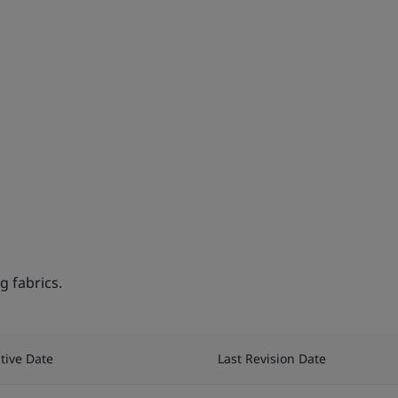
 fabrics.
ctive Date
Last Revision Date