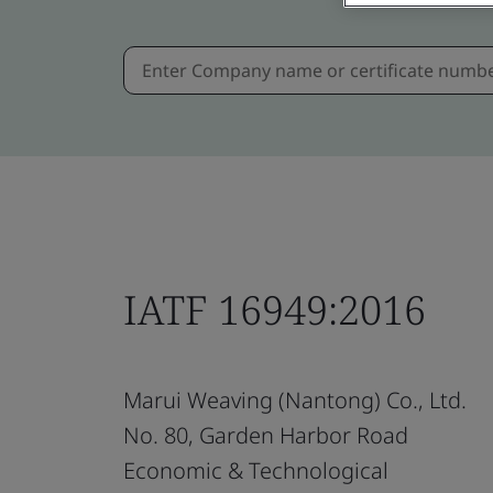
IATF 16949:2016
Marui Weaving (Nantong) Co., Ltd.
No. 80, Garden Harbor Road
Economic & Technological