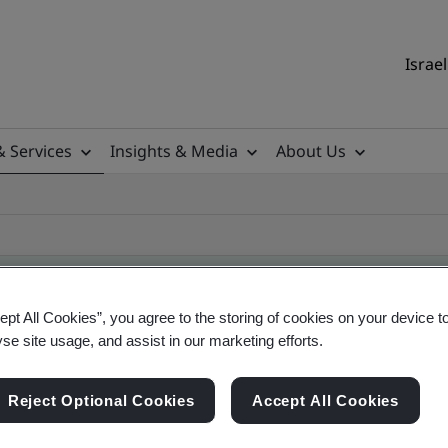
Israel
& Services
Insights & Media
About Us
ept All Cookies”, you agree to the storing of cookies on your device t
yse site usage, and assist in our marketing efforts.
ificate
Reject Optional Cookies
Accept All Cookies
ficates - Validation and Verification, Israel and