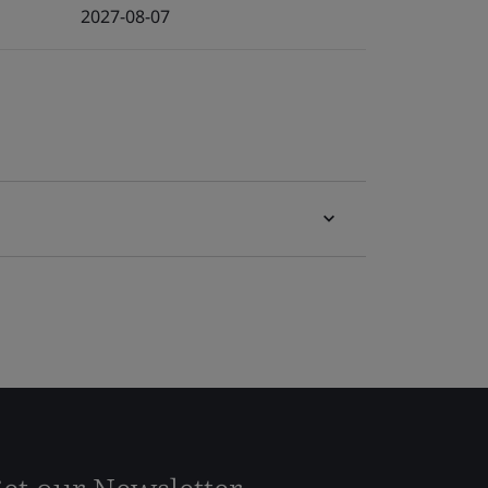
2027-08-07