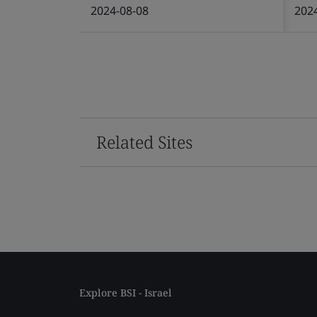
2024-08-08
202
Related Sites
Explore BSI - Israel