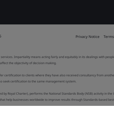
6
Privacy Notice
Terms
 services. Impartiality means acting fairly and equitably in its dealings with peop
fect the objectivity of decision making.
ffer certification to clients where they have also received consultancy from ano
also seek certification to the same management system.
ed by Royal Charter), performs the National Standards Body (NSB) activity in the 
y that help businesses worldwide to improve results through Standards-based best p
.