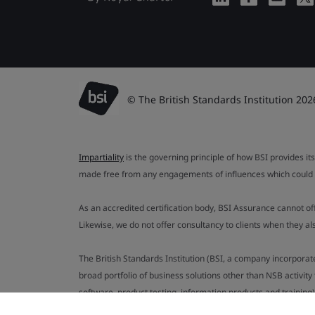
© The British Standards Institution 202
Impartiality
is the governing principle of how BSI provides its
made free from any engagements of influences which could af
As an accredited certification body, BSI Assurance cannot o
Likewise, we do not offer consultancy to clients when they 
The British Standards Institution (BSI, a company incorporat
broad portfolio of business solutions other than NSB activit
software, product testing, information products and training)