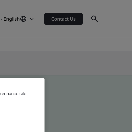
 - English
Contact Us
o enhance site
 global companies