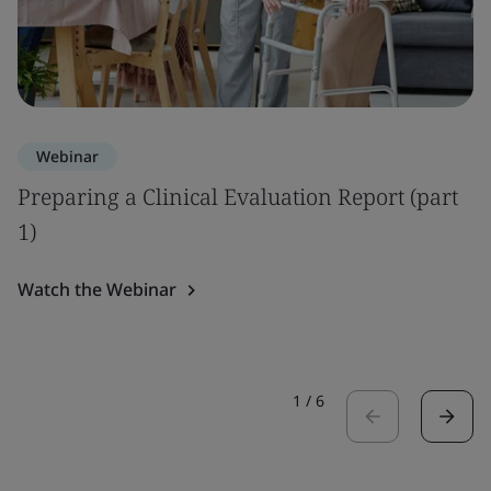
Webinar
Preparing a Clinical Evaluation Report (part
1)
Watch the Webinar
1
/
6