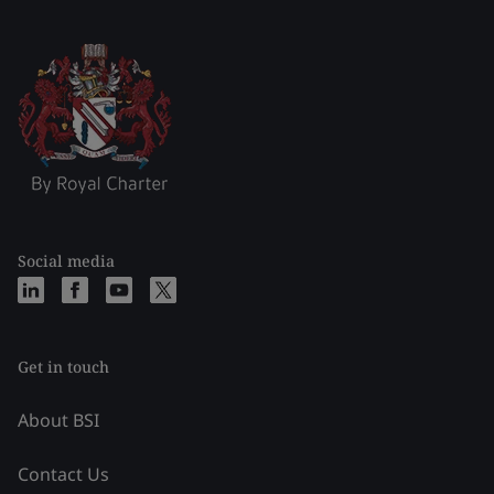
Social media
Get in touch
About BSI
Contact Us