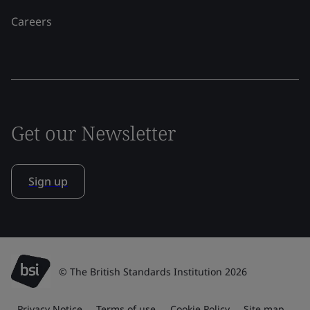
Careers
Get our Newsletter
Sign up
© The British Standards Institution 2026
Privacy Notice
Terms of use
Cookie Policy
Site map