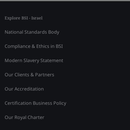
Explore BSI - Israel
National Standards Body
Compliance & Ethics in BSI
Modern Slavery Statement
Our Clients & Partners
Our Accreditation
Certification Business Policy
Our Royal Charter