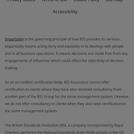
Accessibility
Impartiality
is the governing principle of how BSI provides its services.
Impartiality means acting fairly and equitably in its dealings with people
and in all business operations. It means decisions are made free from any
engagements of influences which could affect the objectivity of decision
making.
As an accredited certification body, BSI Assurance cannot offer
certification to clients where they have also received consultancy from
another part of the BSI Group for the same management system. Likewise,
we do not offer consultancy to clients when they also seek certification to
the same management system.
The British Standards Institution (BSI, a company incorporated by Royal
Charter), performs the National Standards Body (NSB) activity in the UK.