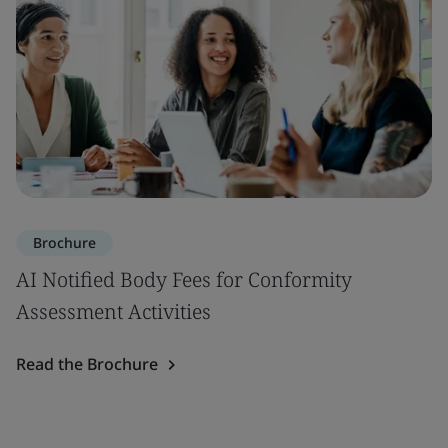
Brochure
AI Notified Body Fees for Conformity
Assessment Activities
Read the Brochure