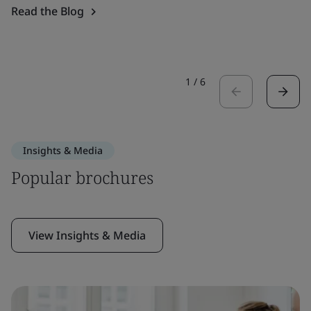
Read the Blog
1
/
6
Insights & Media
Popular brochures
View Insights & Media