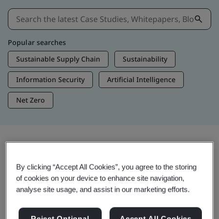
Popular searches
Sustainable Supply Chain
Sustainability
Information Security
Artificial Intelligence
Net Zero
Insights & Media
By clicking “Accept All Cookies”, you agree to the storing
Trending Insights
of cookies on your device to enhance site navigation,
analyse site usage, and assist in our marketing efforts.
View Insights & Media
Reject Optional
Accept All Cookies