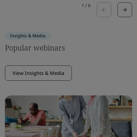
1
/
6
Insights & Media
Popular webinars
View Insights & Media