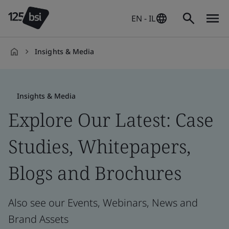
EN - IL
Insights & Media
en-
IL
Insights & Media
Explore Our Latest: Case
Studies, Whitepapers,
Blogs and Brochures
Also see our Events, Webinars, News and
Brand Assets