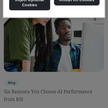
Cookies
Blog
Six Reasons You Choose AI Performance
from BSI