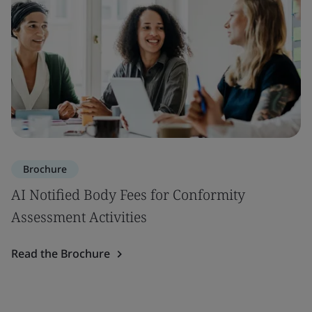
Brochure
AI Notified Body Fees for Conformity
Assessment Activities
Read the Brochure