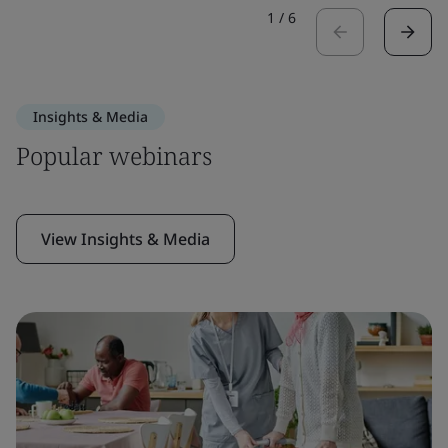
1
/
6
Insights & Media
Popular webinars
View Insights & Media