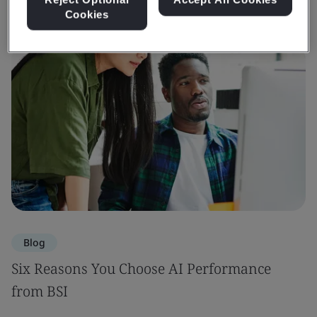
Cookies
Blog
Six Reasons You Choose AI Performance
from BSI