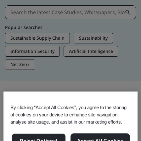
Popular searches
Sustainable Supply Chain
Sustainability
Information Security
Artificial Intelligence
Net Zero
Insights & Media
By clicking “Accept All Cookies”, you agree to the storing
Trending Insights
of cookies on your device to enhance site navigation,
analyse site usage, and assist in our marketing efforts.
View Insights & Media
Reject Optional
Accept All Cookies