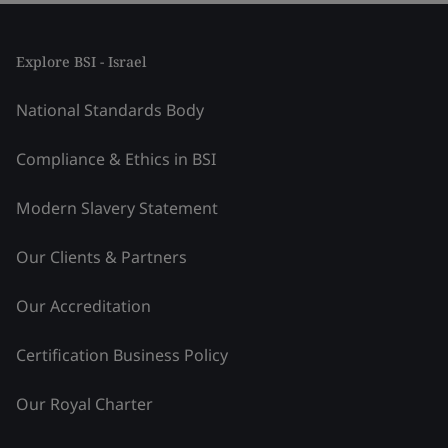
Explore BSI - Israel
National Standards Body
Compliance & Ethics in BSI
Modern Slavery Statement
Our Clients & Partners
Our Accreditation
Certification Business Policy
Our Royal Charter