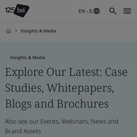
EN - IL
Insights & Media
en-
IL
Insights & Media
Explore Our Latest: Case
Studies, Whitepapers,
Blogs and Brochures
Also see our Events, Webinars, News and
Brand Assets