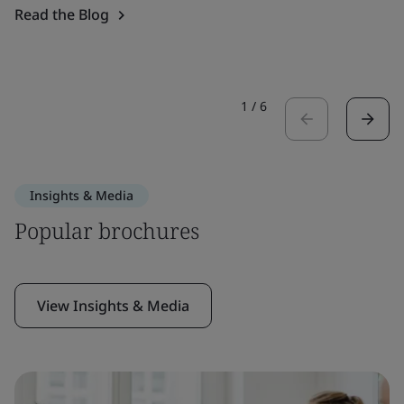
Read the Blog
1
/
6
Insights & Media
Popular brochures
View Insights & Media