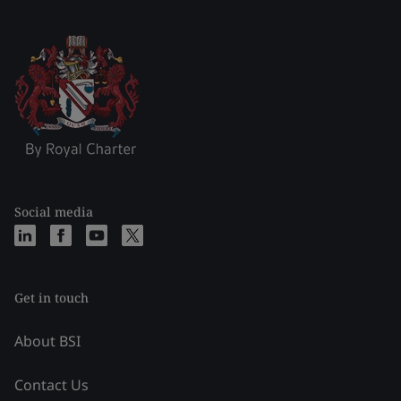
Social media
Get in touch
About BSI
Contact Us