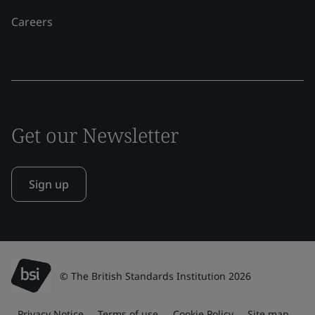
Careers
Get our Newsletter
Sign up
© The British Standards Institution 2026
Privacy Notice
Terms of use
Cookie Policy
Site map