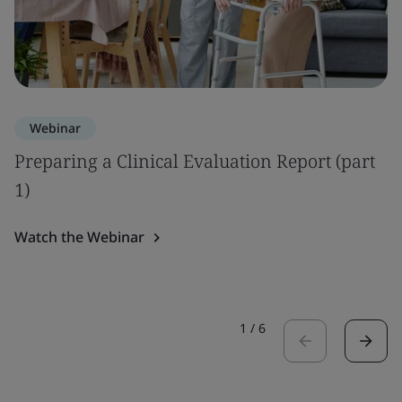
Webinar
Preparing a Clinical Evaluation Report (part
1)
Watch the Webinar
1
/
6