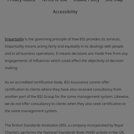
Accessibility
Impartiality
is the governing principle of how BSI provides its services.
Impartiality means acting fairly and equitably in its dealings with people
and in all business operations. It means decisions are made free from any
engagements of influences which could affect the objectivity of decision
making.
As an accredited certification body, BSI Assurance cannot offer
certification to clients where they have also received consultancy from
another part of the BSI Group for the same management system. Likewise,
we do not offer consultancy to clients when they also seek certification to
the same management system.
The British Standards Institution (BSI, a company incorporated by Royal
Charter), performs the National Standards Body (NSB) activity in the UK.