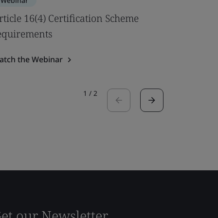
Webinar
Webinar
rticle 16(4) Certification Scheme
Best pra
equirements
Safety U
atch the Webinar
Watch the
1
/
2
et our Newsletter