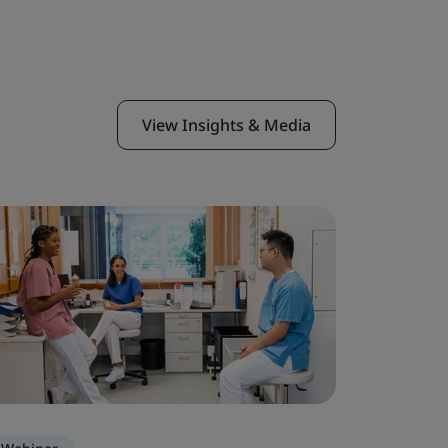
View Insights & Media