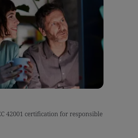
Case Stu
 42001 certification for responsible
Tonic Eas
Read the 