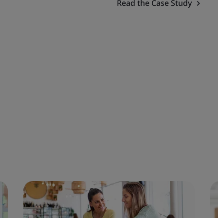
Read the Case Study