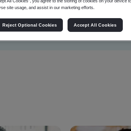
ept All Cookies”, you agree to the storing of cookies on your device t
yse site usage, and assist in our marketing efforts.
Reject Optional Cookies
Accept All Cookies
Sustainability
Information Security
Artificial I