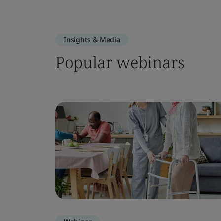
Insights & Media
Popular webinars