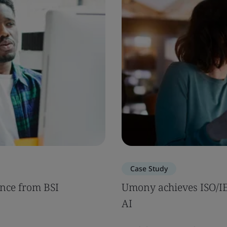
Case Study
nce from BSI
Umony achieves ISO/IEC
AI