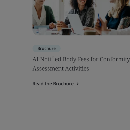
Brochure
AI Notified Body Fees for Conformity
Assessment Activities
Read the Brochure