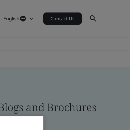
 - English
Contact Us
 Blogs and Brochures