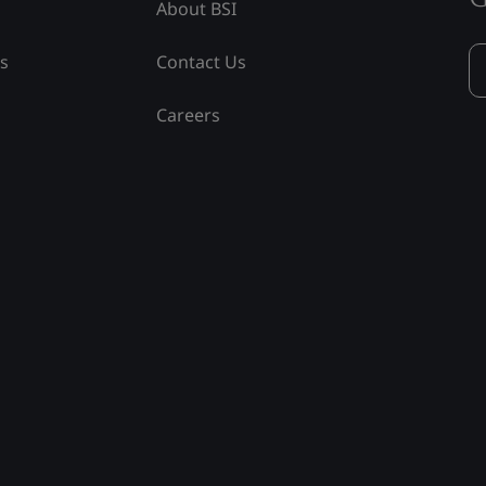
About BSI
ss
Contact Us
Careers