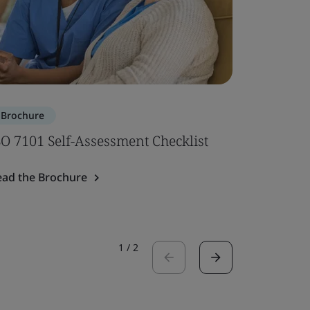
Brochure
Brochure
SO 7101 Self-Assessment Checklist
ISO 7101
ead the Brochure
Read the 
1
/
2