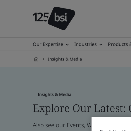
Our Expertise
Industries
Products 
Insights & Media
en-
IL
Insights & Media
Explore Our Latest:
Also see our Events, Webinars, News