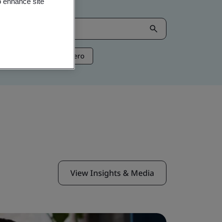
o enhance site
ntelligence
Net Zero
View Insights & Media