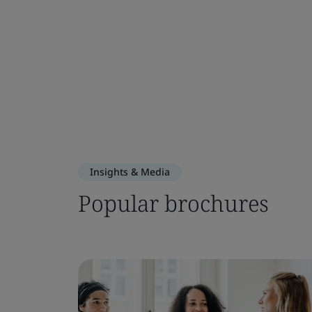
Insights & Media
Popular brochures