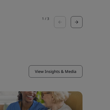
1
/
3
View Insights & Media