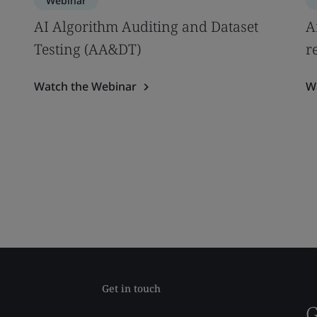
Webinar
AI Algorithm Auditing and Dataset
A
Testing (AA&DT)
r
Watch the Webinar
W
Get in touch
G