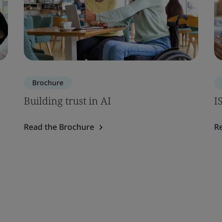
Brochure
Building trust in AI
I
Read the Brochure
R