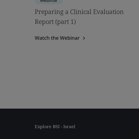
Webinar
Preparing a Clinical Evaluation
Report (part 1)
Watch the Webinar
Explore BSI - Israel