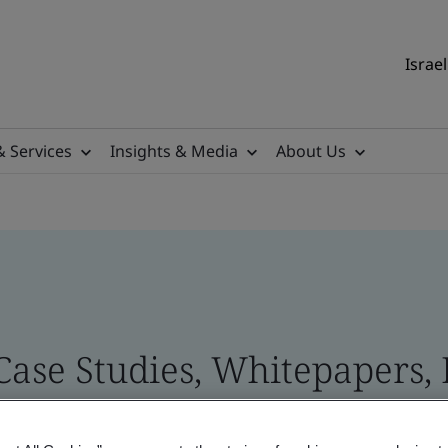
Israel
& Services
Insights & Media
About Us
 Case Studies, Whitepapers,
 and Brand Assets