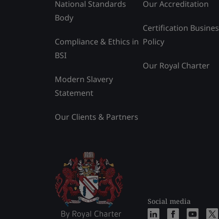
National Standards
Our Accreditation
Body
Certification Busine
Compliance & Ethics in
Policy
BSI
Our Royal Charter
Modern Slavery
Statement
Our Clients & Partners
Social media