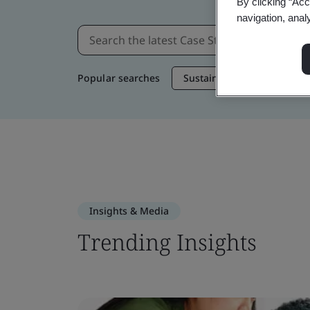
By clicking “Acc
navigation, anal
Popular searches
Sustainable Supply Chain
Insights & Media
Trending Insights