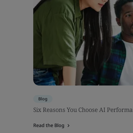
Blog
Six Reasons You Choose AI Performa
Read the Blog