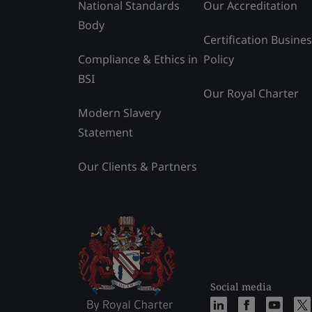
National Standards
Our Accreditation
Body
Certification Busine
Compliance & Ethics in
Policy
BSI
Our Royal Charter
Modern Slavery
Statement
Our Clients & Partners
Social media