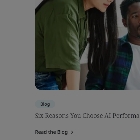
Blog
Six Reasons You Choose AI Performa
Read the Blog