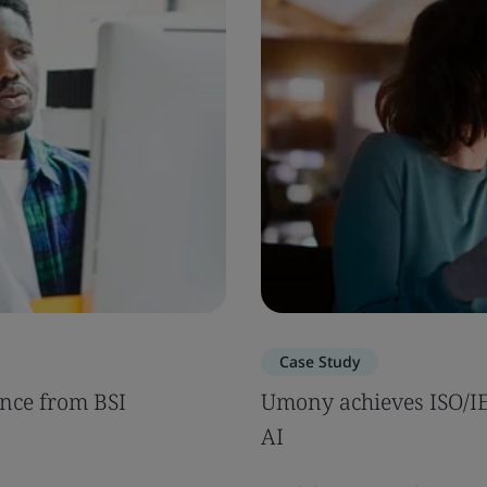
Case Study
nce from BSI
Umony achieves ISO/IEC
AI