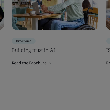
Brochure
Building trust in AI
I
Read the Brochure
R