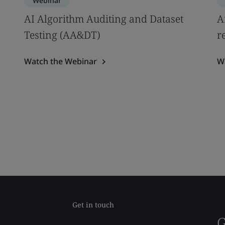
Webinar
AI Algorithm Auditing and Dataset
A
Testing (AA&DT)
r
Watch the Webinar
W
Get in touch
G