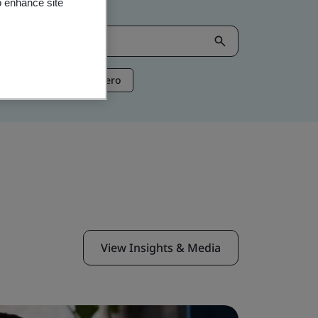
o enhance site
ntelligence
Net Zero
View Insights & Media