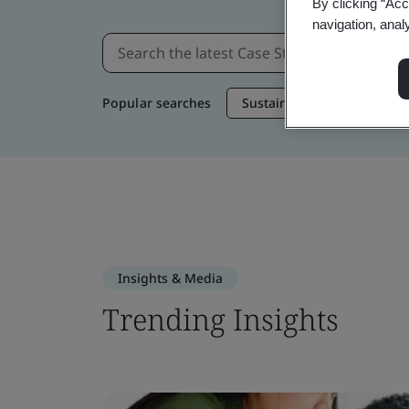
By clicking “Acc
navigation, anal
Popular searches
Sustainable Supply Chain
Insights & Media
Trending Insights