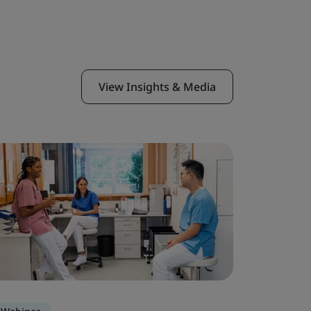
View Insights & Media