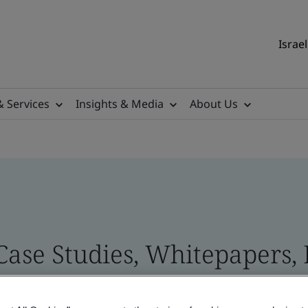
Israel
& Services
Insights & Media
About Us
 Case Studies, Whitepapers,
 and Brand Assets