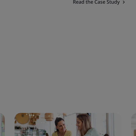
Read the Case Study