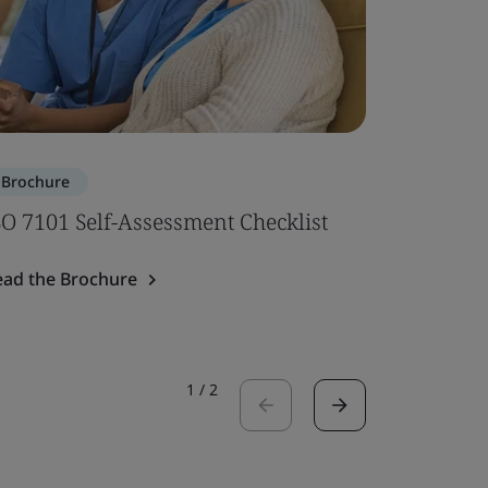
Brochure
Brochure
SO 7101 Self-Assessment Checklist
ISO 7101
ead the Brochure
Read the 
1
/
2