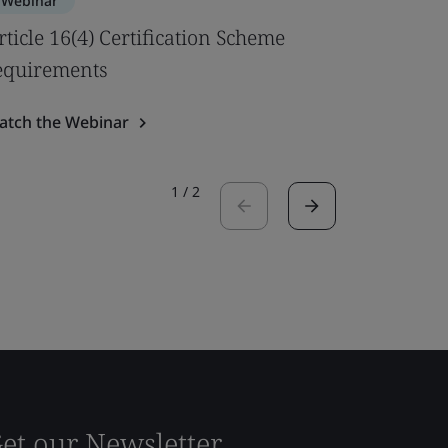
Webinar
Webinar
rticle 16(4) Certification Scheme
Best pra
equirements
Safety U
atch the Webinar
Watch the
1
/
2
et our Newsletter