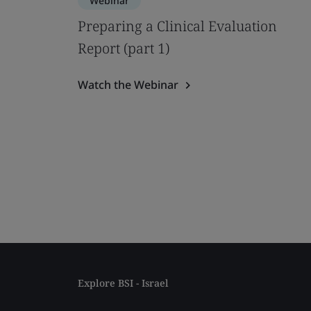
Webinar
Preparing a Clinical Evaluation
Report (part 1)
Watch the Webinar
Explore BSI - Israel