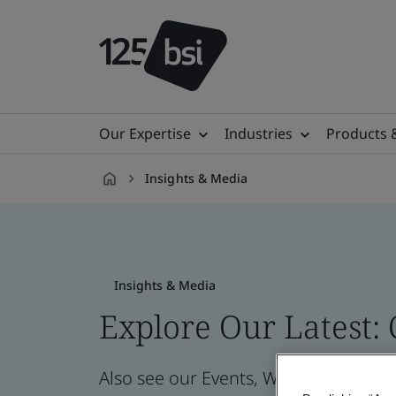
Our Expertise
Industries
Products 
Insights & Media
en-
IL
Insights & Media
Explore Our Latest:
Also see our Events, Webinars, News