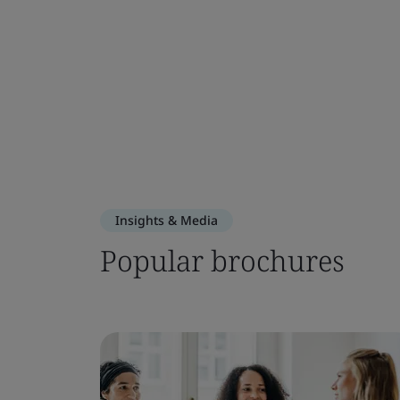
Insights & Media
Popular brochures