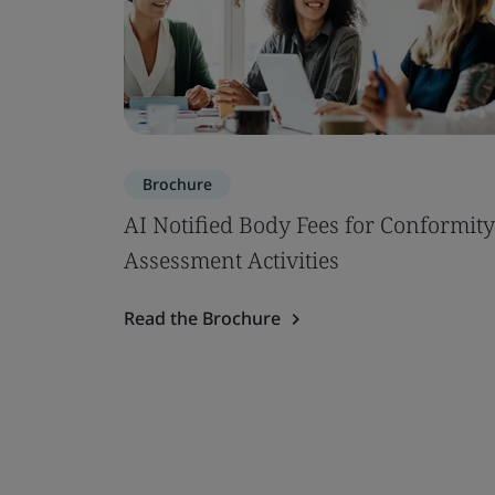
Brochure
AI Notified Body Fees for Conformity
Assessment Activities
Read the Brochure