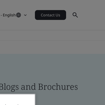
 - English
Contact Us
 Blogs and Brochures