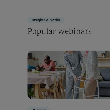
Insights & Media
Popular webinars