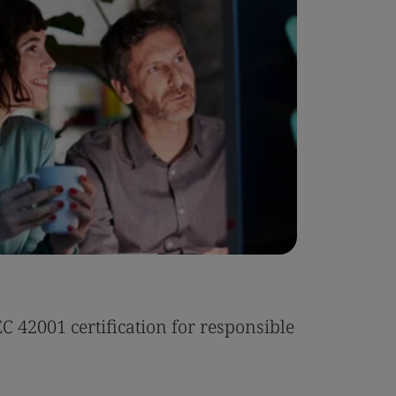
Case Stu
 42001 certification for responsible
Tonic Eas
Read the 