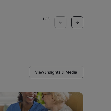
1
/
3
View Insights & Media