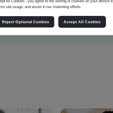
ept All Cookies”, you agree to the storing of cookies on your device t
yse site usage, and assist in our marketing efforts.
Reject Optional Cookies
Accept All Cookies
Sustainability
Information Security
Artificial I