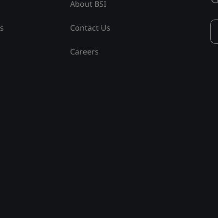
About BSI
ss
Contact Us
Careers