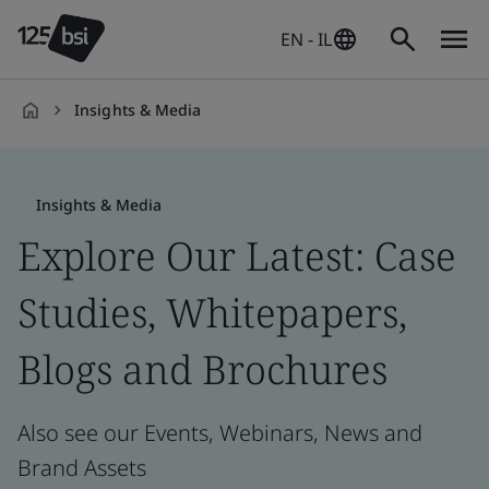
EN - IL
Insights & Media
en-
IL
Insights & Media
Explore Our Latest: Case
Studies, Whitepapers,
Blogs and Brochures
Also see our Events, Webinars, News and
Brand Assets