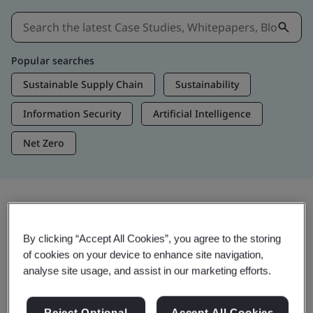
Popular searches
Sustainable Supply Chain
Sustainability
Information Security
Artificial Intelligence
Net Zero
Insights & Media
By clicking “Accept All Cookies”, you agree to the storing
Trending Insights
of cookies on your device to enhance site navigation,
analyse site usage, and assist in our marketing efforts.
View Insights & Media
Reject Optional
Accept All Cookies