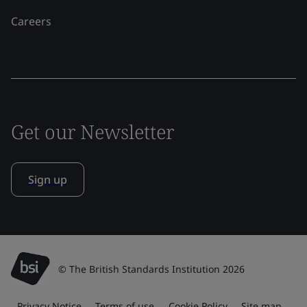
Careers
Get our Newsletter
Sign up
© The British Standards Institution 2026
Privacy Notice
Terms of use
Cookie Policy
Site map