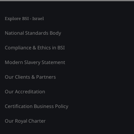
Explore BSI - Israel
National Standards Body
Compliance & Ethics in BSI
Modern Slavery Statement
Our Clients & Partners
Our Accreditation
Certification Business Policy
Our Royal Charter