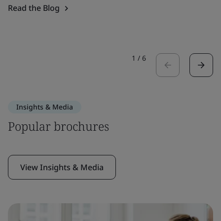
Read the Blog
1
/
6
Insights & Media
Popular brochures
View Insights & Media