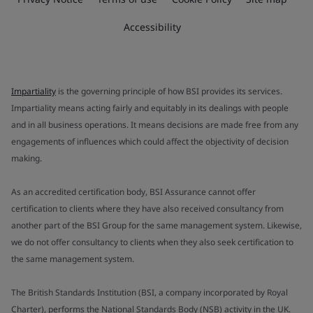
Accessibility
Impartiality
is the governing principle of how BSI provides its services.
Impartiality means acting fairly and equitably in its dealings with people
and in all business operations. It means decisions are made free from any
engagements of influences which could affect the objectivity of decision
making.
As an accredited certification body, BSI Assurance cannot offer
certification to clients where they have also received consultancy from
another part of the BSI Group for the same management system. Likewise,
we do not offer consultancy to clients when they also seek certification to
the same management system.
The British Standards Institution (BSI, a company incorporated by Royal
Charter), performs the National Standards Body (NSB) activity in the UK.