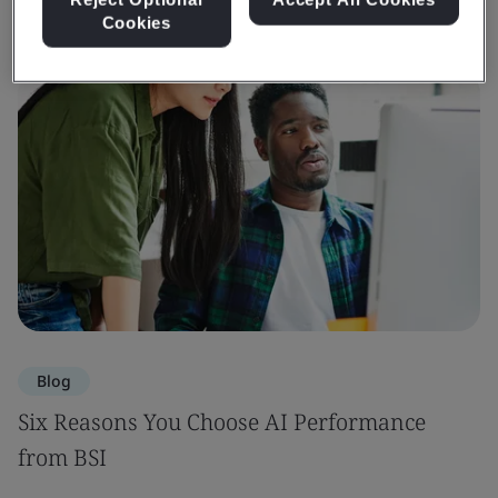
Cookies
Blog
Six Reasons You Choose AI Performance
from BSI