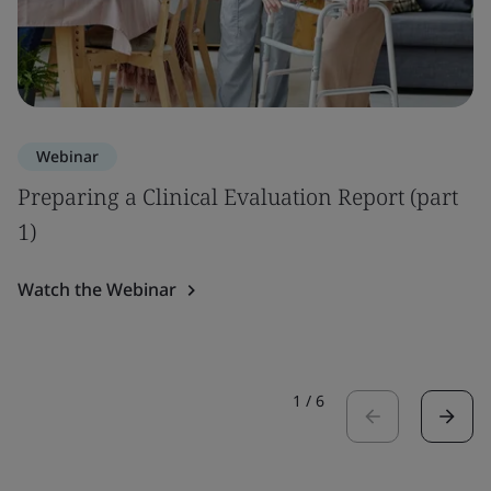
Webinar
Preparing a Clinical Evaluation Report (part
1)
Watch the Webinar
1
/
6