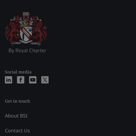
Social media
Get in touch
About BSI
Contact Us