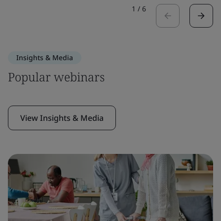
1
/
6
Insights & Media
Popular webinars
View Insights & Media