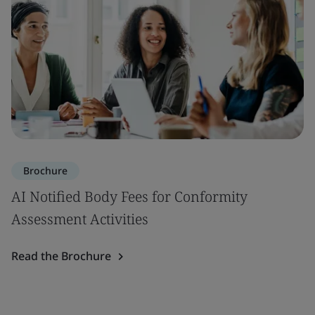
Brochure
AI Notified Body Fees for Conformity
Assessment Activities
Read the Brochure