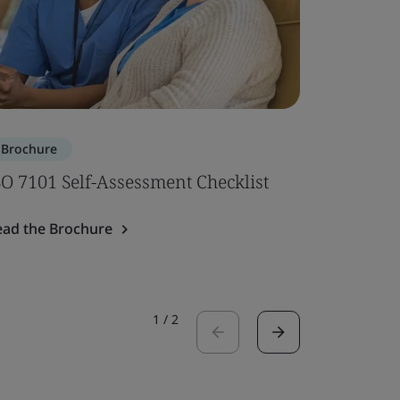
Brochure
Brochure
SO 7101 Self-Assessment Checklist
ISO 7101
ead the Brochure
Read the 
1
/
2