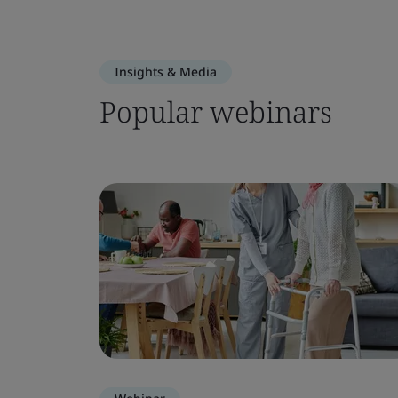
Insights & Media
Popular webinars