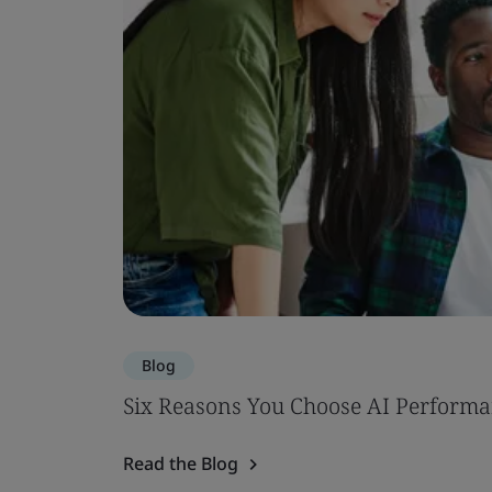
Blog
Six Reasons You Choose AI Performa
Read the Blog