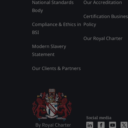
National Standards
Our Accreditation
Body
Certification Busine
Compliance & Ethics in
Policy
BSI
Our Royal Charter
Modern Slavery
Statement
Our Clients & Partners
Social media