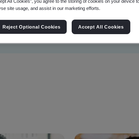
ept All Cookies”, you agree to the storing of cookies on your device t
yse site usage, and assist in our marketing efforts.
Reject Optional Cookies
Accept All Cookies
Sustainability
Information Security
Artificial I