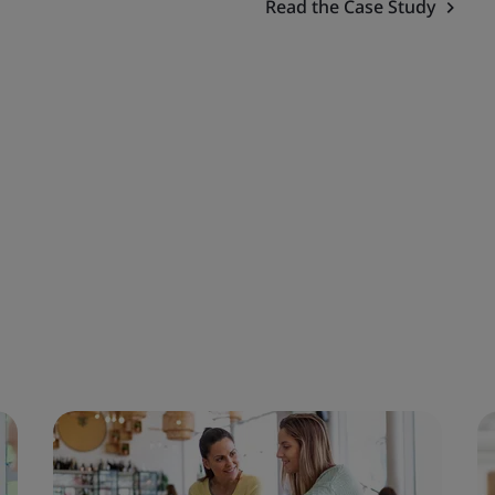
Read the Case Study