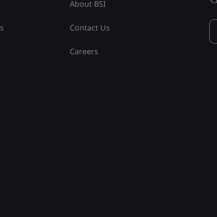
About BSI
ss
Contact Us
Careers