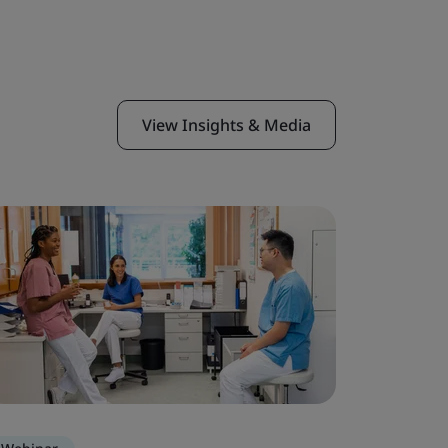
View Insights & Media