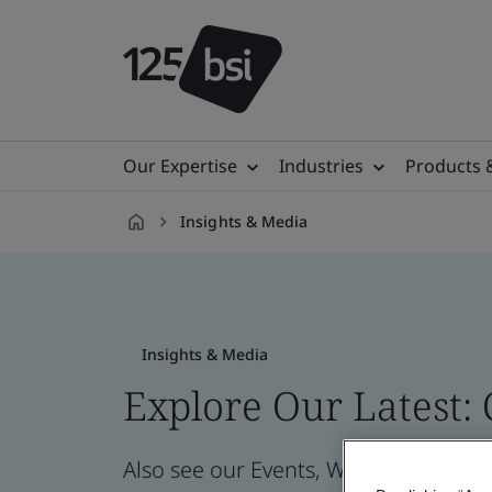
Our Expertise
Industries
Products 
Insights & Media
en-
IL
Insights & Media
Explore Our Latest:
Also see our Events, Webinars, News