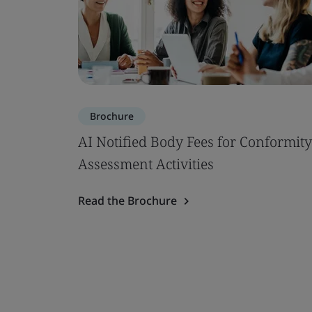
Brochure
AI Notified Body Fees for Conformity
Assessment Activities
Read the Brochure