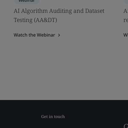
Webinar
AI Algorithm Auditing and Dataset
A
Testing (AA&DT)
r
Watch the Webinar
W
Get in touch
G