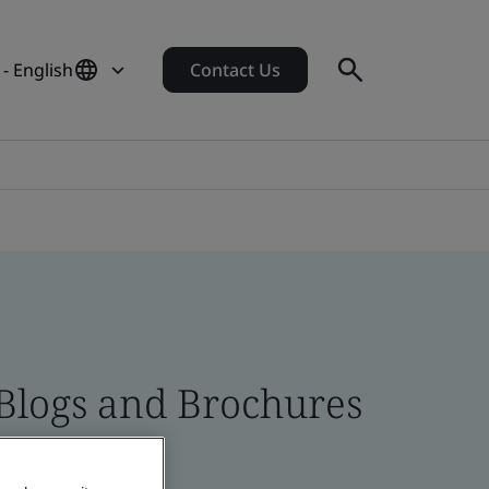
 - English
Contact Us
 Blogs and Brochures