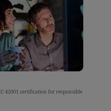
Case Stu
 42001 certification for responsible
Tonic Eas
Read the 