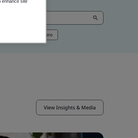
o enhance site
ntelligence
Net Zero
View Insights & Media