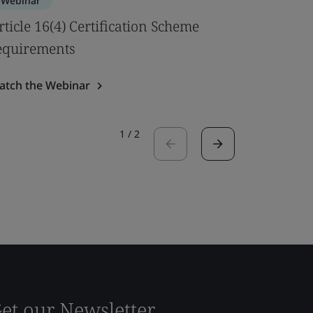
Webinar
Webinar
rticle 16(4) Certification Scheme
Best pra
equirements
Safety U
atch the Webinar
Watch the
1
/
2
et our Newsletter