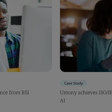
Case Study
nce from BSI
Umony achieves ISO/IEC
AI