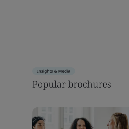
Insights & Media
Popular brochures