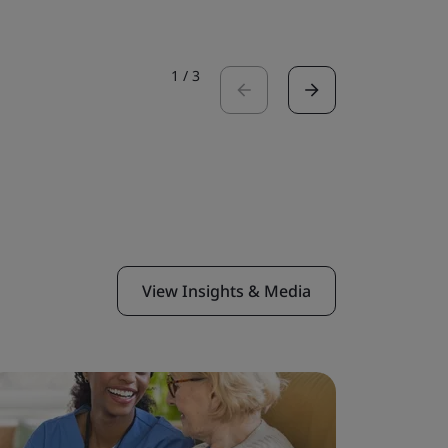
1
/
3
View Insights & Media