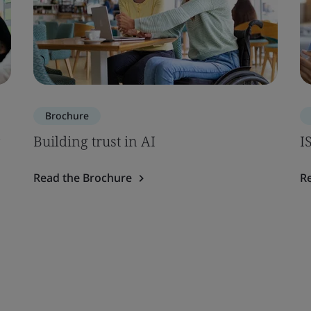
Brochure
Building trust in AI
I
Read the Brochure
R