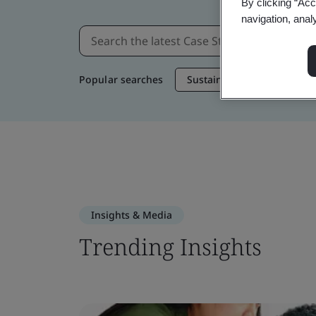
By clicking “Acc
navigation, anal
Popular searches
Sustainable Supply Chain
Insights & Media
Trending Insights