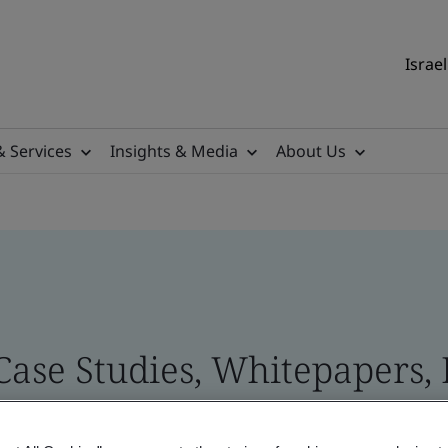
Israel
& Services
Insights & Media
About Us
 Case Studies, Whitepapers,
 and Brand Assets