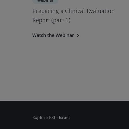
Webinar
Preparing a Clinical Evaluation
Report (part 1)
Watch the Webinar
Explore BSI - Israel