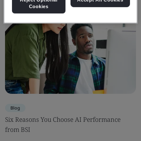
Cookies
Blog
Six Reasons You Choose AI Performance
from BSI