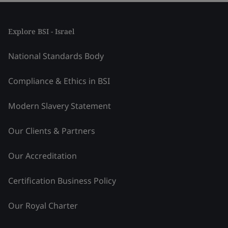
Explore BSI - Israel
National Standards Body
Compliance & Ethics in BSI
Modern Slavery Statement
Our Clients & Partners
Our Accreditation
Certification Business Policy
Our Royal Charter