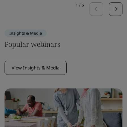
1
/
6
Insights & Media
Popular webinars
View Insights & Media