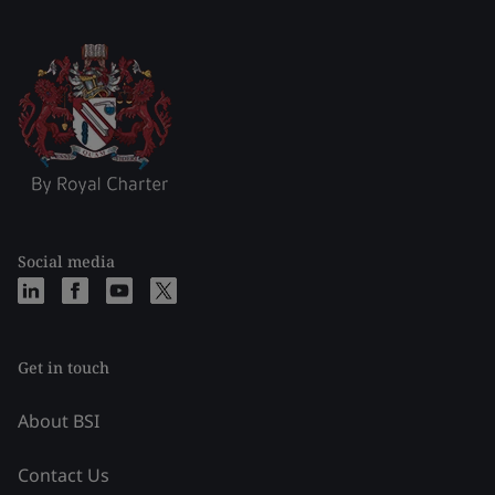
Social media
Get in touch
About BSI
Contact Us