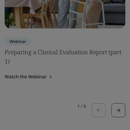
Webinar
Preparing a Clinical Evaluation Report (part
1)
Watch the Webinar
1
/
6