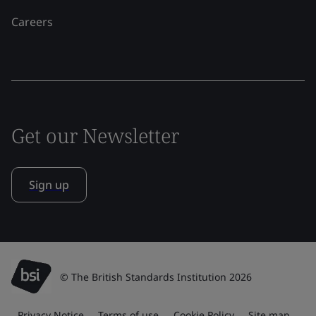
Careers
Get our Newsletter
Sign up
© The British Standards Institution 2026
Privacy Notice
Terms of use
Cookie Policy
Site map