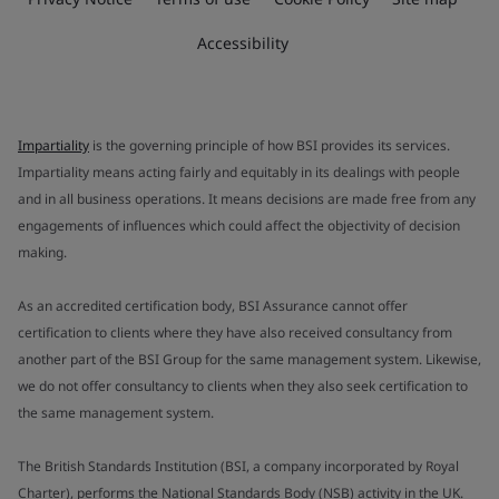
Accessibility
Impartiality
is the governing principle of how BSI provides its services.
Impartiality means acting fairly and equitably in its dealings with people
and in all business operations. It means decisions are made free from any
engagements of influences which could affect the objectivity of decision
making.
As an accredited certification body, BSI Assurance cannot offer
certification to clients where they have also received consultancy from
another part of the BSI Group for the same management system. Likewise,
we do not offer consultancy to clients when they also seek certification to
the same management system.
The British Standards Institution (BSI, a company incorporated by Royal
Charter), performs the National Standards Body (NSB) activity in the UK.