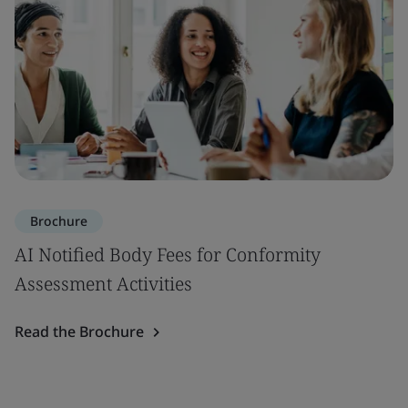
Brochure
AI Notified Body Fees for Conformity
Assessment Activities
Read the Brochure