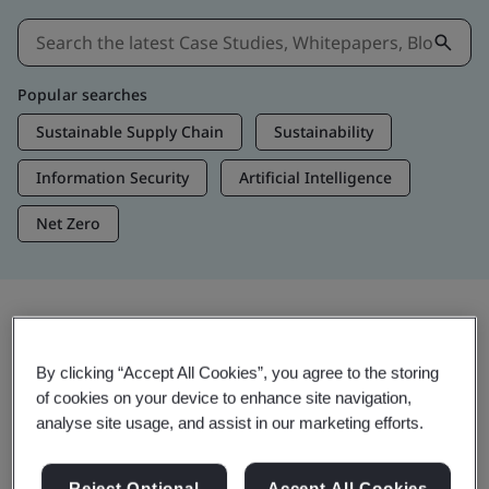
Popular searches
Sustainable Supply Chain
Sustainability
Information Security
Artificial Intelligence
Net Zero
Insights & Media
By clicking “Accept All Cookies”, you agree to the storing
Trending Insights
of cookies on your device to enhance site navigation,
analyse site usage, and assist in our marketing efforts.
View Insights & Media
Reject Optional
Accept All Cookies