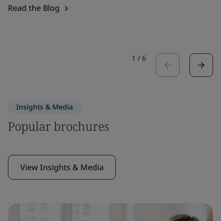
Read the Blog
1
/
6
Insights & Media
Popular brochures
View Insights & Media