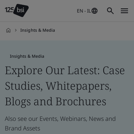
EN - IL
Insights & Media
en-
IL
Insights & Media
Explore Our Latest: Case
Studies, Whitepapers,
Blogs and Brochures
Also see our Events, Webinars, News and
Brand Assets