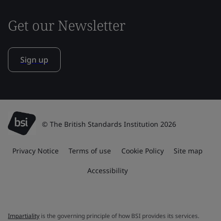
Get our Newsletter
Sign up
© The British Standards Institution 2026
Privacy Notice
Terms of use
Cookie Policy
Site map
Accessibility
Impartiality
is the governing principle of how BSI provides its services.