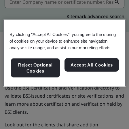
Kitemark advanced search
By clicking “Accept All Cookies”, you agree to the storing
of cookies on your device to enhance site navigation,
analyse site usage, and assist in our marketing efforts.
BSI Certification and
Reject Optional
Accept All Cookies
Verification directory
Cookies
Use the BSI Certification and Verification directory to
validate BSI-issued certificates or site verifications, and
learn more about certification and verification held by
BSI clients.
Look out for the clients that share addition