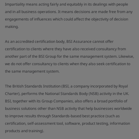
Impartiality means acting fairly and equitably in its dealings with people
and in all business operations. It means decisions are made free from any
engagements of influences which could affect the objectivity of decision
making.
As an accredited certification body, BSI Assurance cannot offer
certification to clients where they have also received consultancy from
another part of the BSI Group for the same management system. Likewise,
we do not offer consultancy to clients when they also seek certification to
the same management system.
The British Standards Institution (BSI, a company incorporated by Royal
Charter), performs the National Standards Body (NSB) activity in the UK.
BSI, together with its Group Companies, also offers a broad portfolio of
business solutions other than NSB activity that help businesses worldwide
to improve results through Standards-based best practice (such as
certification, self-assessment tool, software, product testing, information
products and training).