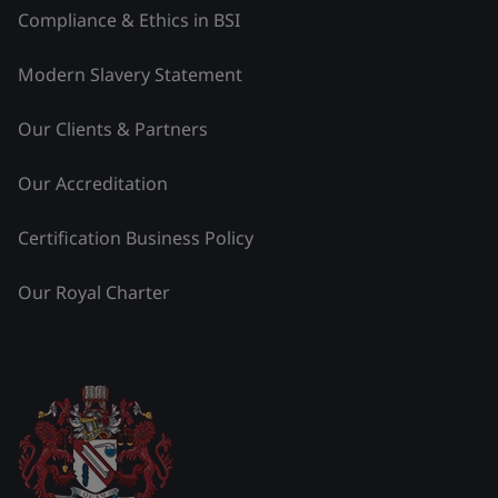
Compliance & Ethics in BSI
Modern Slavery Statement
Our Clients & Partners
Our Accreditation
Certification Business Policy
Our Royal Charter