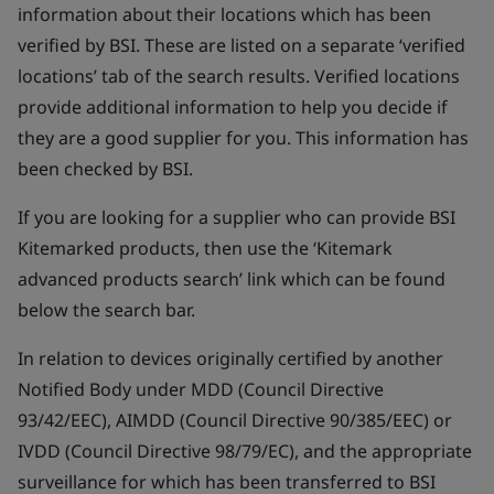
information about their locations which has been
verified by BSI. These are listed on a separate ‘verified
locations’ tab of the search results. Verified locations
provide additional information to help you decide if
they are a good supplier for you. This information has
been checked by BSI.
If you are looking for a supplier who can provide BSI
Kitemarked products, then use the ‘Kitemark
advanced products search’ link which can be found
below the search bar.
In relation to devices originally certified by another
Notified Body under MDD (Council Directive
93/42/EEC), AIMDD (Council Directive 90/385/EEC) or
IVDD (Council Directive 98/79/EC), and the appropriate
surveillance for which has been transferred to BSI