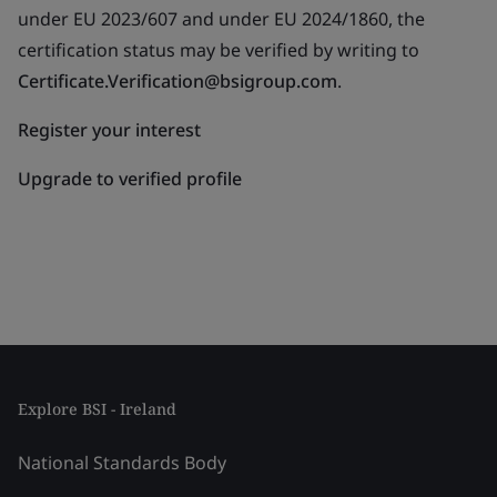
under EU 2023/607 and under EU 2024/1860, the
certification status may be verified by writing to
Certificate.Verification@bsigroup.com
.
Register your interest
Upgrade to verified profile
Explore BSI - Ireland
National Standards Body