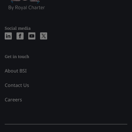
Social media
Get in touch
About BSI
Contact Us
Careers