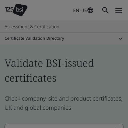
EN - IE
Assessment & Certification
Certificate Validation Directory
Validate BSI-issued
certificates
Check company, site and product certificates,
UK and global companies