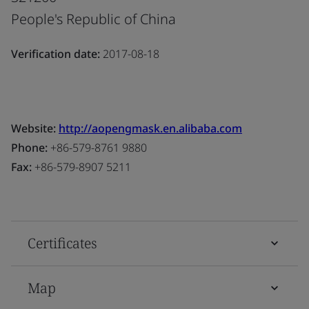
People's Republic of China
Verification date:
2017-08-18
Website:
http://aopengmask.en.alibaba.com
Phone:
+86-579-8761 9880
Fax:
+86-579-8907 5211
Certificates
Map