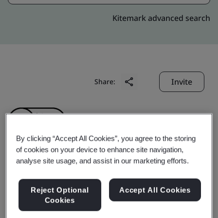
Kitemark advanced search
Invite
Share:
By clicking “Accept All Cookies”, you agree to the storing
of cookies on your device to enhance site navigation,
analyse site usage, and assist in our marketing efforts.
ZHEJIANG AOPENG
INDUSTRY AND
Reject Optional
Accept All Cookies
Cookies