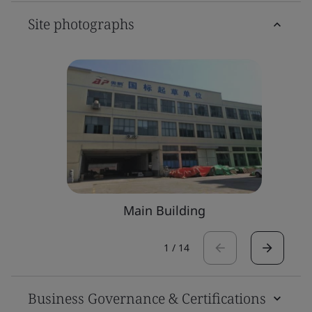
Site photographs
Main Building
1
/
14
Business Governance & Certifications