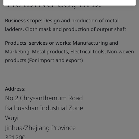
TRADING CO., LTD.
Business scope:
Design and production of metal
ladders, Cloth mask and production of output shaft
Products, services or works:
Manufacturing and
Marketing: Metal products, Electrical tools, Non-woven
products (For import and export)
Address:
No.2 Chrysanthemum Road
Baihuashan Industrial Zone
Wuyi
Jinhua/Zhejiang Province
321200