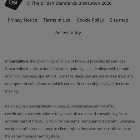
© The British Standards Institution 2026
Privacy Notice
Terms of use
Cookie Policy
Site map
Accessibility
Impartiality
is the governing principle of how BSI provides its services.
Impartiality means acting fairly and equitably in its dealings with people
and in all business operations. It means decisions are made free from any
engagements of influences which could affect the objectivity of decision
making.
As an accredited certification body, BSI Assurance cannot offer
certification to clients where they have also received consultancy from
another part of the BSI Group for the same management system. Likewise,
we do not offer consultancy to clients when they also seek certification to
the same management system.