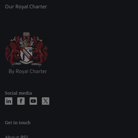
Our Royal Charter
Social media
Get in touch
About BSI