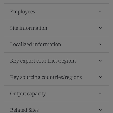
Employees
Site information
Localized information
Key export countries/regions
Key sourcing countries/regions
Output capacity
Related Sites