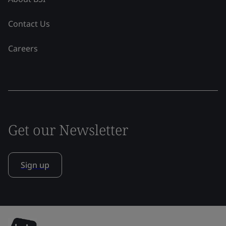
Contact Us
Careers
Get our Newsletter
Sign up