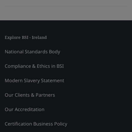
Explore BSI - Ireland
National Standards Body
Compliance & Ethics in BSI
Modern Slavery Statement
Our Clients & Partners
Our Accreditation
Certification Business Policy