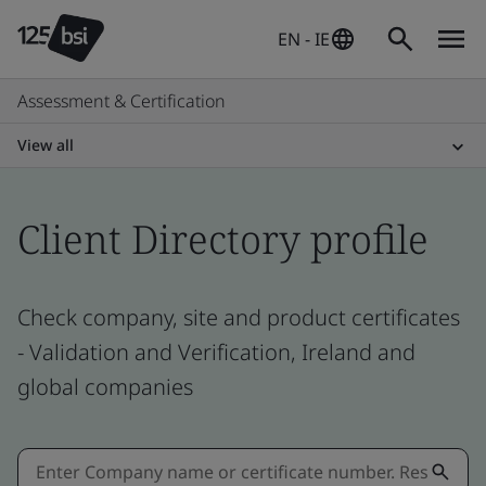
EN - IE
Assessment & Certification
View all
Client Directory profile
Check company, site and product certificates
- Validation and Verification, Ireland and
global companies