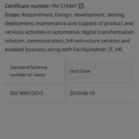
Certificate number:
FM 574447
Scope:
Requirement, Design, development, testing,
deployment, maintenance and support of product and
services activities in automotive, digital transformation
solution, communication, Infrastructure services and
enabled business along with Facility/Admin, IT, HR.
Standard/Scheme
Start Date
number or name
ISO 9001:2015
2010-06-15