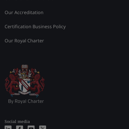
Our Accreditation
Certification Business Policy
Our Royal Charter
Social media