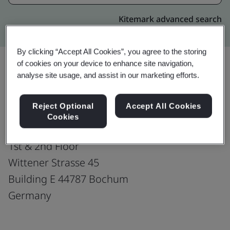
Kitemark advanced search
By clicking “Accept All Cookies”, you agree to the storing
of cookies on your device to enhance site navigation,
analyse site usage, and assist in our marketing efforts.
Upgrade
Share:
Reject Optional
Accept All Cookies
Cookies
Harman Connected Services
1st & 2nd Floor
Wittener Strasse 45
Building E 44787 Bochum
Germany