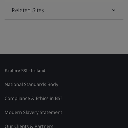
Related Sites
Explore BSI - Ireland
National Standards Body
Compliance & Ethics in BSI
Modern Slavery Statement
Our Clients & Partners