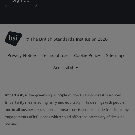
© The British Standards Institution 2026
Privacy Notice
Terms of use
Cookie Policy
Site map
Accessibility
Impartiality
is the governing principle of how BSI provides its services.
Impartiality means acting fairly and equitably in its dealings with people
and in all business operations. It means decisions are made free from any
engagements of influences which could affect the objectivity of decision
making.