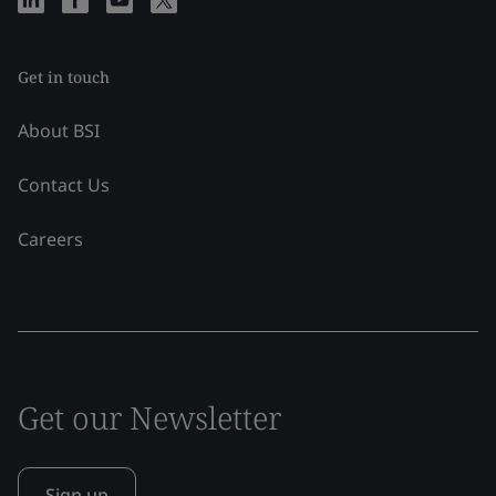
Get in touch
About BSI
Contact Us
Careers
Get our Newsletter
Sign up