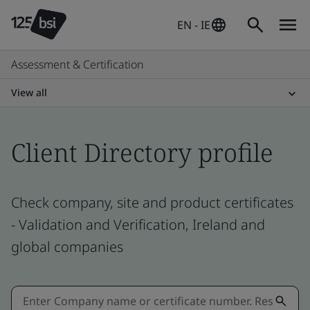
EN - IE
Assessment & Certification
View all
Client Directory profile
Check company, site and product certificates
- Validation and Verification, Ireland and
global companies