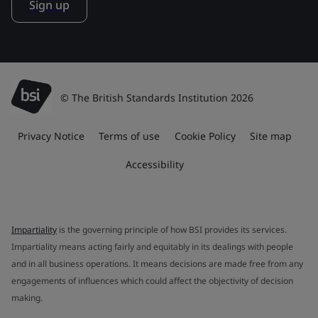
Sign up
© The British Standards Institution 2026
Privacy Notice
Terms of use
Cookie Policy
Site map
Accessibility
Impartiality
is the governing principle of how BSI provides its services.
Impartiality means acting fairly and equitably in its dealings with people
and in all business operations. It means decisions are made free from any
engagements of influences which could affect the objectivity of decision
making.