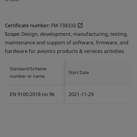
Certificate number:
FM 738333
Scope:
Design, development, manufacturing, testing,
maintenance and support of software, firmware, and
hardware for avionics products & services activities.
Standard/Scheme
Start Date
number or name
EN 9100:2018 no 9k
2021-11-29