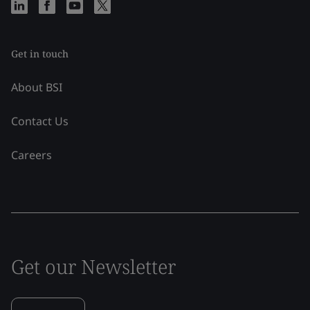
Get in touch
About BSI
Contact Us
Careers
Get our Newsletter