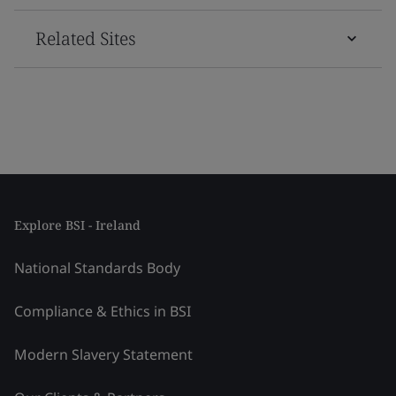
Related Sites
Explore BSI - Ireland
National Standards Body
Compliance & Ethics in BSI
Modern Slavery Statement