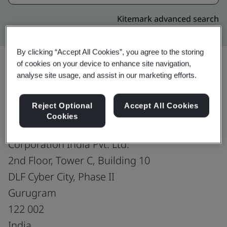
Kitemark advanced search
By clicking “Accept All Cookies”, you agree to the storing
of cookies on your device to enhance site navigation,
analyse site usage, and assist in our marketing efforts.
Upgrade
Share:
Reject Optional
Accept All Cookies
Cookies
HARMAN Connected Services
Corporation India Pvt. Ltd.
2nd Floor, Tower C, Building 10
DLF Cyber City, Phase II
Gurugram
122 002
India