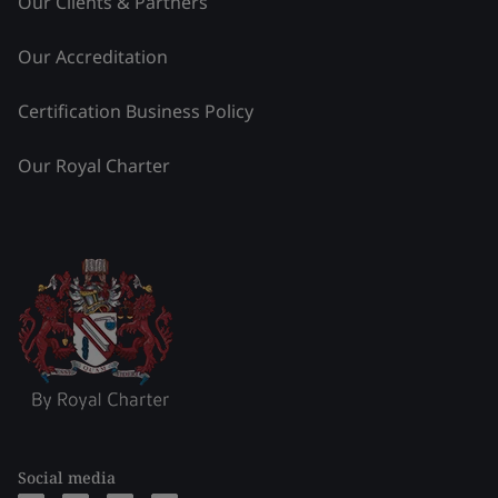
Our Clients & Partners
Our Accreditation
Certification Business Policy
Our Royal Charter
Social media