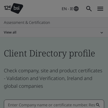
EN - IE
Assessment & Certification
View all
Client Directory profile
Check company, site and product certificates
- Validation and Verification, Ireland and
global companies