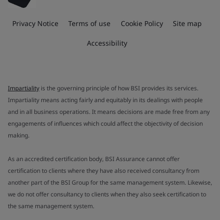
Privacy Notice
Terms of use
Cookie Policy
Site map
Accessibility
Impartiality
is the governing principle of how BSI provides its services.
Impartiality means acting fairly and equitably in its dealings with people
and in all business operations. It means decisions are made free from any
engagements of influences which could affect the objectivity of decision
making.
As an accredited certification body, BSI Assurance cannot offer
certification to clients where they have also received consultancy from
another part of the BSI Group for the same management system. Likewise,
we do not offer consultancy to clients when they also seek certification to
the same management system.