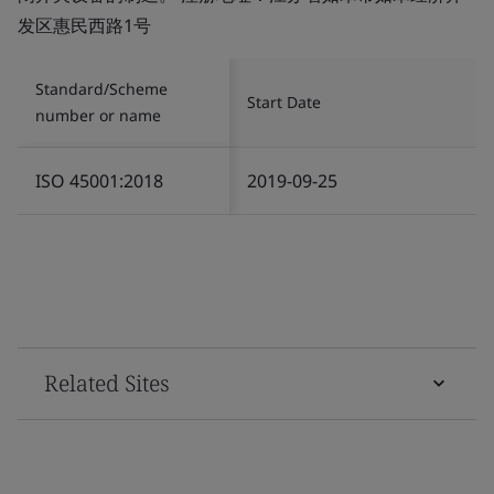
发区惠民西路1号
Standard/Scheme
Start Date
number or name
ISO 45001:2018
2019-09-25
Related Sites