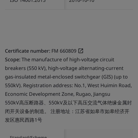
Certificate number:
FM 660809
Scope:
The manufacture of high-voltage circuit
breakers (550 kV), high-voltage alternating-current
gas-insulated metal-enclosed switchgear (GIS) (up to
550kV). Registration address: No.1, West Huimin Road,
Economic Development Zone, Rugao, Jiangsu
550kV高压断路器、550kV及以下高压交流气体绝缘金属封
闭开关设备的制造。 注册地址：江苏省如皋市如皋经济开
发区惠民西路1号
Standard/Scheme