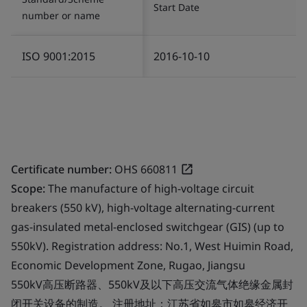
Start Date
number or name
ISO 9001:2015
2016-10-10
Certificate number:
OHS 660811
Scope:
The manufacture of high-voltage circuit
breakers (550 kV), high-voltage alternating-current
gas-insulated metal-enclosed switchgear (GIS) (up to
550kV). Registration address: No.1, West Huimin Road,
Economic Development Zone, Rugao, Jiangsu
550kV高压断路器、550kV及以下高压交流气体绝缘金属封
闭开关设备的制造。 注册地址：江苏省如皋市如皋经济开