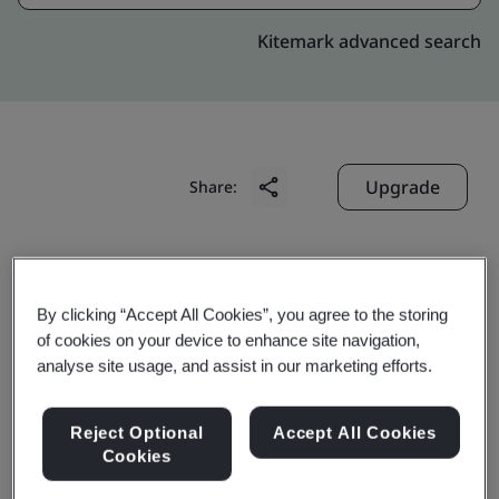
Kitemark advanced search
Upgrade
Share:
Jiangsu Rugao High Voltage
Electric Apparatus Co., Ltd.
By clicking “Accept All Cookies”, you agree to the storing
of cookies on your device to enhance site navigation,
No. 99, Yuelong West Road
analyse site usage, and assist in our marketing efforts.
Economic Development Zone
Rugao
Reject Optional
Accept All Cookies
226503
Cookies
China