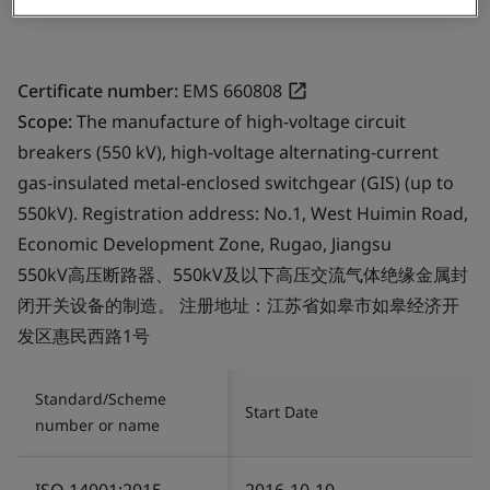
Certificate number:
EMS 660808
Scope:
The manufacture of high-voltage circuit
breakers (550 kV), high-voltage alternating-current
gas-insulated metal-enclosed switchgear (GIS) (up to
550kV). Registration address: No.1, West Huimin Road,
Economic Development Zone, Rugao, Jiangsu
550kV高压断路器、550kV及以下高压交流气体绝缘金属封
闭开关设备的制造。 注册地址：江苏省如皋市如皋经济开
发区惠民西路1号
Standard/Scheme
Start Date
number or name
ISO 14001:2015
2016-10-10