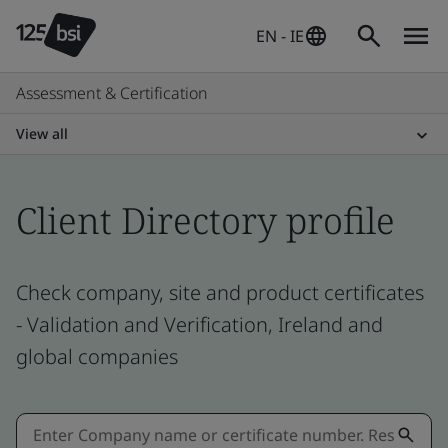
EN - IE
Assessment & Certification
View all
Client Directory profile
Check company, site and product certificates
- Validation and Verification, Ireland and
global companies