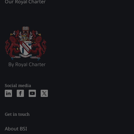
Our Royal Charter
Social media
Get in touch
About BSI