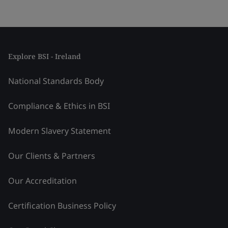
Explore BSI - Ireland
National Standards Body
Compliance & Ethics in BSI
Modern Slavery Statement
Our Clients & Partners
Our Accreditation
Certification Business Policy