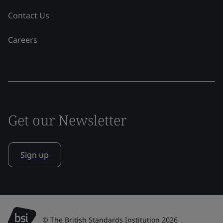
Contact Us
Careers
Get our Newsletter
Sign up
© The British Standards Institution 2026