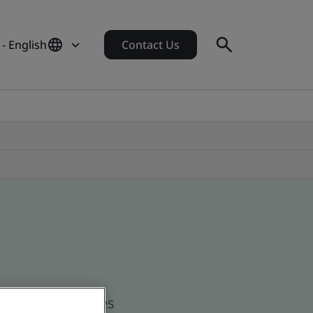
 - English
Contact Us
d global companies