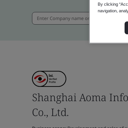
By clicking “Acc
navigation, anal
Shanghai Aoma Info
Co., Ltd.