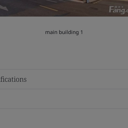
main building 1
fications