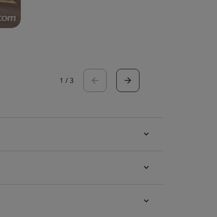
1
/
3