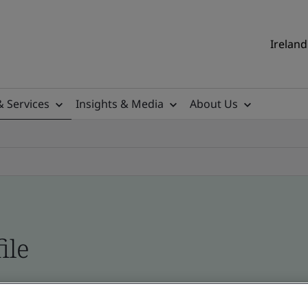
Ireland
& Services
Insights & Media
About Us
ile
ificates - Validation and Verification, Ireland an