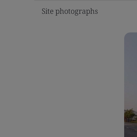
Site photographs