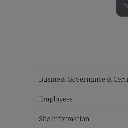
Business Governance & Certi
Employees
Site information