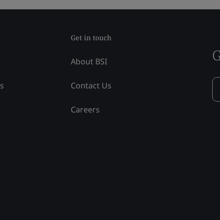
Get in touch
G
About BSI
ss
Contact Us
Careers