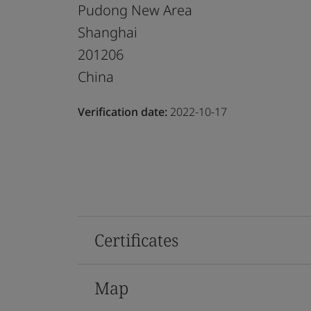
Pudong New Area
Shanghai
201206
China
Verification date:
2022-10-17
Certificates
Map