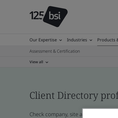
Our Expertise
Industries
Products 
Assessment & Certification
View all
Client Directory prof
Check company, site and product cert