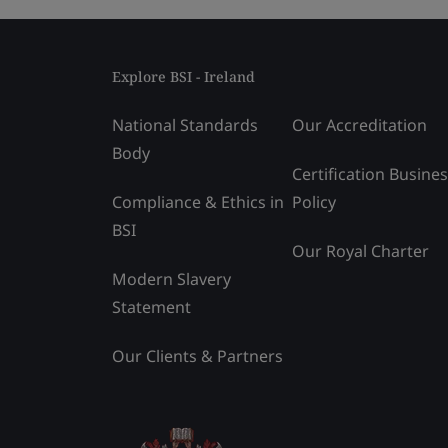
Explore BSI - Ireland
National Standards
Our Accreditation
Body
Certification Busine
Compliance & Ethics in
Policy
BSI
Our Royal Charter
Modern Slavery
Statement
Our Clients & Partners