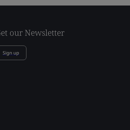
et our Newsletter
Sign up