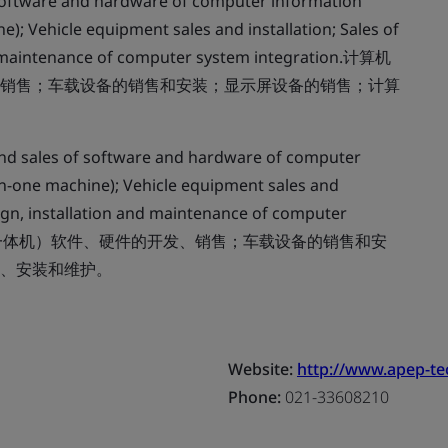
oftware and hardware of computer information
e); Vehicle equipment sales and installation; Sales of
nd maintenance of computer system integration.计算机
销售；车载设备的销售和安装；显示屏设备的销售；计算
d sales of software and hardware of computer
in-one machine); Vehicle equipment sales and
sign, installation and maintenance of computer
统（含车载一体机）软件、硬件的开发、销售；车载设备的销售和安
、安装和维护。
Website:
http://www.apep-t
Phone:
021-33608210