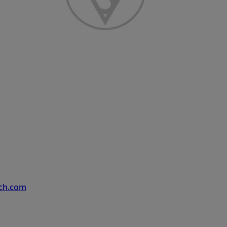
ech.com