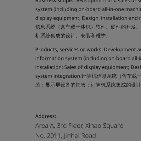
Business scope:
Development and sales of s
system (including on-board all-in-one machin
display equipment; Design, installation a
信息系统（含车载一体机）软件、硬件的开发、
机系统集成的设计、安装和维护。
Products, services or works:
Development an
information system (including on-board all-
installation; Sales of display equipment; De
system integration.计算机信息系
装；显示屏设备的销售；计算机系统集成的设计
Address:
Area A, 3rd Floor, Xinao Square
No. 2011, Jinhai Road