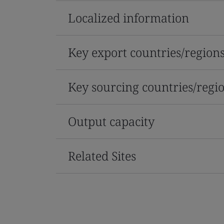
Localized information
Key export countries/region
Key sourcing countries/regi
Output capacity
Related Sites