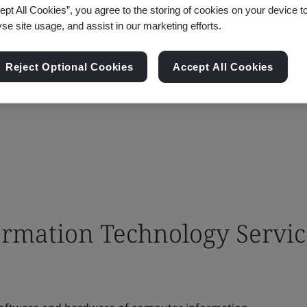
ept All Cookies”, you agree to the storing of cookies on your device t
yse site usage, and assist in our marketing efforts.
Reject Optional Cookies
Accept All Cookies
rmation Technology Servic