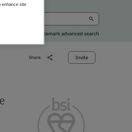
o enhance site
Kitemark advanced search
Invite
Share:
e