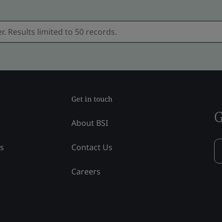
Get in touch
G
About BSI
ss
Contact Us
Careers