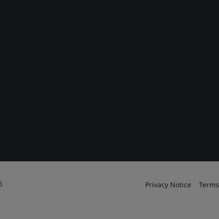
6
Privacy Notice
Terms