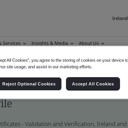
Ireland
& Services
Insights & Media
About Us
ept All Cookies”, you agree to the storing of cookies on your device t
yse site usage, and assist in our marketing efforts.
Reject Optional Cookies
Accept All Cookies
ile
ificates - Validation and Verification, Ireland an