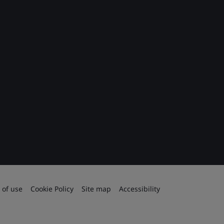
 of use
Cookie Policy
Site map
Accessibility