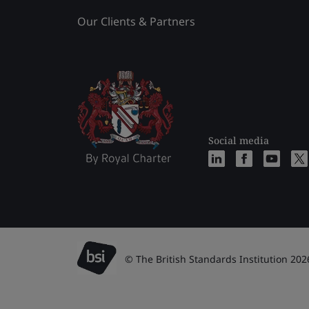
Our Clients & Partners
Social media
© The British Standards Institution 202