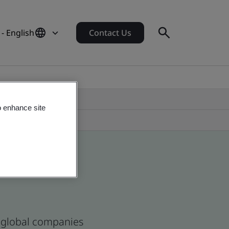
 - English
Contact Us
o enhance site
d global companies