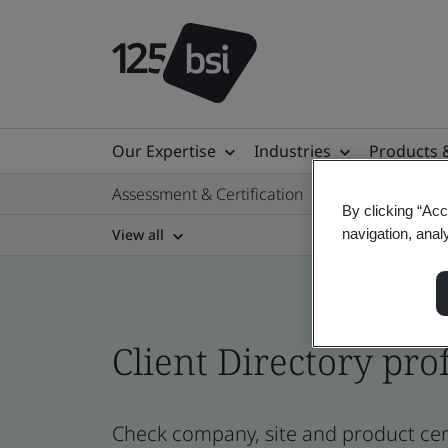
Our Expertise
Industries
Products 
Assessment & Certification
By clicking “Acc
View all
navigation, anal
Client Directory prof
Check company, site and product cert