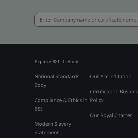
Explore BSI - Ireland
National Standards
Our Accreditation
Body
Certification Busine
Compliance & Ethics in
Policy
BSI
Our Royal Charter
Modern Slavery
Statement