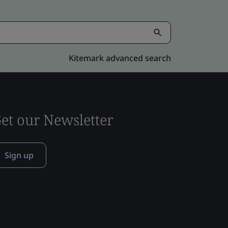
Kitemark advanced search
et our Newsletter
Sign up