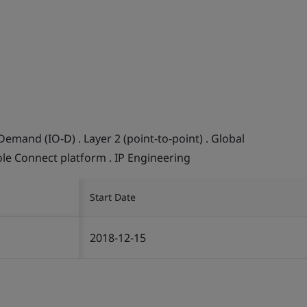
Demand (IO-D) . Layer 2 (point-to-point) . Global
ole Connect platform . IP Engineering
Start Date
2018-12-15