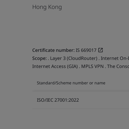
Hong Kong
Certificate number:
IS 669017
Scope:
. Layer 3 (CloudRouter) . Internet On-
Internet Access (GIA) . MPLS VPN . The Cons
Standard/Scheme number or name
ISO/IEC 27001:2022