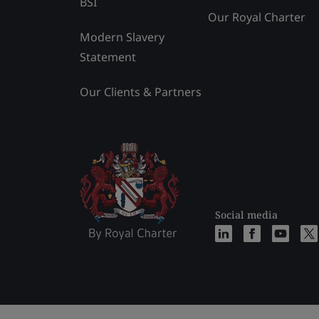
BSI
Our Royal Charter
Modern Slavery
Statement
Our Clients & Partners
Social media