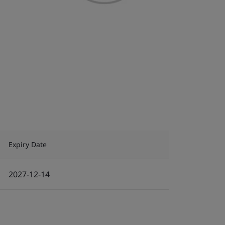
Expiry Date
2027-12-14