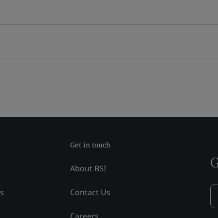
Get in touch
G
About BSI
ss
Contact Us
Careers