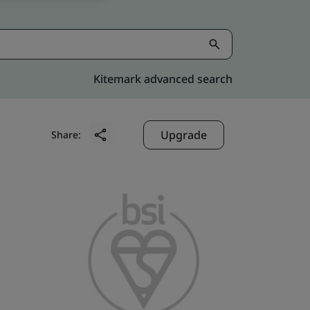
Kitemark advanced search
Upgrade
Share: