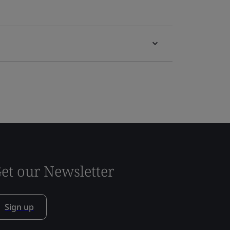
et our Newsletter
Sign up