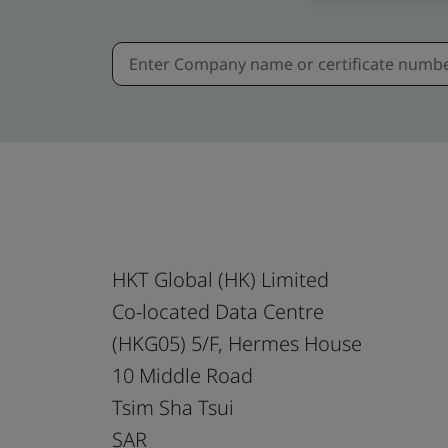
HKT Global (HK) Limited
Co-located Data Centre
(HKG05) 5/F, Hermes House
10 Middle Road
Tsim Sha Tsui
SAR