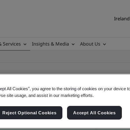
Ireland
& Services
Insights & Media
About Us
ept All Cookies”, you agree to the storing of cookies on your device t
yse site usage, and assist in our marketing efforts.
ile
Reject Optional Cookies
Accept All Cookies
ificates - Validation and Verification, Ireland an