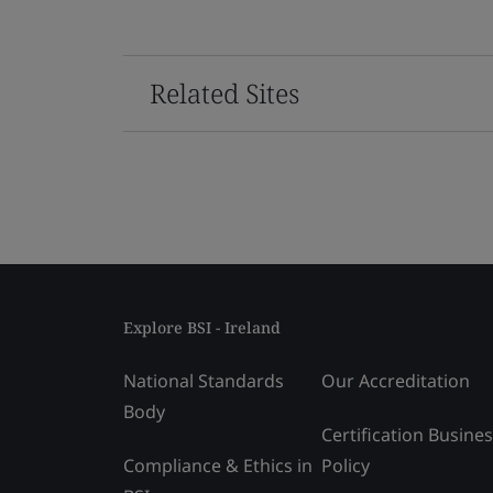
Related Sites
Explore BSI - Ireland
National Standards
Our Accreditation
Body
Certification Busine
Compliance & Ethics in
Policy