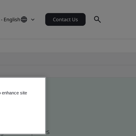
 - English
Contact Us
o enhance site
d global companies