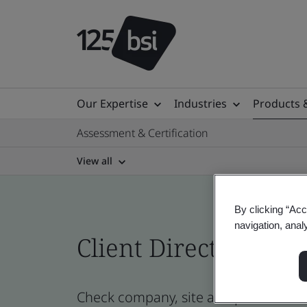
Our Expertise
Industries
Products 
Assessment & Certification
View all
By clicking “Acc
navigation, anal
Client Directory prof
Check company, site and product cert