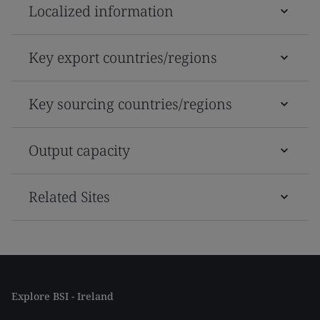
Localized information
Key export countries/regions
Key sourcing countries/regions
Output capacity
Related Sites
Explore BSI - Ireland