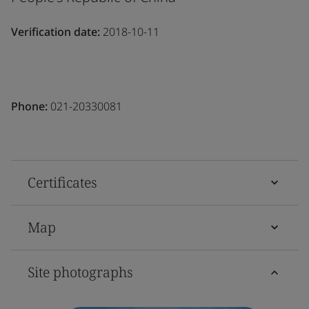
Verification date:
2018-10-11
Phone:
021-20330081
Certificates
Map
Site photographs