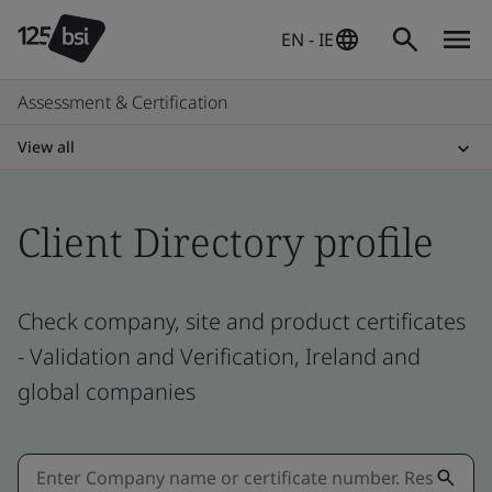
EN - IE
Assessment & Certification
View all
Client Directory profile
Check company, site and product certificates
- Validation and Verification, Ireland and
global companies