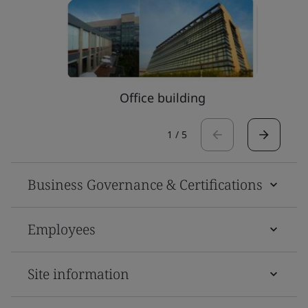
Office building
1
/
5
Business Governance & Certifications
Employees
Site information