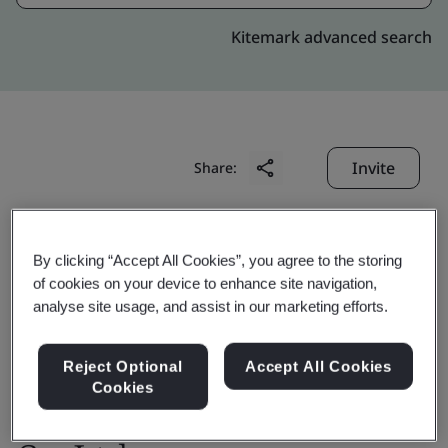
Kitemark advanced search
Invite
Share:
By clicking “Accept All Cookies”, you agree to the storing
of cookies on your device to enhance site navigation,
analyse site usage, and assist in our marketing efforts.
OTIS High Rise
Reject Optional
Accept All Cookies
Cookies
Elevator(Shanghai)