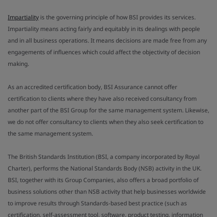
Impartiality
is the governing principle of how BSI provides its services.
Impartiality means acting fairly and equitably in its dealings with people
and in all business operations. It means decisions are made free from any
engagements of influences which could affect the objectivity of decision
making.
As an accredited certification body, BSI Assurance cannot offer
certification to clients where they have also received consultancy from
another part of the BSI Group for the same management system. Likewise,
we do not offer consultancy to clients when they also seek certification to
the same management system.
The British Standards Institution (BSI, a company incorporated by Royal
Charter), performs the National Standards Body (NSB) activity in the UK.
BSI, together with its Group Companies, also offers a broad portfolio of
business solutions other than NSB activity that help businesses worldwide
to improve results through Standards-based best practice (such as
certification, self-assessment tool, software, product testing, information