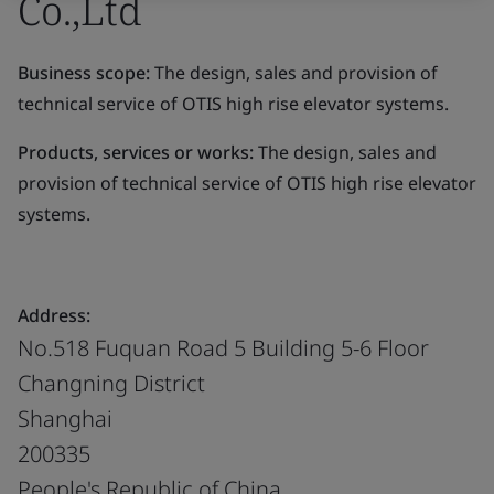
Co.,Ltd
Business scope:
The design, sales and provision of
technical service of OTIS high rise elevator systems.
Products, services or works:
The design, sales and
provision of technical service of OTIS high rise elevator
systems.
Address:
No.518 Fuquan Road 5 Building 5-6 Floor
Changning District
Shanghai
200335
People's Republic of China