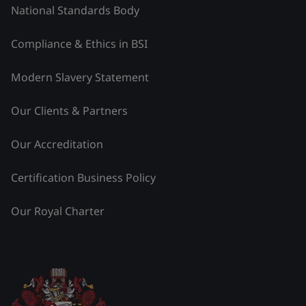
National Standards Body
Compliance & Ethics in BSI
Modern Slavery Statement
Our Clients & Partners
Our Accreditation
Certification Business Policy
Our Royal Charter