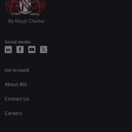
Social media
Get in touch
About BSI
Contact Us
Careers