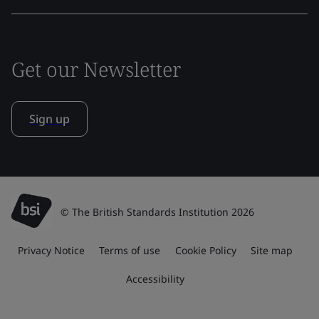
Get our Newsletter
Sign up
© The British Standards Institution 2026
Privacy Notice
Terms of use
Cookie Policy
Site map
Accessibility