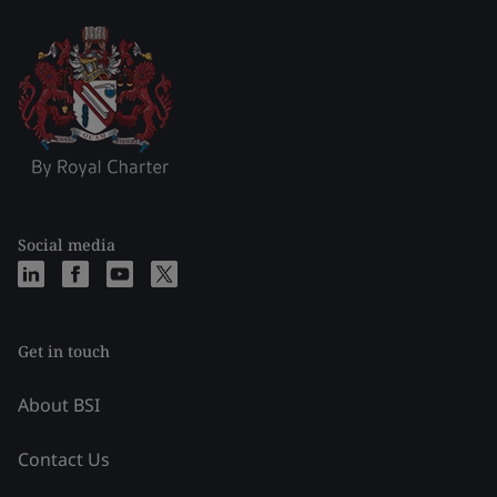
Social media
Get in touch
About BSI
Contact Us