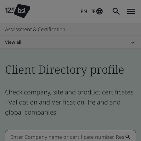
EN - IE
Assessment & Certification
View all
Client Directory profile
Check company, site and product certificates
- Validation and Verification, Ireland and
global companies