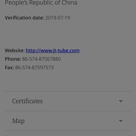
People's Republic of China
Verification date:
2019-07-19
Website:
http://www.jt-tube.com
Phone:
86-574-87567880
Fax:
86-574-87597573
Certificates
Map