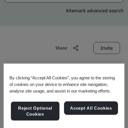
Kitemark advanced search
Invite
Share:
By clicking “Accept All Cookies”, you agree to the storing
of cookies on your device to enhance site navigation,
analyse site usage, and assist in our marketing efforts.
Ningbo Jintian Copper
Reject Optional
Accept All Cookies
Tube Co., Ltd.
Cookies