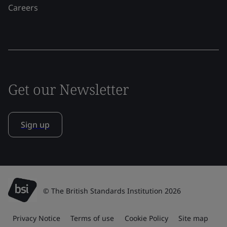
Careers
Get our Newsletter
Sign up
© The British Standards Institution 2026
Privacy Notice
Terms of use
Cookie Policy
Site map