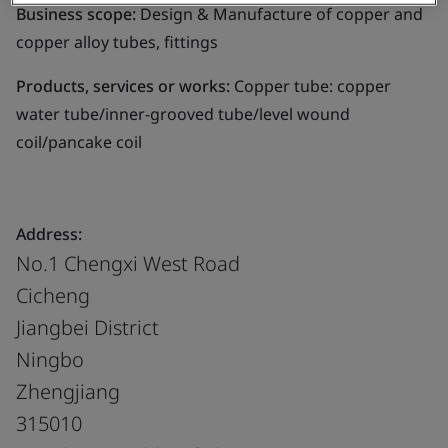
Business scope:
Design & Manufacture of copper and
copper alloy tubes, fittings
Products, services or works:
Copper tube: copper
water tube/inner-grooved tube/level wound
coil/pancake coil
Address:
No.1 Chengxi West Road
Cicheng
Jiangbei District
Ningbo
Zhengjiang
315010