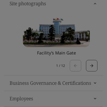
Site photographs
Facility’s Main Gate
1
/
12
Business Governance & Certifications
Employees