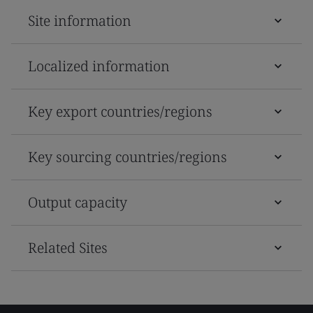
Site information
Localized information
Key export countries/regions
Key sourcing countries/regions
Output capacity
Related Sites