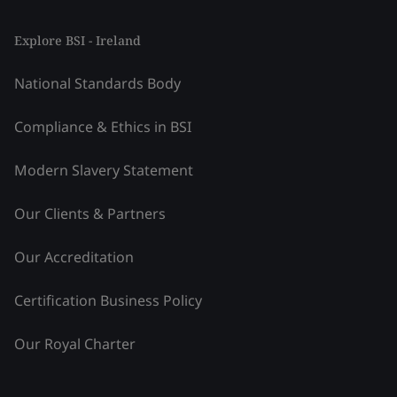
Explore BSI - Ireland
National Standards Body
Compliance & Ethics in BSI
Modern Slavery Statement
Our Clients & Partners
Our Accreditation
Certification Business Policy
Our Royal Charter