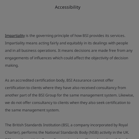
Accessibility
Impartiality
is the governing principle of how BSI provides its services.
Impartiality means acting fairly and equitably in its dealings with people
and in all business operations. It means decisions are made free from any
engagements of influences which could affect the objectivity of decision
making.
As an accredited certification body, BSI Assurance cannot offer
certification to clients where they have also received consultancy from
another part of the BSI Group for the same management system. Likewise,
we do not offer consultancy to clients when they also seek certification to
the same management system.
The British Standards Institution (BSI, a company incorporated by Royal
Charter), performs the National Standards Body (NSB) activity in the UK.