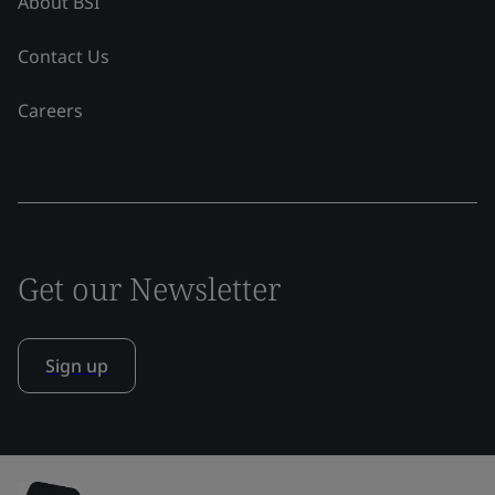
About BSI
Contact Us
Careers
Get our Newsletter
Sign up