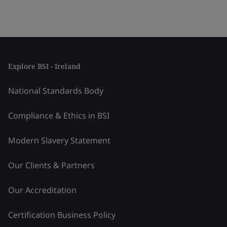
Explore BSI - Ireland
National Standards Body
Compliance & Ethics in BSI
Modern Slavery Statement
Our Clients & Partners
Our Accreditation
Certification Business Policy