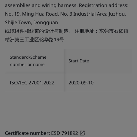
assemblies and wiring harness. Registration address:
No. 19, Ming Hua Road, No. 3 Industrial Area Juzhou,
Shijie Town, Dongguan
线缆组件和线束的设计与制造。 注册地址：东莞市石碣镇
桔洲第三工业区铭华路19号
Standard/Scheme
Start Date
number or name
ISO/IEC 27001:2022
2020-09-10
Certificate number:
ESD 791892