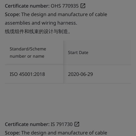
Certificate number:
OHS 770935
Scope:
The design and manufacture of cable
assemblies and wiring harness.
线缆组件和线束的设计与制造。
Standard/Scheme
Start Date
number or name
ISO 45001:2018
2020-06-29
Certificate number:
IS 791730
Scope:
The design and manufacture of cable