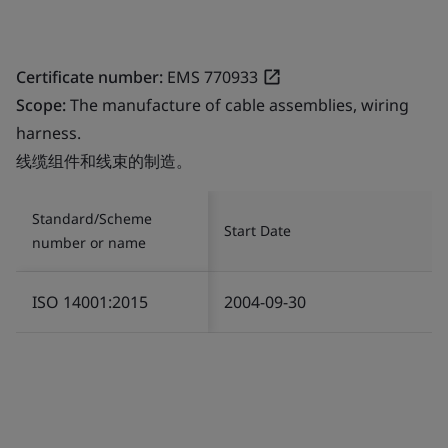
Certificate number:
EMS 770933
Scope:
The manufacture of cable assemblies, wiring
harness.
线缆组件和线束的制造。
Standard/Scheme
Start Date
number or name
ISO 14001:2015
2004-09-30