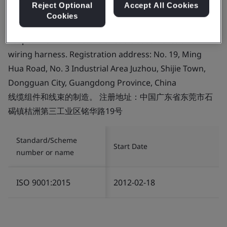
Reject Optional
Accept All Cookies
Cookies
Certificate number:
FM 758843
Scope:
The manufacture of cable assemblies and
wiring harness. Registration address: No. 19, Ming
Hua Road, No. 3 Industrial Area Juzhou, Shijie Town,
Dongguan City, Guangdong Province, China
线缆组件和线束的制造。 注册地址：中国广东省东莞市石
碣镇桔洲第三工业区铭华路19号
Standard/Scheme
Start Date
number or name
ISO 9001:2015
2012-02-18