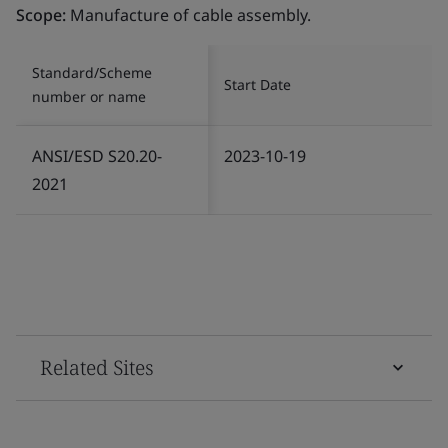
Scope:
Manufacture of cable assembly.
Standard/Scheme
Start Date
number or name
ANSI/ESD S20.20-
2023-10-19
2021
Related Sites