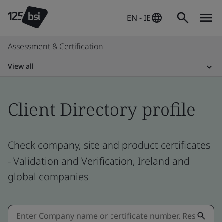
EN - IE
Assessment & Certification
View all
Client Directory profile
Check company, site and product certificates
- Validation and Verification, Ireland and
global companies