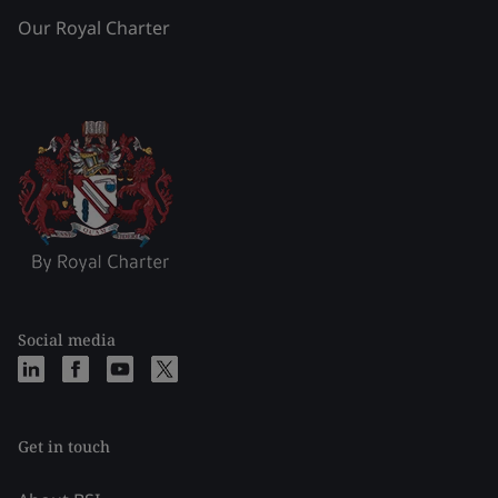
Our Royal Charter
Social media
Get in touch