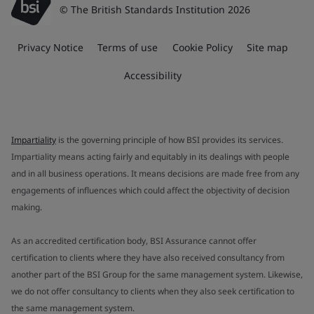
© The British Standards Institution 2026
Privacy Notice
Terms of use
Cookie Policy
Site map
Accessibility
Impartiality
is the governing principle of how BSI provides its services.
Impartiality means acting fairly and equitably in its dealings with people
and in all business operations. It means decisions are made free from any
engagements of influences which could affect the objectivity of decision
making.
As an accredited certification body, BSI Assurance cannot offer
certification to clients where they have also received consultancy from
another part of the BSI Group for the same management system. Likewise,
we do not offer consultancy to clients when they also seek certification to
the same management system.