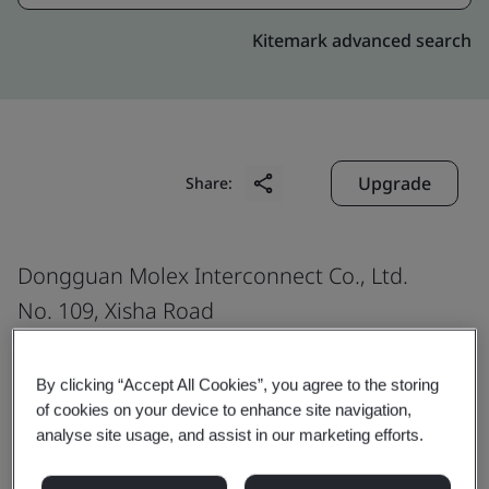
Kitemark advanced search
Upgrade
Share:
Dongguan Molex Interconnect Co., Ltd.
No. 109, Xisha Road
Shijie Town
Dongguan
By clicking “Accept All Cookies”, you agree to the storing
of cookies on your device to enhance site navigation,
523290
analyse site usage, and assist in our marketing efforts.
China