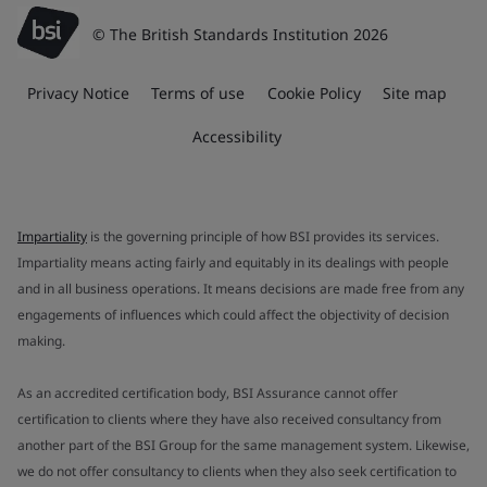
© The British Standards Institution 2026
Privacy Notice
Terms of use
Cookie Policy
Site map
Accessibility
Impartiality
is the governing principle of how BSI provides its services.
Impartiality means acting fairly and equitably in its dealings with people
and in all business operations. It means decisions are made free from any
engagements of influences which could affect the objectivity of decision
making.
As an accredited certification body, BSI Assurance cannot offer
certification to clients where they have also received consultancy from
another part of the BSI Group for the same management system. Likewise,
we do not offer consultancy to clients when they also seek certification to