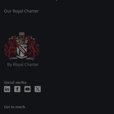
Our Royal Charter
Social media
Get in touch