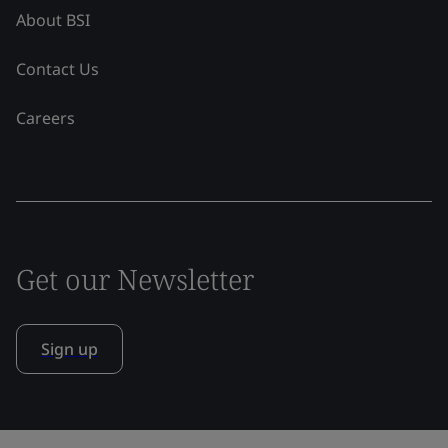
About BSI
Contact Us
Careers
Get our Newsletter
Sign up