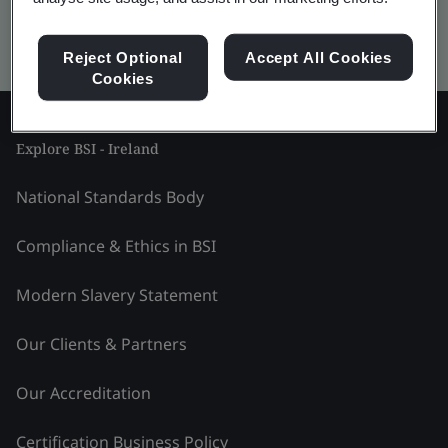
Kitemark advanced search
Reject Optional
Accept All Cookies
Cookies
Explore BSI - Ireland
National Standards Body
Compliance & Ethics in BSI
Modern Slavery Statement
Our Clients & Partners
Our Accreditation
Certification Business Policy