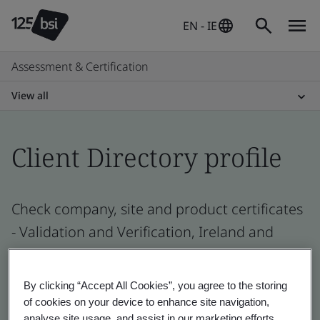
EN - IE
Assessment & Certification
View all
Client Directory profile
Check company, site and product certificates
- Validation and Verification, Ireland and
global companies
By clicking “Accept All Cookies”, you agree to the storing
of cookies on your device to enhance site navigation,
analyse site usage, and assist in our marketing efforts.