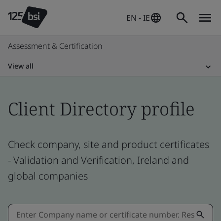
EN - IE
Assessment & Certification
View all
Client Directory profile
Check company, site and product certificates
- Validation and Verification, Ireland and
global companies