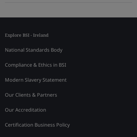
Explore BSI - Ireland
National Standards Body
Compliance & Ethics in BSI
Modern Slavery Statement
Our Clients & Partners
Our Accreditation
Certification Business Policy