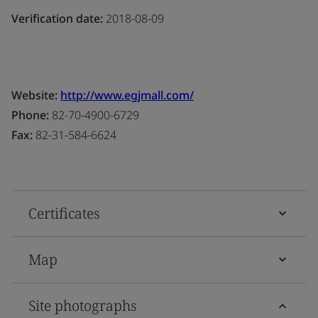
Verification date:
2018-08-09
Website:
http://www.egjmall.com/
Phone:
82-70-4900-6729
Fax:
82-31-584-6624
Certificates
Map
Site photographs