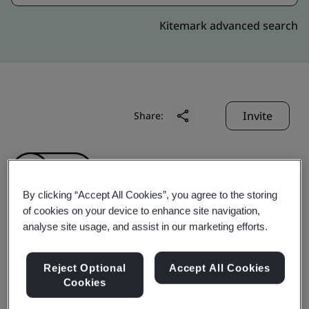
Kitemark advanced search
Invite
Share:
By clicking “Accept All Cookies”, you agree to the storing
of cookies on your device to enhance site navigation,
analyse site usage, and assist in our marketing efforts.
Gyoungju Herbal
Reject Optional
Accept All Cookies
Medisine Co., Ltd.
Cookies