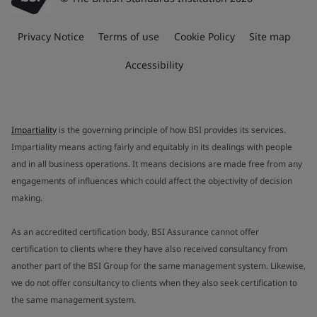
Privacy Notice
Terms of use
Cookie Policy
Site map
Accessibility
Impartiality
is the governing principle of how BSI provides its services.
Impartiality means acting fairly and equitably in its dealings with people
and in all business operations. It means decisions are made free from any
engagements of influences which could affect the objectivity of decision
making.
As an accredited certification body, BSI Assurance cannot offer
certification to clients where they have also received consultancy from
another part of the BSI Group for the same management system. Likewise,
we do not offer consultancy to clients when they also seek certification to
the same management system.