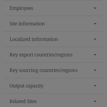
Employees
Site information
Localized information
Key export countries/regions
Key sourcing countries/regions
Output capacity
Related Sites