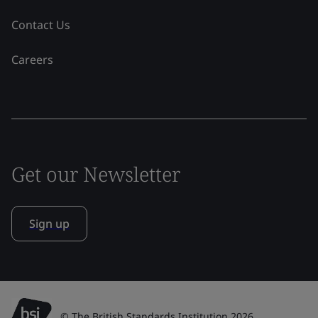
Contact Us
Careers
Get our Newsletter
Sign up
© The British Standards Institution 2026