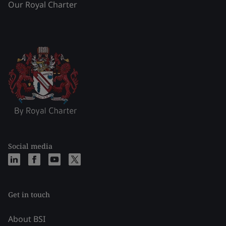
Our Royal Charter
Social media
Get in touch
About BSI