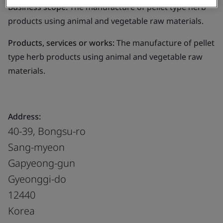
Business scope:
The manufacture of pellet type herb
products using animal and vegetable raw materials.
Products, services or works:
The manufacture of pellet
type herb products using animal and vegetable raw
materials.
Address:
40-39, Bongsu-ro
Sang-myeon
Gapyeong-gun
Gyeonggi-do
12440
Korea