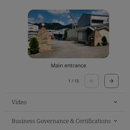
Main entrance
1
/
15
Video
Business Governance & Certifications