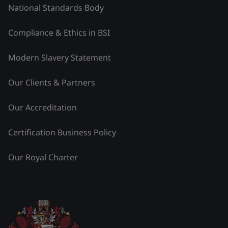
National Standards Body
Compliance & Ethics in BSI
Modern Slavery Statement
Our Clients & Partners
Our Accreditation
Certification Business Policy
Our Royal Charter