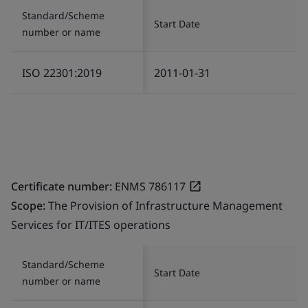
Standard/Scheme
Start Date
number or name
ISO 22301:2019
2011-01-31
Certificate number:
ENMS 786117
Scope:
The Provision of Infrastructure Management
Services for IT/ITES operations
Standard/Scheme
Start Date
number or name