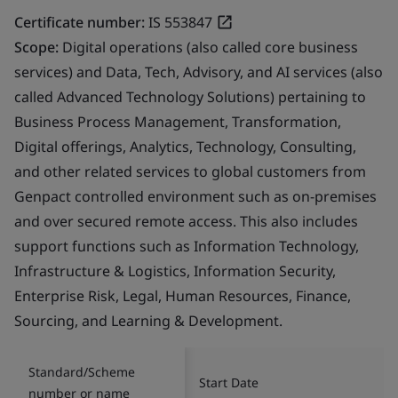
Certificate number:
IS 553847
Scope:
Digital operations (also called core business
services) and Data, Tech, Advisory, and AI services (also
called Advanced Technology Solutions) pertaining to
Business Process Management, Transformation,
Digital offerings, Analytics, Technology, Consulting,
and other related services to global customers from
Genpact controlled environment such as on-premises
and over secured remote access. This also includes
support functions such as Information Technology,
Infrastructure & Logistics, Information Security,
Enterprise Risk, Legal, Human Resources, Finance,
Sourcing, and Learning & Development.
Standard/Scheme
Start Date
number or name