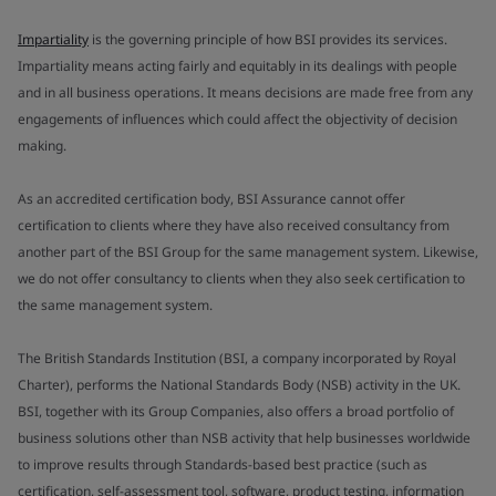
Impartiality
is the governing principle of how BSI provides its services.
Impartiality means acting fairly and equitably in its dealings with people
and in all business operations. It means decisions are made free from any
engagements of influences which could affect the objectivity of decision
making.
As an accredited certification body, BSI Assurance cannot offer
certification to clients where they have also received consultancy from
another part of the BSI Group for the same management system. Likewise,
we do not offer consultancy to clients when they also seek certification to
the same management system.
The British Standards Institution (BSI, a company incorporated by Royal
Charter), performs the National Standards Body (NSB) activity in the UK.
BSI, together with its Group Companies, also offers a broad portfolio of
business solutions other than NSB activity that help businesses worldwide
to improve results through Standards-based best practice (such as
certification, self-assessment tool, software, product testing, information