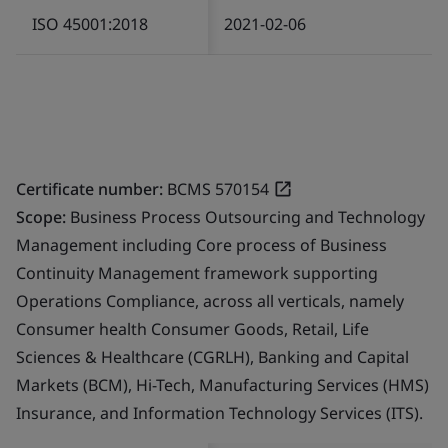
ISO 45001:2018
2021-02-06
Certificate number:
BCMS 570154
Scope:
Business Process Outsourcing and Technology
Management including Core process of Business
Continuity Management framework supporting
Operations Compliance, across all verticals, namely
Consumer health Consumer Goods, Retail, Life
Sciences & Healthcare (CGRLH), Banking and Capital
Markets (BCM), Hi-Tech, Manufacturing Services (HMS)
Insurance, and Information Technology Services (ITS).