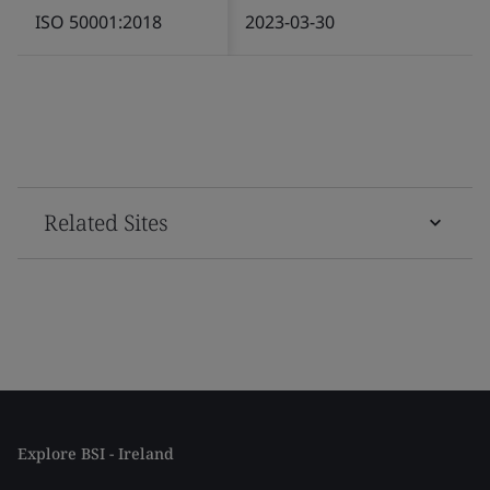
ISO 50001:2018
2023-03-30
Related Sites
Explore BSI - Ireland