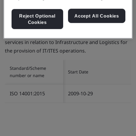
Reject Optional
Accept All Cookies
Cookies
Certificate number:
EMS 553818
Scope:
The management of Environment related
services in relation to Infrastructure and Logistics for
the provision of IT/ITES operations.
Standard/Scheme
Start Date
number or name
ISO 14001:2015
2009-10-29