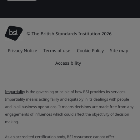
© The British Standards Institution 2026
Privacy Notice
Terms of use
Cookie Policy
Site map
Accessibility
Impartiality
is the governing principle of how BSI provides its services.
Impartiality means acting fairly and equitably in its dealings with people
and in all business operations. It means decisions are made free from any
engagements of influences which could affect the objectivity of decision
making.
As an accredited certification body, BSI Assurance cannot offer