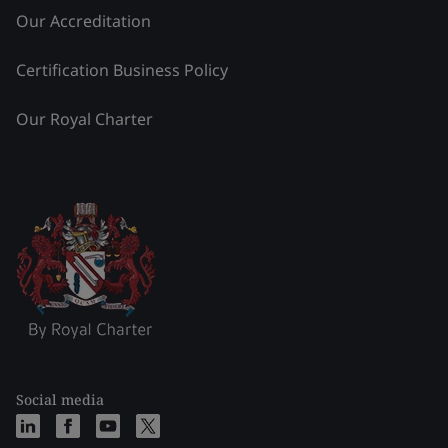
Our Accreditation
Certification Business Policy
Our Royal Charter
Social media