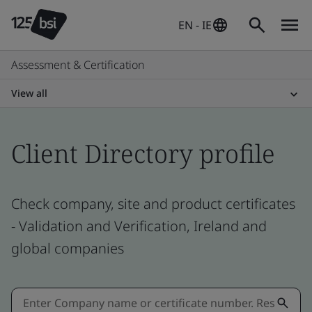
EN - IE
Assessment & Certification
View all
Client Directory profile
Check company, site and product certificates
- Validation and Verification, Ireland and
global companies