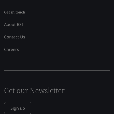
Get in touch
About BSI
Contact Us
Careers
Get our Newsletter
Sign up