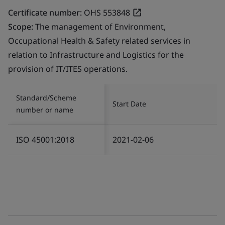
Certificate number:
OHS 553848
Scope:
The management of Environment,
Occupational Health & Safety related services in
relation to Infrastructure and Logistics for the
provision of IT/ITES operations.
Standard/Scheme
Start Date
number or name
ISO 45001:2018
2021-02-06