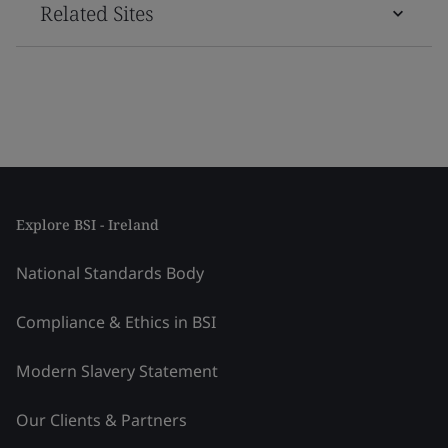
Related Sites
Explore BSI - Ireland
National Standards Body
Compliance & Ethics in BSI
Modern Slavery Statement
Our Clients & Partners