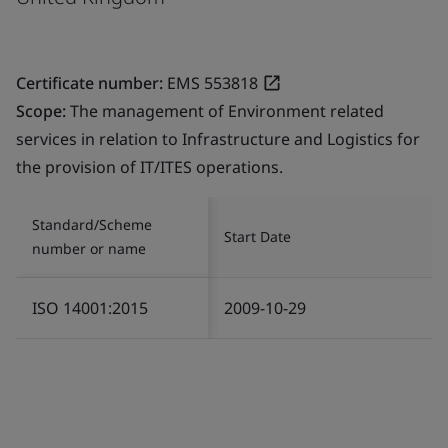
Certificate number:
EMS 553818
Scope:
The management of Environment related
services in relation to Infrastructure and Logistics for
the provision of IT/ITES operations.
Standard/Scheme
Start Date
number or name
ISO 14001:2015
2009-10-29