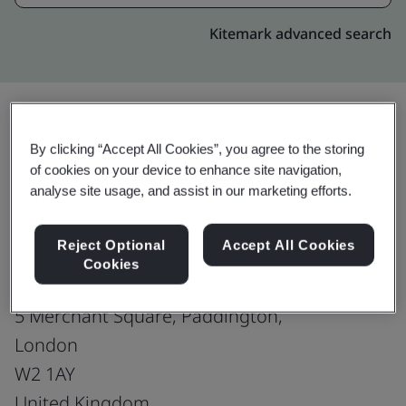
Kitemark advanced search
By clicking “Accept All Cookies”, you agree to the storing
Upgrade
Share:
of cookies on your device to enhance site navigation,
analyse site usage, and assist in our marketing efforts.
Genpact-England : London
Reject Optional
Accept All Cookies
Sales office
Cookies
5th Floor,
5 Merchant Square, Paddington,
London
W2 1AY
United Kingdom