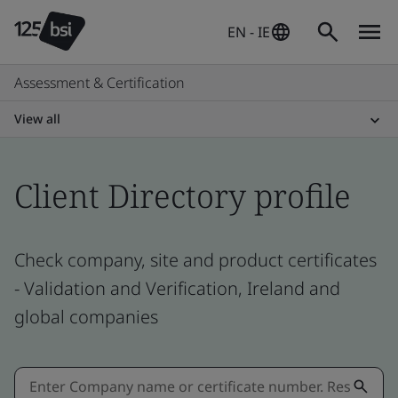
EN - IE
Assessment & Certification
View all
Client Directory profile
Check company, site and product certificates
- Validation and Verification, Ireland and
global companies