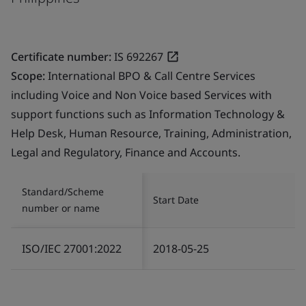
Certificate number:
IS 692267
Scope:
International BPO & Call Centre Services
including Voice and Non Voice based Services with
support functions such as Information Technology &
Help Desk, Human Resource, Training, Administration,
Legal and Regulatory, Finance and Accounts.
Standard/Scheme
Start Date
number or name
ISO/IEC 27001:2022
2018-05-25