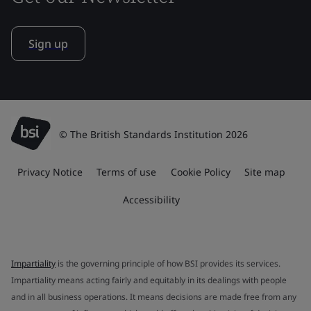
Sign up
© The British Standards Institution 2026
Privacy Notice
Terms of use
Cookie Policy
Site map
Accessibility
Impartiality
is the governing principle of how BSI provides its services.
Impartiality means acting fairly and equitably in its dealings with people
and in all business operations. It means decisions are made free from any