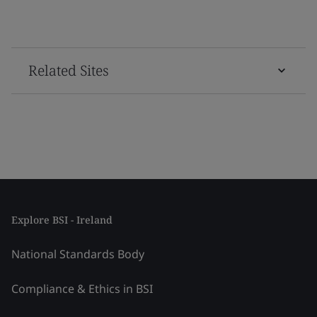
Related Sites
Explore BSI - Ireland
National Standards Body
Compliance & Ethics in BSI