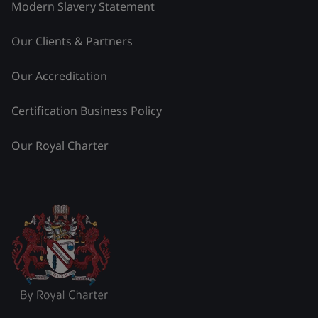
Modern Slavery Statement
Our Clients & Partners
Our Accreditation
Certification Business Policy
Our Royal Charter