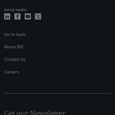
Social media
Get in touch
About BSI
Contact Us
Careers
Get our Newsletter