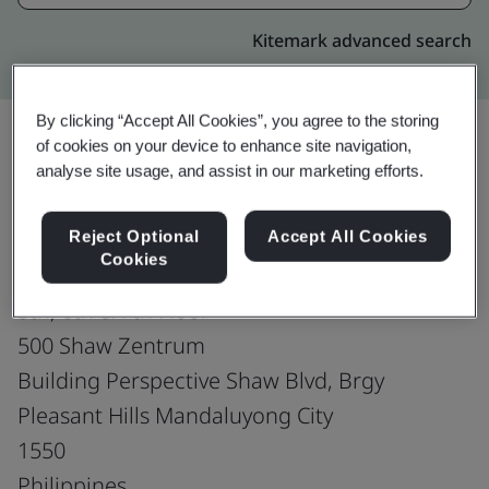
Kitemark advanced search
By clicking “Accept All Cookies”, you agree to the storing
of cookies on your device to enhance site navigation,
analyse site usage, and assist in our marketing efforts.
Upgrade
Share:
Reject Optional
Accept All Cookies
Cookies
Fusion CX Limited
5th, 6th & 7th Floor
500 Shaw Zentrum
Building Perspective Shaw Blvd, Brgy
Pleasant Hills Mandaluyong City
1550
Philippines