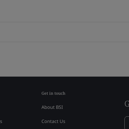
Get in touch
G
About BSI
ss
Contact Us