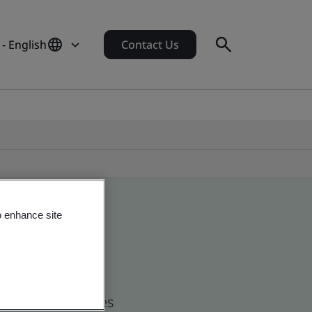
 - English
Contact Us
o enhance site
d global companies