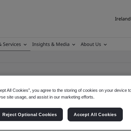
Ireland
& Services
Insights & Media
About Us
ept All Cookies”, you agree to the storing of cookies on your device t
yse site usage, and assist in our marketing efforts.
ile
Reject Optional Cookies
Accept All Cookies
ificates - Validation and Verification, Ireland an