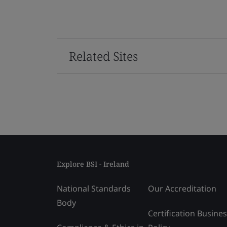
Related Sites
Explore BSI - Ireland
National Standards
Our Accreditation
Body
Certification Busine