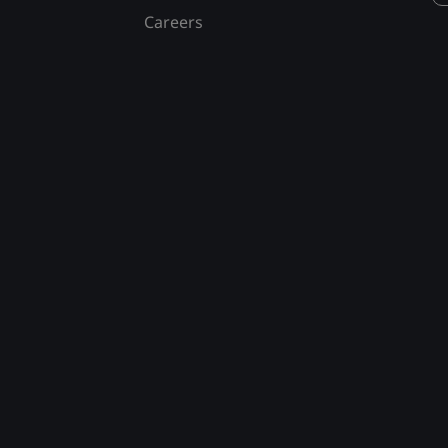
Careers