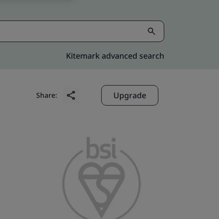
Kitemark advanced search
Upgrade
Share: