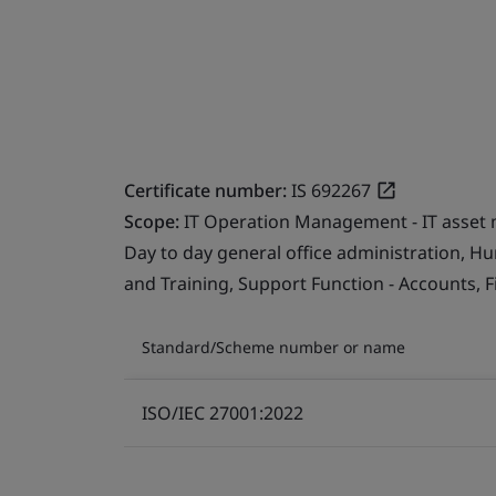
Certificate number:
IS 692267
Scope:
IT Operation Management - IT asset 
Day to day general office administration, 
and Training, Support Function - Accounts, F
Standard/Scheme number or name
ISO/IEC 27001:2022