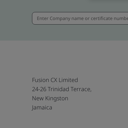
Fusion CX Limited
24-26 Trinidad Terrace,
New Kingston
Jamaica