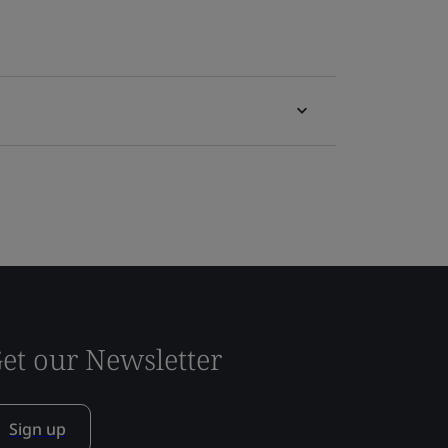
et our Newsletter
Sign up