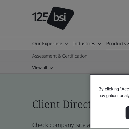
Our Expertise
Industries
Products 
Assessment & Certification
View all
By clicking “Acc
navigation, anal
Client Directory prof
Check company, site and product cert