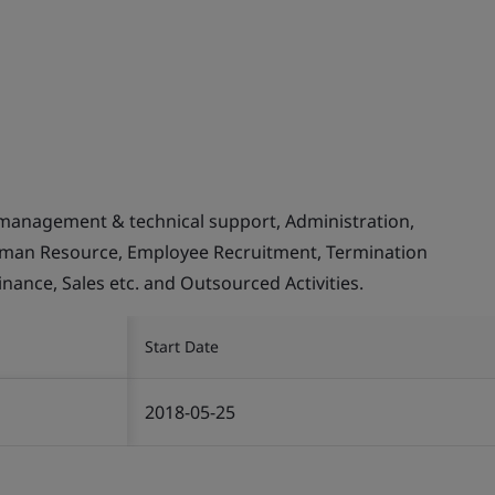
management & technical support, Administration,
Human Resource, Employee Recruitment, Termination
inance, Sales etc. and Outsourced Activities.
Start Date
2018-05-25