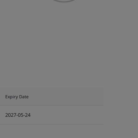
Expiry Date
2027-05-24