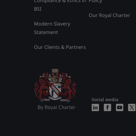
Compliance & Ethics in
Policy
BSI
Our Royal Charter
Modern Slavery
Statement
Our Clients & Partners
Social media