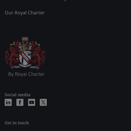
Our Royal Charter
Social media
Get in touch