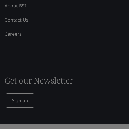
About BSI
Contact Us
Careers
Get our Newsletter
Sign up