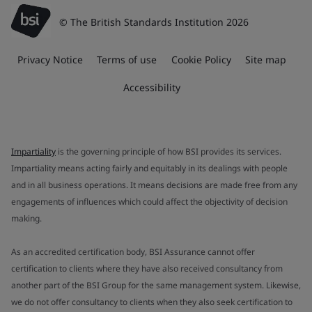
© The British Standards Institution 2026
Privacy Notice
Terms of use
Cookie Policy
Site map
Accessibility
Impartiality
is the governing principle of how BSI provides its services.
Impartiality means acting fairly and equitably in its dealings with people
and in all business operations. It means decisions are made free from any
engagements of influences which could affect the objectivity of decision
making.
As an accredited certification body, BSI Assurance cannot offer
certification to clients where they have also received consultancy from
another part of the BSI Group for the same management system. Likewise,
we do not offer consultancy to clients when they also seek certification to