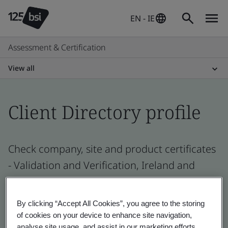
EN - IE
Assessment & Certification
View all
Client Directory profile
Check company, site and product certificates
- Validation and Verification, Ireland and
global companies
By clicking “Accept All Cookies”, you agree to the storing
of cookies on your device to enhance site navigation,
analyse site usage, and assist in our marketing efforts.