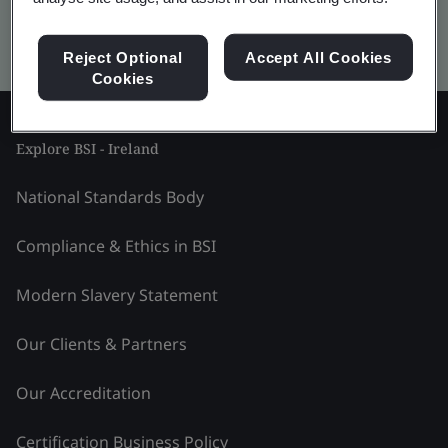
Kitemark advanced search
Reject Optional
Accept All Cookies
Cookies
Explore BSI - Ireland
National Standards Body
Compliance & Ethics in BSI
Modern Slavery Statement
Our Clients & Partners
Our Accreditation
Certification Business Policy