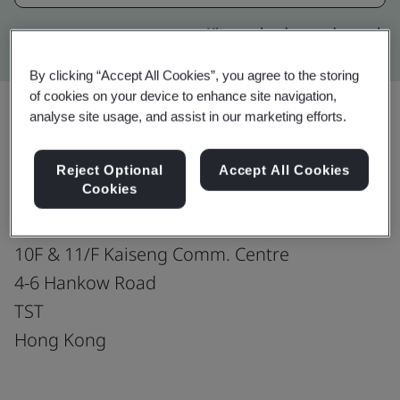
Kitemark advanced search
By clicking “Accept All Cookies”, you agree to the storing
of cookies on your device to enhance site navigation,
analyse site usage, and assist in our marketing efforts.
Upgrade
Share:
Reject Optional
Accept All Cookies
Cookies
Dr. Vio & Partners Ltd.
10F & 11/F Kaiseng Comm. Centre
4-6 Hankow Road
TST
Hong Kong