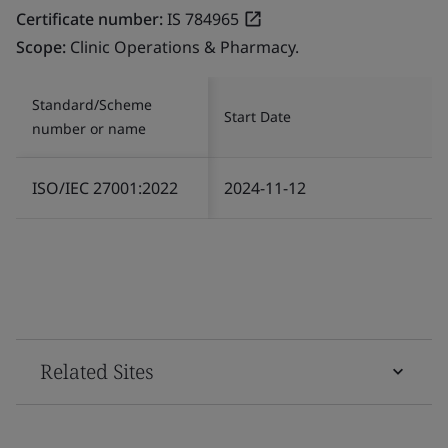
Certificate number:
IS 784965
Scope:
Clinic Operations & Pharmacy.
Standard/Scheme
Start Date
number or name
ISO/IEC 27001:2022
2024-11-12
Related Sites