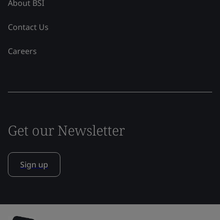
About BSI
Contact Us
Careers
Get our Newsletter
Sign up