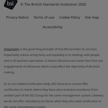
© The British Standards Institution 2026
Privacy Notice
Terms of use
Cookie Policy
Site map
Accessibility
Impartiality
is the governing principle of how BSI provides its services.
Impartiality means acting fairly and equitably in its dealings with people
and in all business operations. It means decisions are made free from any
engagements of influences which could affect the objectivity of decision
making.
As an accredited certification body, BSI Assurance cannot offer
certification to clients where they have also received consultancy from
another part of the BSI Group for the same management system. Likewise,
we do not offer consultancy to clients when they also seek certification to
the same management system.