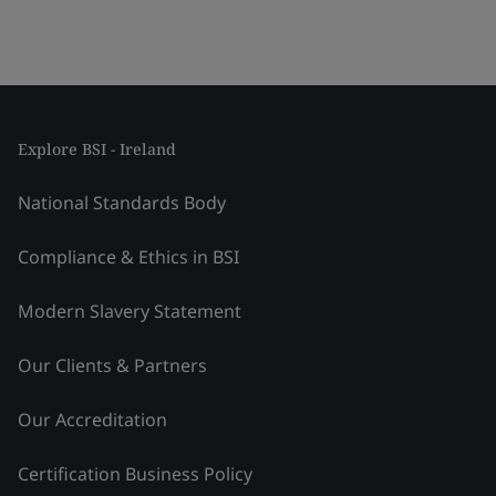
Explore BSI - Ireland
National Standards Body
Compliance & Ethics in BSI
Modern Slavery Statement
Our Clients & Partners
Our Accreditation
Certification Business Policy