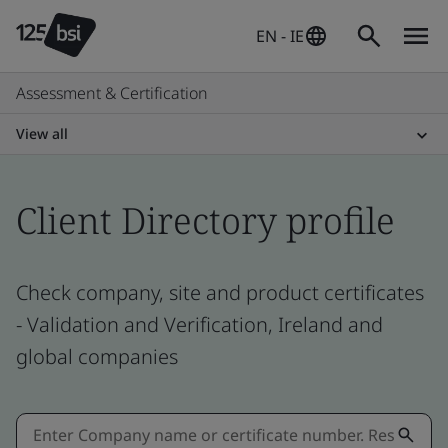
EN - IE
Assessment & Certification
View all
Client Directory profile
Check company, site and product certificates
- Validation and Verification, Ireland and
global companies