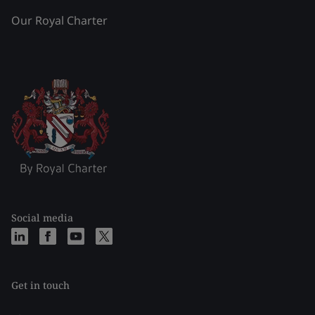
Our Royal Charter
Social media
Get in touch