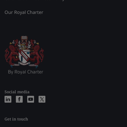
Our Royal Charter
Social media
Get in touch