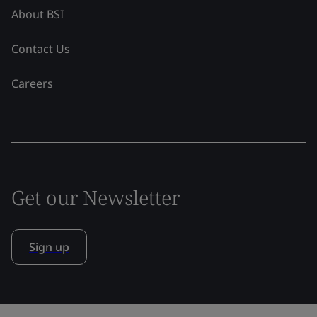
About BSI
Contact Us
Careers
Get our Newsletter
Sign up