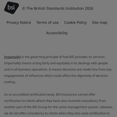
© The British Standards Institution 2026
Privacy Notice
Terms of use
Cookie Policy
Site map
Accessibility
Impartiality
is the governing principle of how BSI provides its services.
Impartiality means acting fairly and equitably in its dealings with people
and in all business operations. It means decisions are made free from any
engagements of influences which could affect the objectivity of decision
making.
As an accredited certification body, BSI Assurance cannot offer
certification to clients where they have also received consultancy from
another part of the BSI Group for the same management system. Likewise,
we do not offer consultancy to clients when they also seek certification to