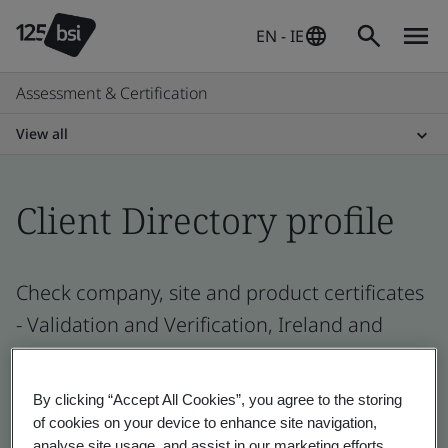
EN - IE
Assessment & Certification
View all
Client Directory profile
Check company, site and product certificates
- Validation and Verification, Ireland and
global companies
By clicking “Accept All Cookies”, you agree to the storing
of cookies on your device to enhance site navigation,
analyse site usage, and assist in our marketing efforts.