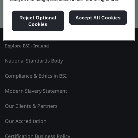
Kitemark advanced search
Reject Optional
Accept All Cookies
Cookies
Explore BSI - Ireland
National Standards Body
Compliance & Ethics in BSI
Modern Slavery Statement
Our Clients & Partners
Our Accreditation
Certification Business Policy