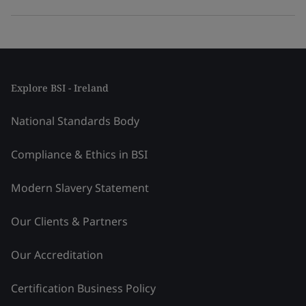
Explore BSI - Ireland
National Standards Body
Compliance & Ethics in BSI
Modern Slavery Statement
Our Clients & Partners
Our Accreditation
Certification Business Policy