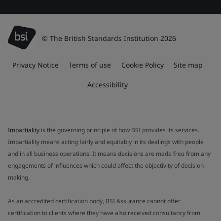
© The British Standards Institution 2026
Privacy Notice
Terms of use
Cookie Policy
Site map
Accessibility
Impartiality
is the governing principle of how BSI provides its services.
Impartiality means acting fairly and equitably in its dealings with people
and in all business operations. It means decisions are made free from any
engagements of influences which could affect the objectivity of decision
making.
As an accredited certification body, BSI Assurance cannot offer
certification to clients where they have also received consultancy from