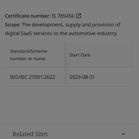
Certificate number:
IS 785456
Scope:
The development, supply and provision of
digital SaaS services to the automotive industry.
Standard/Scheme
Start Date
number or name
ISO/IEC 27001:2022
2023-08-31
Related Sites