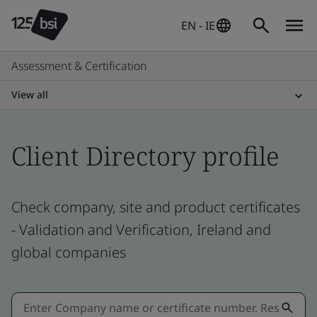
EN - IE
Assessment & Certification
View all
Client Directory profile
Check company, site and product certificates
- Validation and Verification, Ireland and
global companies