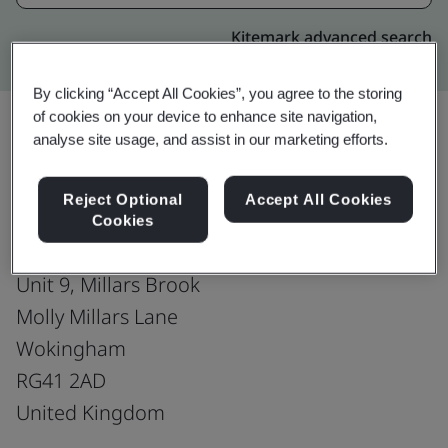
Kitemark advanced search
By clicking “Accept All Cookies”, you agree to the storing
of cookies on your device to enhance site navigation,
analyse site usage, and assist in our marketing efforts.
Upgrade
Share:
Reject Optional
Accept All Cookies
Cookies
CitNOW Group
Unit 9, Millars Brook
Molly Millars Lane
Wokingham
RG41 2AD
United Kingdom