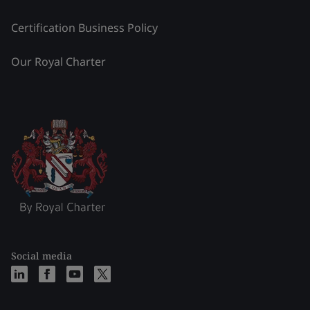
Certification Business Policy
Our Royal Charter
Social media