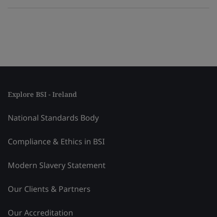
Explore BSI - Ireland
National Standards Body
Compliance & Ethics in BSI
Modern Slavery Statement
Our Clients & Partners
Our Accreditation