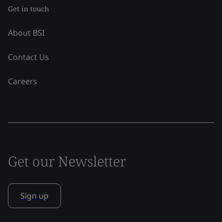
Get in touch
About BSI
Contact Us
Careers
Get our Newsletter
Sign up