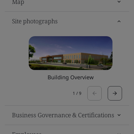
Map
Site photographs
Building Overview
1
/
9
Business Governance & Certifications