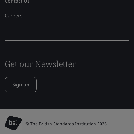
Contact Us
Careers
Get our Newsletter
Sign up
© The British Standards Institution 2026