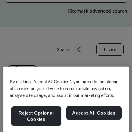
Kitemark advanced search
Invite
Share:
By clicking “Accept All Cookies”, you agree to the storing
of cookies on your device to enhance site navigation,
analyse site usage, and assist in our marketing efforts.
Chengdu Superxon
Reject Optional
Accept All Cookies
Communication
Cookies