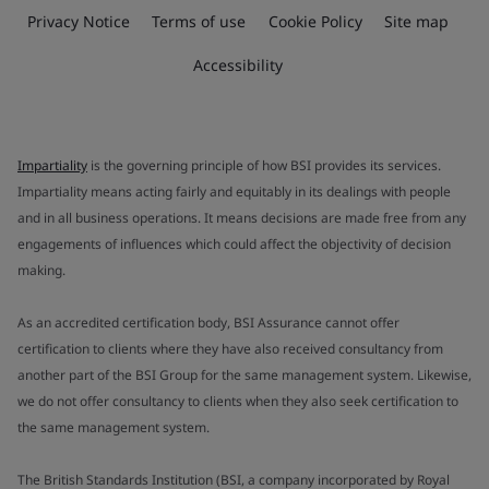
Privacy Notice
Terms of use
Cookie Policy
Site map
Accessibility
Impartiality
is the governing principle of how BSI provides its services.
Impartiality means acting fairly and equitably in its dealings with people
and in all business operations. It means decisions are made free from any
engagements of influences which could affect the objectivity of decision
making.
As an accredited certification body, BSI Assurance cannot offer
certification to clients where they have also received consultancy from
another part of the BSI Group for the same management system. Likewise,
we do not offer consultancy to clients when they also seek certification to
the same management system.
The British Standards Institution (BSI, a company incorporated by Royal