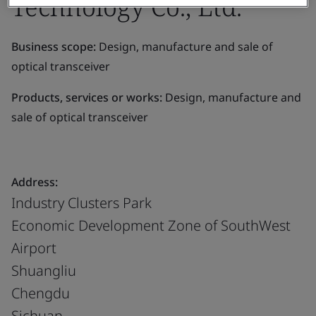
Technology Co., Ltd.
Business scope:
Design, manufacture and sale of
optical transceiver
Products, services or works:
Design, manufacture and
sale of optical transceiver
Address:
Industry Clusters Park
Economic Development Zone of SouthWest
Airport
Shuangliu
Chengdu
Sichuan