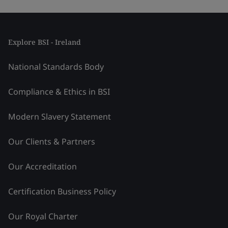
Explore BSI - Ireland
National Standards Body
Compliance & Ethics in BSI
Modern Slavery Statement
Our Clients & Partners
Our Accreditation
Certification Business Policy
Our Royal Charter