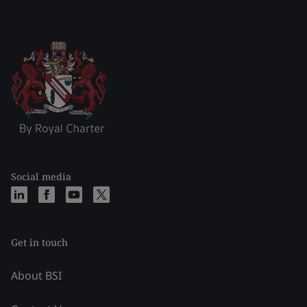
Social media
Get in touch
About BSI