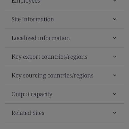
Employees
Site information
Localized information
Key export countries/regions
Key sourcing countries/regions
Output capacity
Related Sites