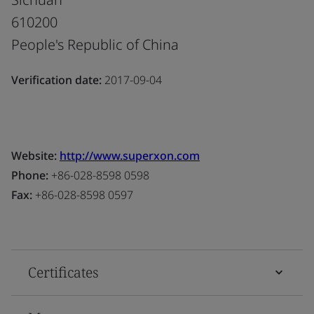
610200
People's Republic of China
Verification date:
2017-09-04
Website:
http://www.superxon.com
Phone:
+86-028-8598 0598
Fax:
+86-028-8598 0597
Certificates