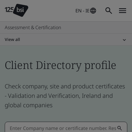
EN - IE
Assessment & Certification
View all
Client Directory profile
Check company, site and product certificates
- Validation and Verification, Ireland and
global companies