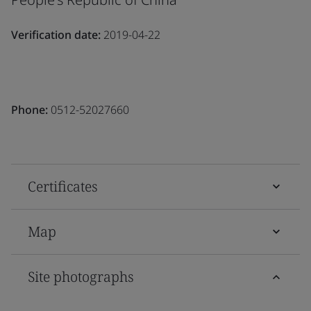
Verification date:
2019-04-22
Phone:
0512-52027660
Certificates
Map
Site photographs