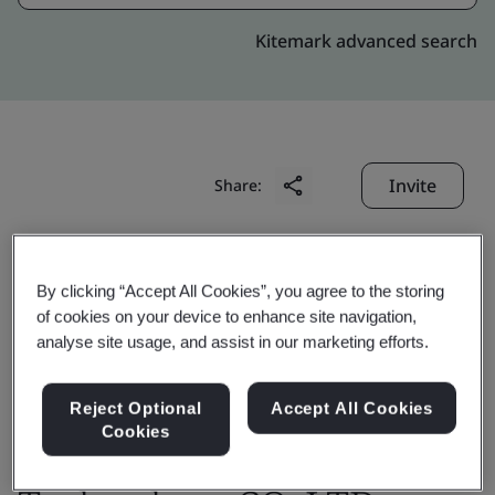
Kitemark advanced search
Invite
Share:
By clicking “Accept All Cookies”, you agree to the storing
of cookies on your device to enhance site navigation,
analyse site usage, and assist in our marketing efforts.
Changshu Wisco-Dig
Reject Optional
Accept All Cookies
Metal materials
Cookies