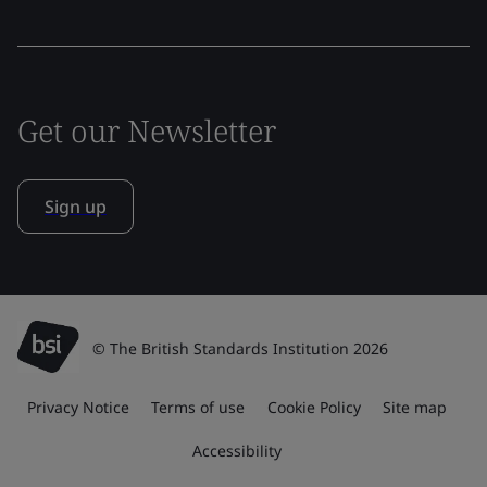
Get our Newsletter
Sign up
© The British Standards Institution 2026
Privacy Notice
Terms of use
Cookie Policy
Site map
Accessibility