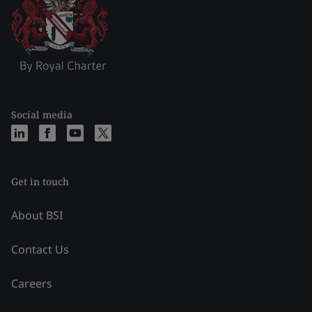
Social media
Get in touch
About BSI
Contact Us
Careers