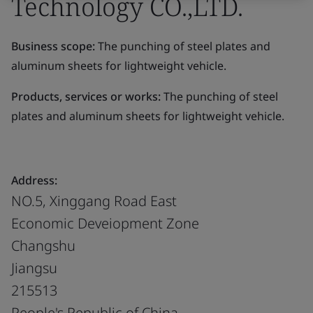
Technology CO.,LTD.
Business scope:
The punching of steel plates and
aluminum sheets for lightweight vehicle.
Products, services or works:
The punching of steel
plates and aluminum sheets for lightweight vehicle.
Address:
NO.5, Xinggang Road East
Economic Deveiopment Zone
Changshu
Jiangsu
215513
People's Republic of China