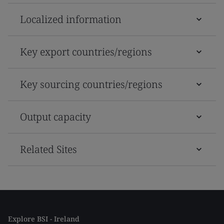
Localized information
Key export countries/regions
Key sourcing countries/regions
Output capacity
Related Sites
Explore BSI - Ireland