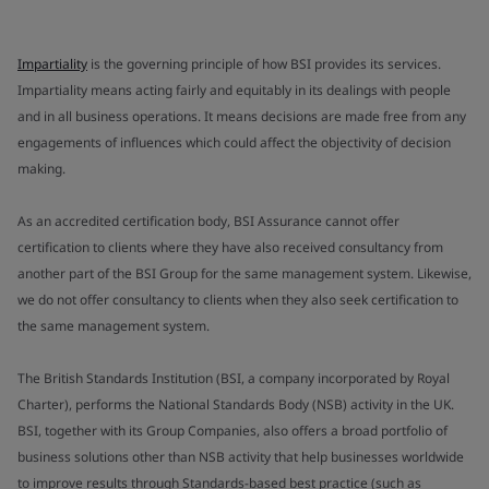
Impartiality
is the governing principle of how BSI provides its services.
Impartiality means acting fairly and equitably in its dealings with people
and in all business operations. It means decisions are made free from any
engagements of influences which could affect the objectivity of decision
making.
As an accredited certification body, BSI Assurance cannot offer
certification to clients where they have also received consultancy from
another part of the BSI Group for the same management system. Likewise,
we do not offer consultancy to clients when they also seek certification to
the same management system.
The British Standards Institution (BSI, a company incorporated by Royal
Charter), performs the National Standards Body (NSB) activity in the UK.
BSI, together with its Group Companies, also offers a broad portfolio of
business solutions other than NSB activity that help businesses worldwide
to improve results through Standards-based best practice (such as