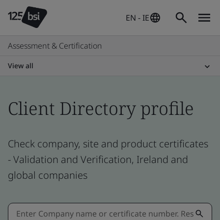
EN - IE
Assessment & Certification
View all
Client Directory profile
Check company, site and product certificates
- Validation and Verification, Ireland and
global companies