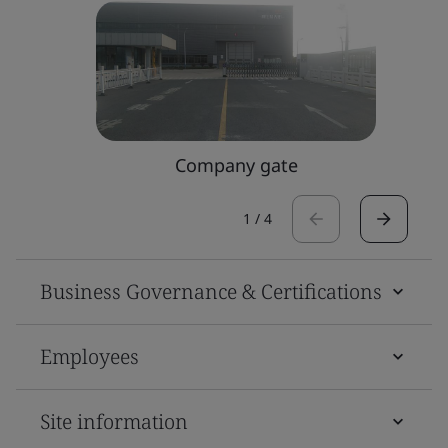
Company gate
1
/
4
Business Governance & Certifications
Employees
Site information