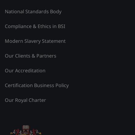
National Standards Body
Compliance & Ethics in BSI
Modern Slavery Statement
Our Clients & Partners
Our Accreditation
Certification Business Policy
Our Royal Charter