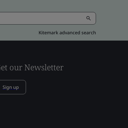
Kitemark advanced search
et our Newsletter
Sign up