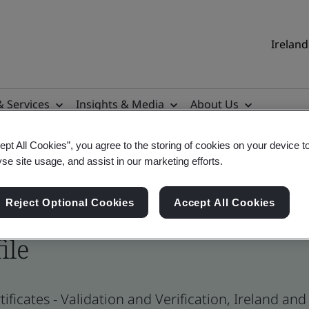
Ireland
& Services
Insights & Media
About Us
ept All Cookies”, you agree to the storing of cookies on your device t
yse site usage, and assist in our marketing efforts.
Reject Optional Cookies
Accept All Cookies
ile
ificates - Validation and Verification, Ireland an