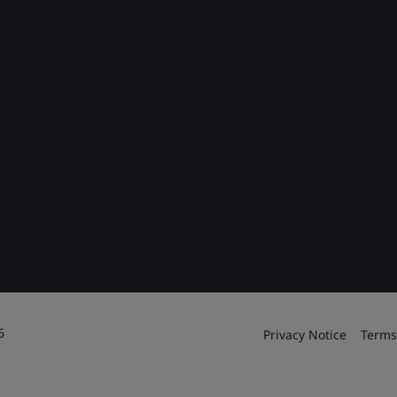
6
Privacy Notice
Terms