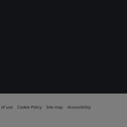
 of use
Cookie Policy
Site map
Accessibility