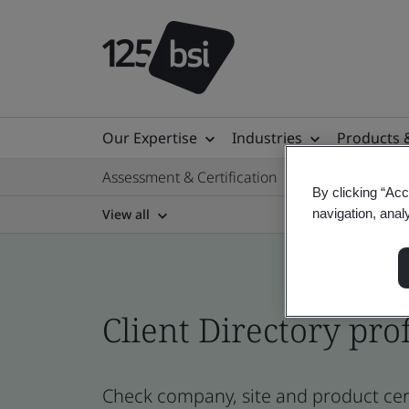
Our Expertise
Industries
Products 
Assessment & Certification
By clicking “Acc
View all
navigation, anal
Client Directory prof
Check company, site and product cert