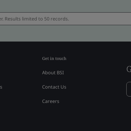
Get in touch
G
About BSI
ss
Contact Us
Careers