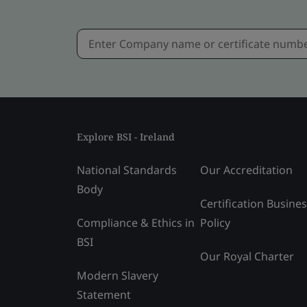
Explore BSI - Ireland
National Standards
Our Accreditation
Body
Certification Busine
Compliance & Ethics in
Policy
BSI
Our Royal Charter
Modern Slavery
Statement