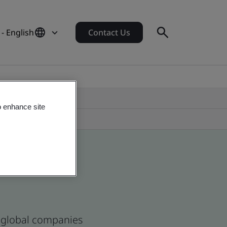
 - English
Contact Us
o enhance site
d global companies