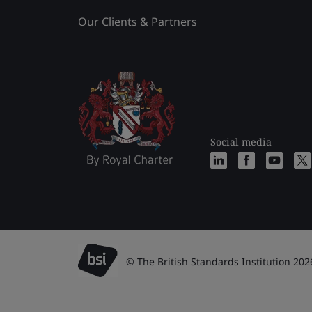
Our Clients & Partners
Social media
© The British Standards Institution 202