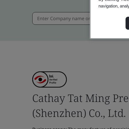
navigation, anal
Cathay Tat Ming Pre
(Shenzhen) Co., Ltd.