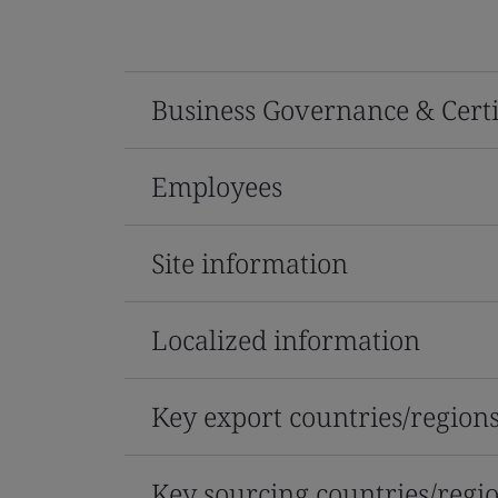
Business Governance & Certi
Employees
Site information
Localized information
Key export countries/region
Key sourcing countries/regi