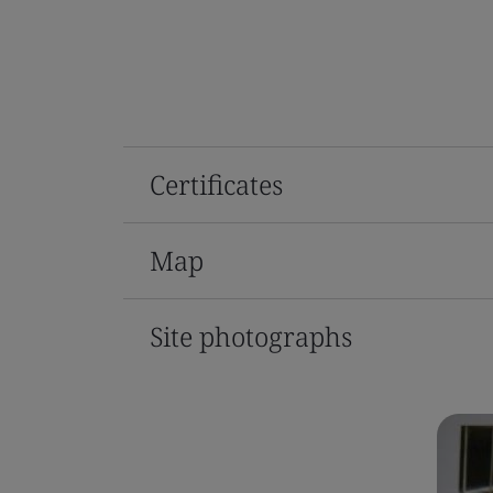
Certificates
Map
Site photographs