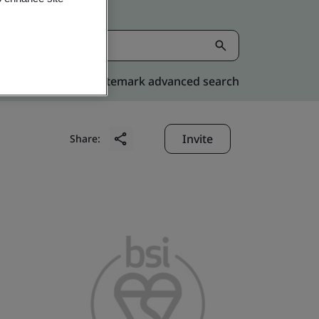
Kitemark advanced search
Invite
Share: