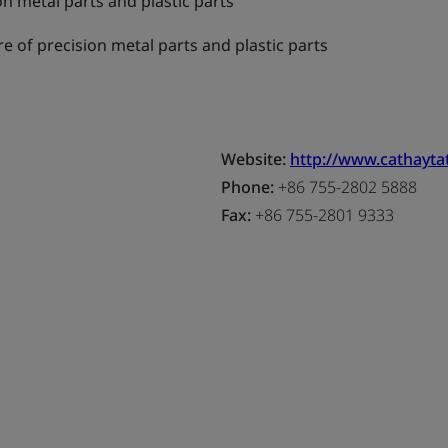
n metal parts and plastic parts
 of precision metal parts and plastic parts
Website:
http://www.cathayt
Phone:
+86 755-2802 5888
Fax:
+86 755-2801 9333