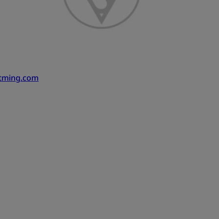
atming.com