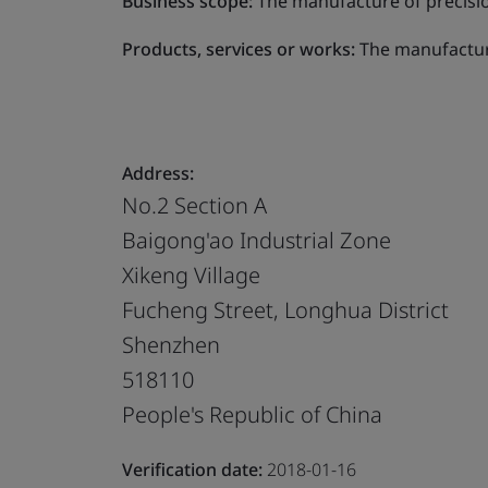
Business scope:
The manufacture of precisio
Products, services or works:
The manufacture
Address:
No.2 Section A
Baigong'ao Industrial Zone
Xikeng Village
Fucheng Street, Longhua District
Shenzhen
518110
People's Republic of China
Verification date:
2018-01-16