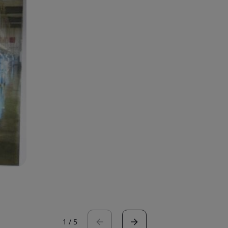
1
/
5