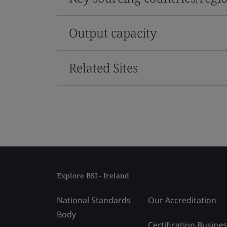
Output capacity
Related Sites
Explore BSI - Ireland
National Standards
Our Accreditation
Body
Certification Busine