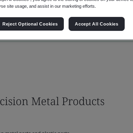
yse site usage, and assist in our marketing efforts.
Reject Optional Cookies
Accept All Cookies
cision Metal Products