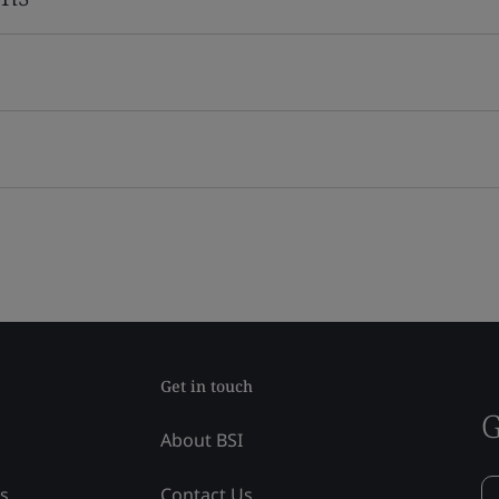
Get in touch
G
About BSI
ss
Contact Us