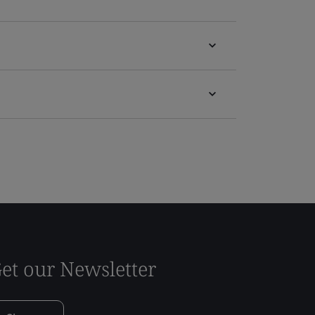
et our Newsletter