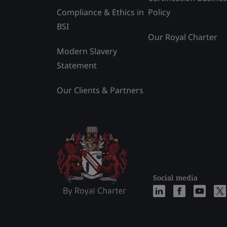
Compliance & Ethics in
Policy
BSI
Our Royal Charter
Modern Slavery
Statement
Our Clients & Partners
Social media