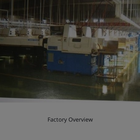
Factory Overview