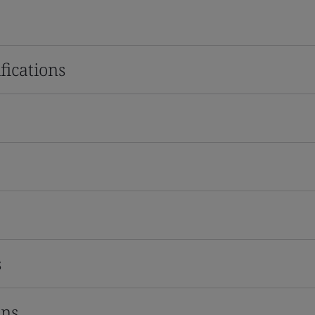
fications
s
ons