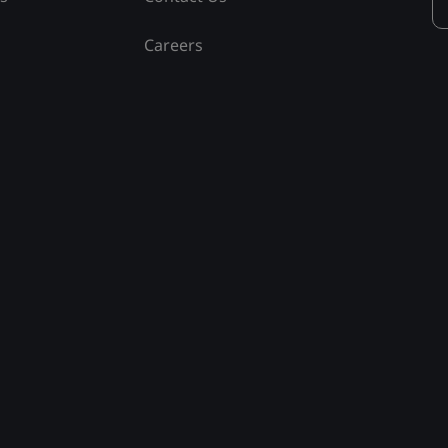
Careers