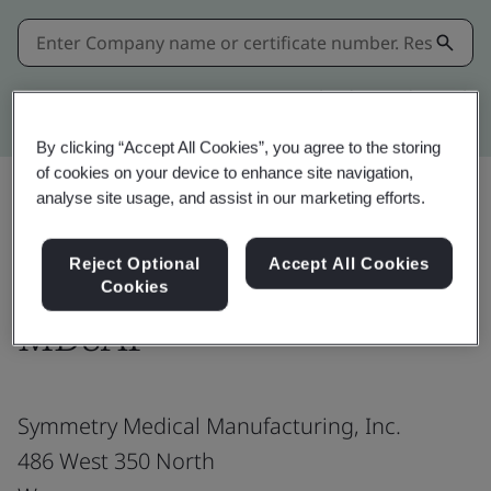
Kitemark advanced search
By clicking “Accept All Cookies”, you agree to the storing
of cookies on your device to enhance site navigation,
analyse site usage, and assist in our marketing efforts.
Share:
Reject Optional
Accept All Cookies
Cookies
MDSAP
Symmetry Medical Manufacturing, Inc.
486 West 350 North