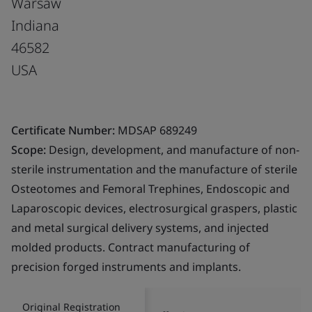
Warsaw
Indiana
46582
USA
Certificate Number:
MDSAP 689249
Scope:
Design, development, and manufacture of non-
sterile instrumentation and the manufacture of sterile
Osteotomes and Femoral Trephines, Endoscopic and
Laparoscopic devices, electrosurgical graspers, plastic
and metal surgical delivery systems, and injected
molded products. Contract manufacturing of
precision forged instruments and implants.
Original Registration