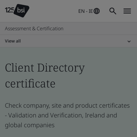
EN - IE
Assessment & Certification
View all
Client Directory
certificate
Check company, site and product certificates
- Validation and Verification, Ireland and
global companies