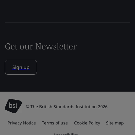
Get our Newsletter
Sign up
© The British Standards Institution 2026
Privacy Notice
Terms of use
Cookie Policy
Site map
Accessibility