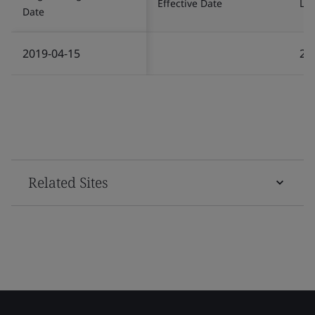
Effective Date
Las
Date
2019-04-15
20
Related Sites