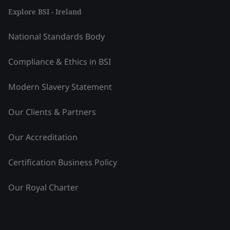
Explore BSI - Ireland
National Standards Body
Compliance & Ethics in BSI
Modern Slavery Statement
Our Clients & Partners
Our Accreditation
Certification Business Policy
Our Royal Charter