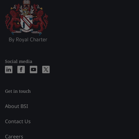
Social media
Get in touch
About BSI
Contact Us
Careers