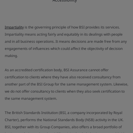
Impartiality
is the governing principle of how BSI provides its services.
Impartiality means acting fairly and equitably in its dealings with people
and in all business operations. It means decisions are made free from any
engagements of influences which could affect the objectivity of decision
making.
As an accredited certification body, BSI Assurance cannot offer
certification to clients where they have also received consultancy from
another part of the BSI Group for the same management system. Likewise,
we do not offer consultancy to clients when they also seek certification to
the same management system.
The British Standards Institution (BSI, a company incorporated by Royal
Charter), performs the National Standards Body (NSB) activity in the UK.
BSI, together with its Group Companies, also offers a broad portfolio of