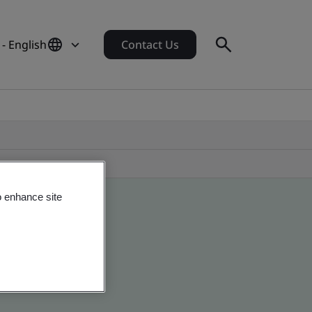
 - English
Contact Us
o enhance site