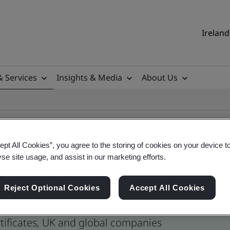
Ireland
& Services
Insights & Media
About Us
ept All Cookies”, you agree to the storing of cookies on your device t
yse site usage, and assist in our marketing efforts.
ertificates
Reject Optional Cookies
Accept All Cookies
tificates, UK and global companies