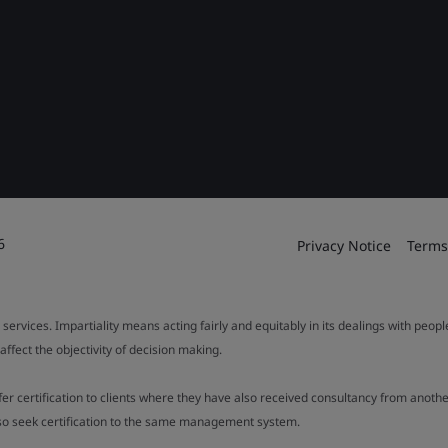
6
Privacy Notice
Terms
 services. Impartiality means acting fairly and equitably in its dealings with peop
fect the objectivity of decision making.
ffer certification to clients where they have also received consultancy from ano
also seek certification to the same management system.