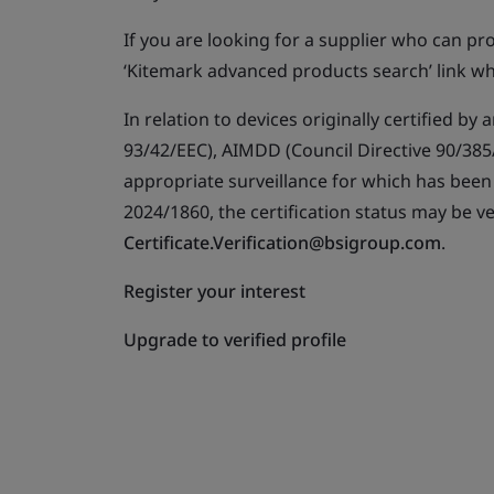
If you are looking for a supplier who can p
‘Kitemark advanced products search’ link wh
In relation to devices originally certified b
93/42/EEC), AIMDD (Council Directive 90/385/
appropriate surveillance for which has bee
2024/1860, the certification status may be ve
Certificate.Verification@bsigroup.com
.
Register your interest
Upgrade to verified profile