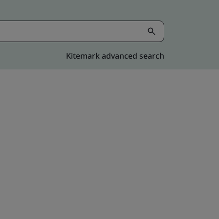
Kitemark advanced search