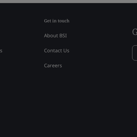
Get in touch
G
About BSI
ss
Contact Us
Careers