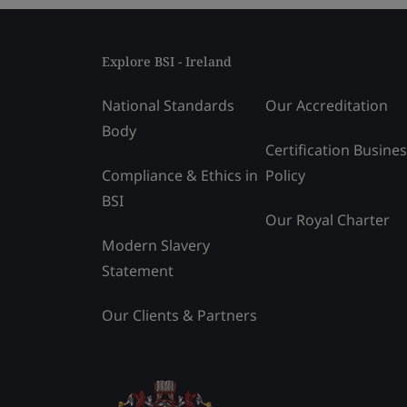
Explore BSI - Ireland
National Standards
Our Accreditation
Body
Certification Busine
Compliance & Ethics in
Policy
BSI
Our Royal Charter
Modern Slavery
Statement
Our Clients & Partners