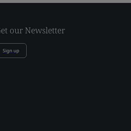
et our Newsletter
Sign up