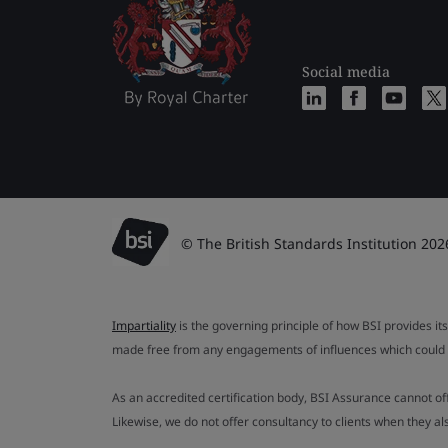
Social media
© The British Standards Institution 202
Impartiality
is the governing principle of how BSI provides its
made free from any engagements of influences which could af
As an accredited certification body, BSI Assurance cannot o
Likewise, we do not offer consultancy to clients when they 