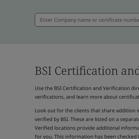
BSI Certification an
Use the BSI Certification and Verification dire
verifications, and learn more about certificat
Look out for the clients that share addition
verified by BSI. These are listed on a separate
Verified locations provide additional informa
for you. This information has been checked 