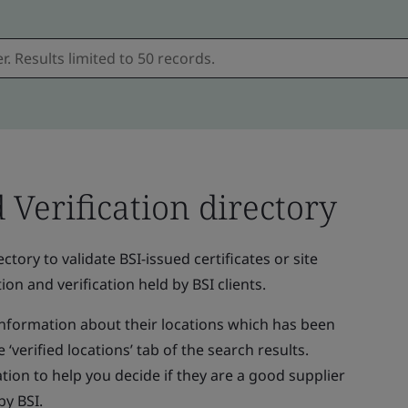
d Verification directory
ctory to validate BSI-issued certificates or site
ion and verification held by BSI clients.
 information about their locations which has been
 ‘verified locations’ tab of the search results.
tion to help you decide if they are a good supplier
by BSI.