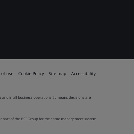
 of use
Cookie Policy
Site map
Accessibility
le and in all business operations. It means decisions are
ther part of the BSI Group for the same management system.