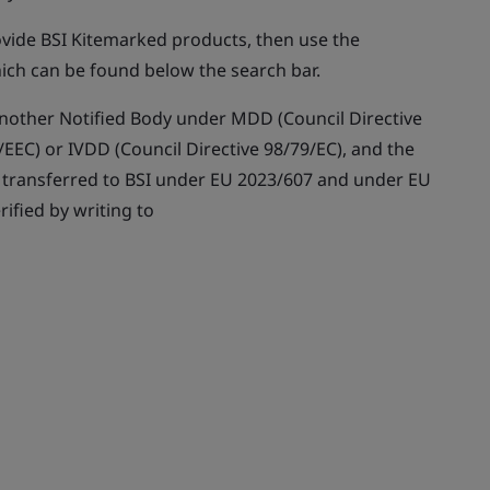
rovide BSI Kitemarked products, then use the
ich can be found below the search bar.
y another Notified Body under MDD (Council Directive
EEC) or IVDD (Council Directive 98/79/EC), and the
n transferred to BSI under EU 2023/607 and under EU
rified by writing to