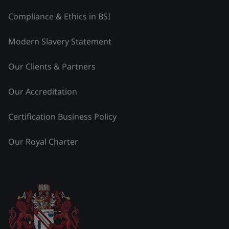
Compliance & Ethics in BSI
Modern Slavery Statement
Our Clients & Partners
Our Accreditation
Certification Business Policy
Our Royal Charter