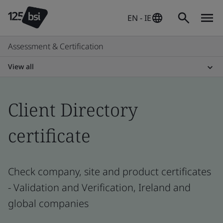
EN - IE
Assessment & Certification
View all
Client Directory
certificate
Check company, site and product certificates
- Validation and Verification, Ireland and
global companies