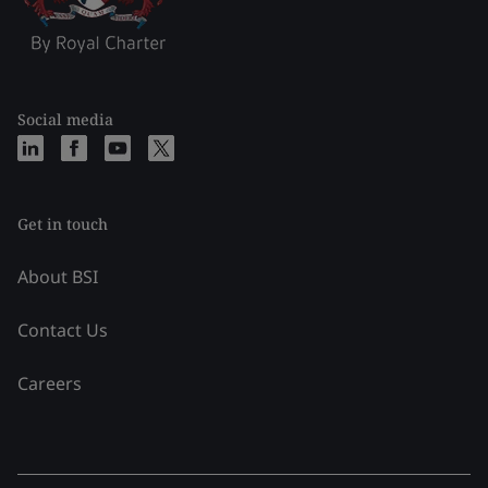
Social media
Get in touch
About BSI
Contact Us
Careers