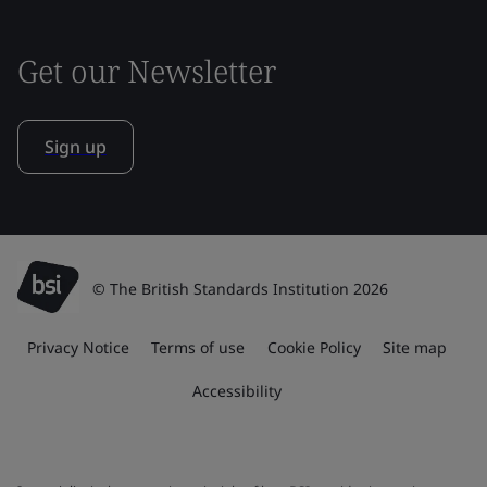
Get our Newsletter
Sign up
© The British Standards Institution 2026
Privacy Notice
Terms of use
Cookie Policy
Site map
Accessibility