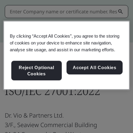
Kitemark advanced search
By clicking “Accept All Cookies”, you agree to the storing
of cookies on your device to enhance site navigation,
analyse site usage, and assist in our marketing efforts.
Share:
Reject Optional
Accept All Cookies
Cookies
ISO/IEC 27001:2022
Dr. Vio & Partners Ltd.
3/F., Seaview Commercial Building