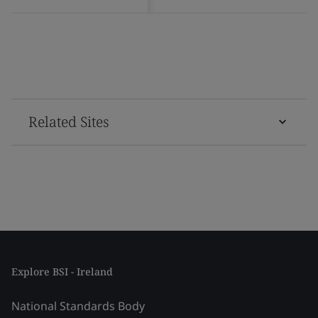
Related Sites
Explore BSI - Ireland
National Standards Body