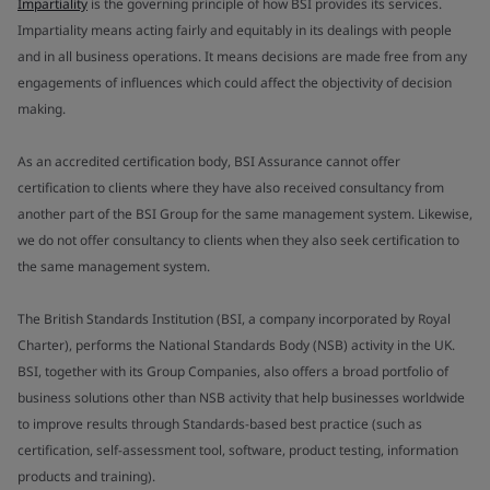
Impartiality
is the governing principle of how BSI provides its services.
Impartiality means acting fairly and equitably in its dealings with people
and in all business operations. It means decisions are made free from any
engagements of influences which could affect the objectivity of decision
making.
As an accredited certification body, BSI Assurance cannot offer
certification to clients where they have also received consultancy from
another part of the BSI Group for the same management system. Likewise,
we do not offer consultancy to clients when they also seek certification to
the same management system.
The British Standards Institution (BSI, a company incorporated by Royal
Charter), performs the National Standards Body (NSB) activity in the UK.
BSI, together with its Group Companies, also offers a broad portfolio of
business solutions other than NSB activity that help businesses worldwide
to improve results through Standards-based best practice (such as
certification, self-assessment tool, software, product testing, information
products and training).