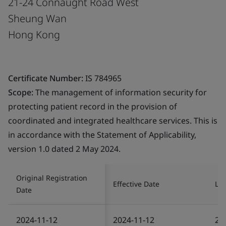
21-24 Connaught Road West
Sheung Wan
Hong Kong
Certificate Number:
IS 784965
Scope:
The management of information security for
protecting patient record in the provision of
coordinated and integrated healthcare services. This is
in accordance with the Statement of Applicability,
version 1.0 dated 2 May 2024.
Original Registration
Effective Date
Las
Date
2024-11-12
2024-11-12
20