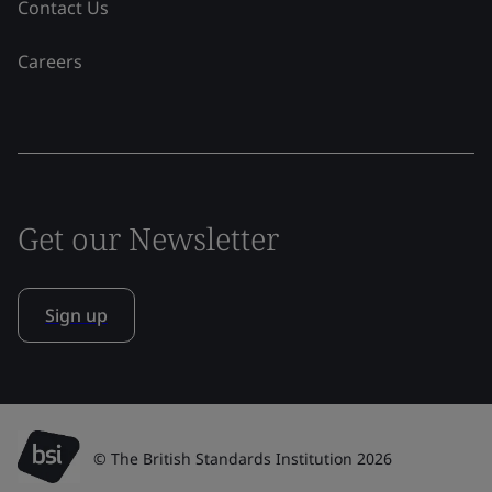
Contact Us
Careers
Get our Newsletter
Sign up
© The British Standards Institution 2026