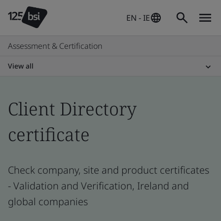
EN - IE
Assessment & Certification
View all
Client Directory
certificate
Check company, site and product certificates
- Validation and Verification, Ireland and
global companies