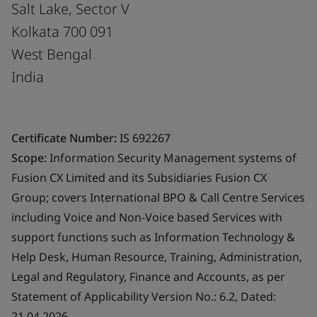
Salt Lake, Sector V
Kolkata 700 091
West Bengal
India
Certificate Number:
IS 692267
Scope:
Information Security Management systems of
Fusion CX Limited and its Subsidiaries Fusion CX
Group; covers International BPO & Call Centre Services
including Voice and Non-Voice based Services with
support functions such as Information Technology &
Help Desk, Human Resource, Training, Administration,
Legal and Regulatory, Finance and Accounts, as per
Statement of Applicability Version No.: 6.2, Dated:
21.04.2026.