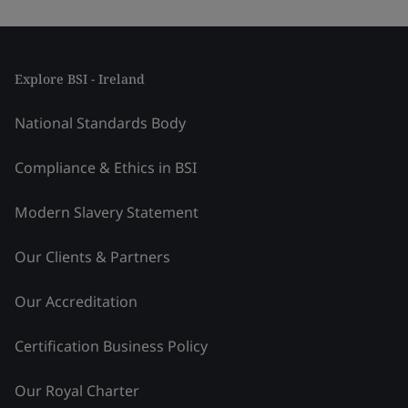
Explore BSI - Ireland
National Standards Body
Compliance & Ethics in BSI
Modern Slavery Statement
Our Clients & Partners
Our Accreditation
Certification Business Policy
Our Royal Charter