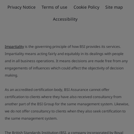
Privacy Notice
Terms of use
Cookie Policy
Site map
Accessibility
Impartiality
is the governing principle of how BSI provides its services.
Impartiality means acting fairly and equitably in its dealings with people
and in all business operations. It means decisions are made free from any
engagements of influences which could affect the objectivity of decision
making.
As an accredited certification body, BSI Assurance cannot offer
certification to clients where they have also received consultancy from
another part of the BSI Group for the same management system. Likewise,
we do not offer consultancy to clients when they also seek certification to
the same management system.
The British Standards Institution (BSI, a company incorporated by Royal