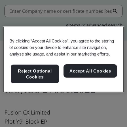
Kitemark advanced search
By clicking “Accept All Cookies”, you agree to the storing
of cookies on your device to enhance site navigation,
analyse site usage, and assist in our marketing efforts.
Download
Share:
Reject Optional
Accept All Cookies
Cookies
ISO/IEC 27001:2022
Fusion CX Limited
Plot Y9, Block EP