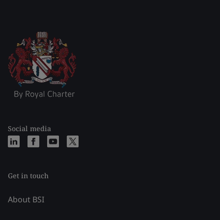
Social media
Get in touch
About BSI