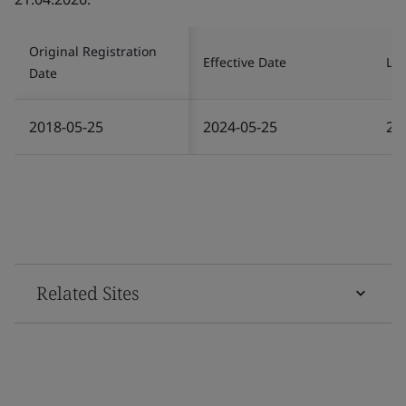
Original Registration
Effective Date
Las
Date
2018-05-25
2024-05-25
20
Related Sites