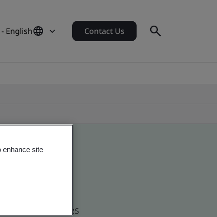
 - English
Contact Us
o enhance site
d global companies