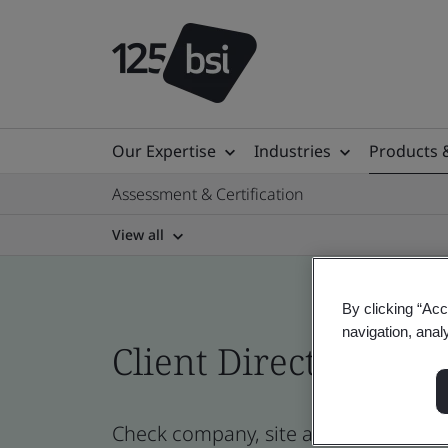
Our Expertise
Industries
Products 
Assessment & Certification
View all
By clicking “Acc
navigation, anal
Client Directory cert
Check company, site and product cert