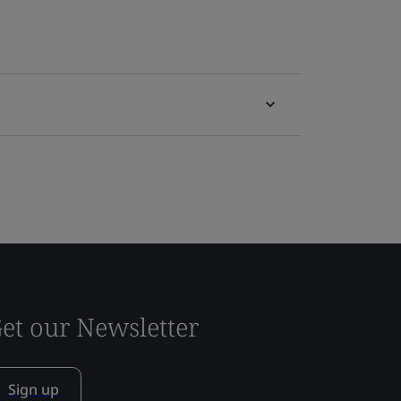
et our Newsletter
Sign up