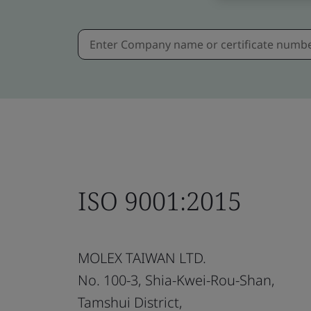
ISO 9001:2015
MOLEX TAIWAN LTD.
No. 100-3, Shia-Kwei-Rou-Shan,
Tamshui District,