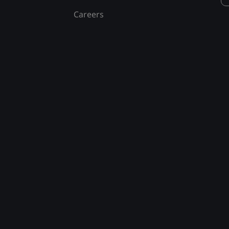
Careers