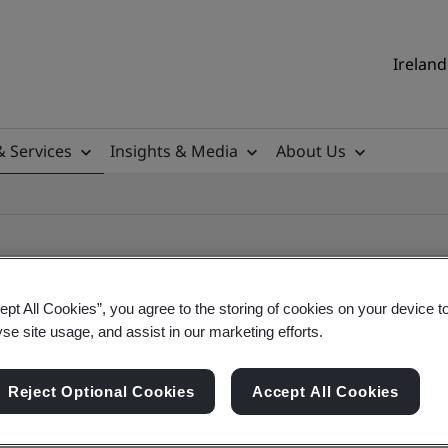
Ireland
& Services
Insights & Media
About Us
ept All Cookies”, you agree to the storing of cookies on your device t
yse site usage, and assist in our marketing efforts.
ificate
Reject Optional Cookies
Accept All Cookies
ificates - Validation and Verification, Ireland an