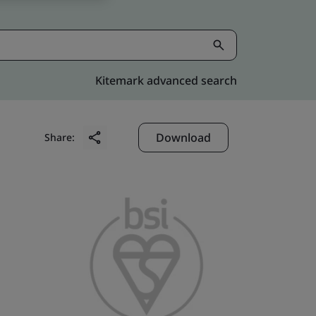
Kitemark advanced search
Download
Share: