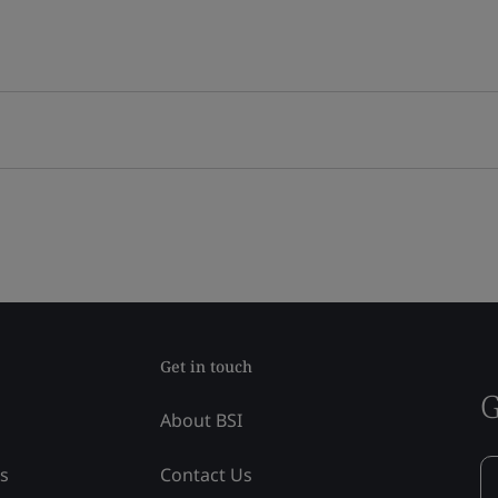
Get in touch
G
About BSI
ss
Contact Us