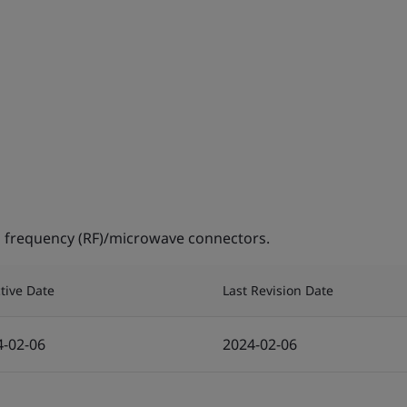
 frequency (RF)/microwave connectors.
ctive Date
Last Revision Date
4-02-06
2024-02-06