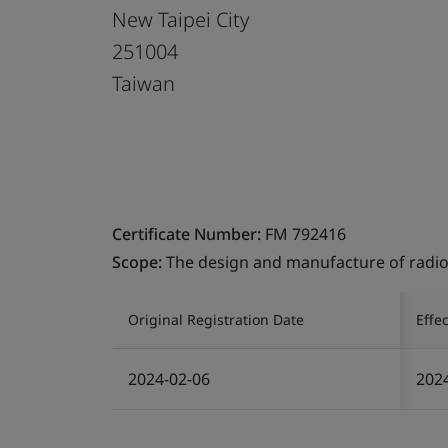
New Taipei City
251004
Taiwan
Certificate Number:
FM 792416
Scope:
The design and manufacture of radio
Original Registration Date
Effe
2024-02-06
202