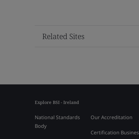
Related Sites
Explore BSI - Ireland
National Standards
Our Accreditation
Body
Certification Busine