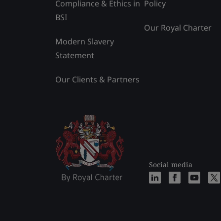
Compliance & Ethics in
Policy
BSI
Our Royal Charter
Modern Slavery
Statement
Our Clients & Partners
Social media