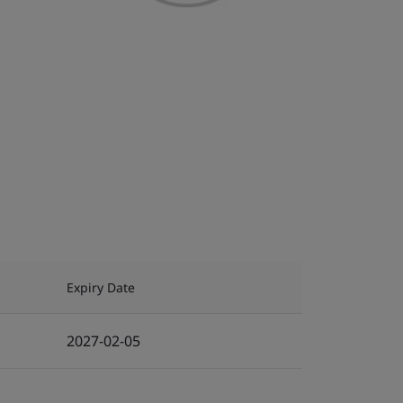
Expiry Date
2027-02-05