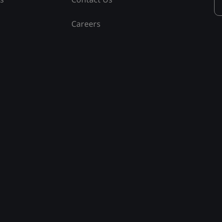
Careers