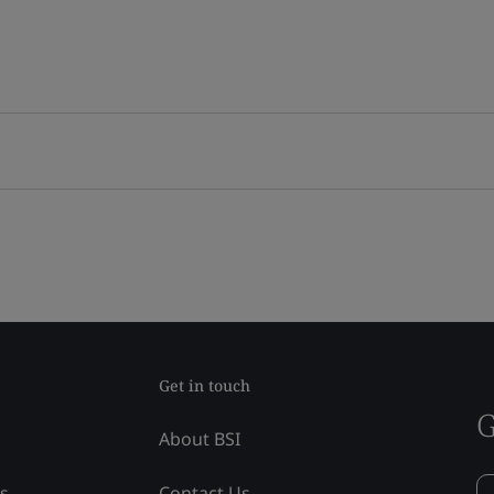
Get in touch
G
About BSI
ss
Contact Us