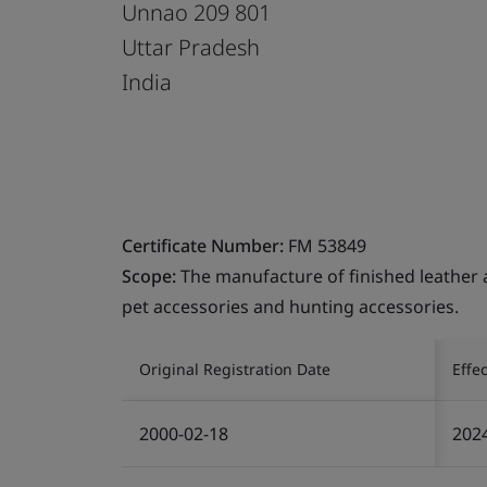
Unnao 209 801
Uttar Pradesh
India
Certificate Number:
FM 53849
Scope:
The manufacture of finished leather a
pet accessories and hunting accessories.
Original Registration Date
Effe
2000-02-18
202