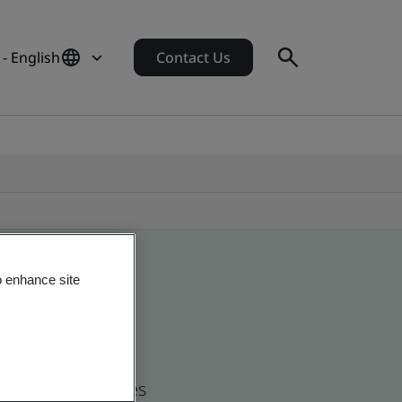
 - English
Contact Us
o enhance site
d global companies