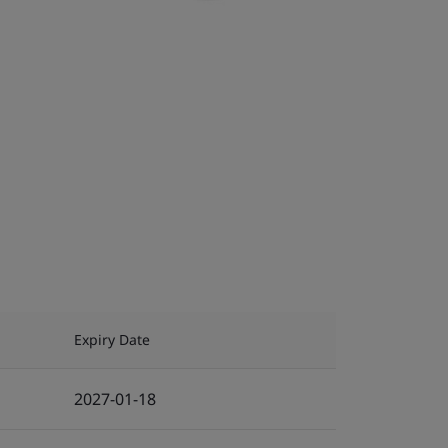
Expiry Date
2027-01-18