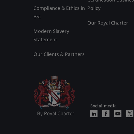
Compliance & Ethics in
Policy
BSI
Our Royal Charter
Modern Slavery
Statement
Our Clients & Partners
Social media