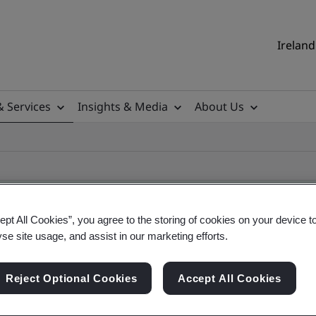
Ireland
& Services
Insights & Media
About Us
ept All Cookies”, you agree to the storing of cookies on your device t
yse site usage, and assist in our marketing efforts.
ificate
Reject Optional Cookies
Accept All Cookies
ificates - Validation and Verification, Ireland an