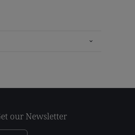
et our Newsletter