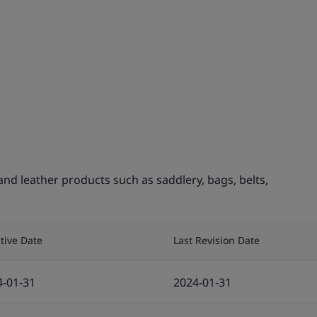
nd leather products such as saddlery, bags, belts,
ctive Date
Last Revision Date
4-01-31
2024-01-31