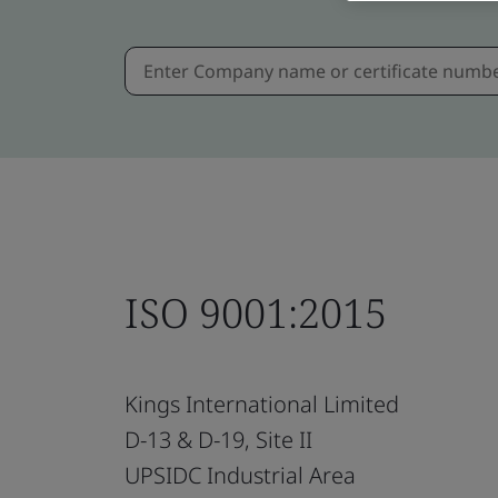
ISO 9001:2015
Kings International Limited
D-13 & D-19, Site II
UPSIDC Industrial Area