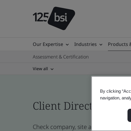
Our Expertise
Industries
Products 
Assessment & Certification
View all
By clicking “Acc
navigation, anal
Client Directory cert
Check company, site and product cert