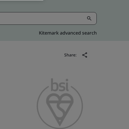
Kitemark advanced search
Share: