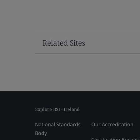
Related Sites
Explore BSI - Ireland
National Standards
Our Accreditation
Body
Certification Busine