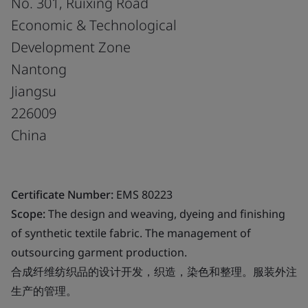
No. 301, Ruixing Road
Economic & Technological
Development Zone
Nantong
Jiangsu
226009
China
Certificate Number:
EMS 80223
Scope:
The design and weaving, dyeing and finishing
of synthetic textile fabric. The management of
outsourcing garment production.
合成纤维纺织品的设计开发，织造，染色和整理。服装外注
生产的管理。