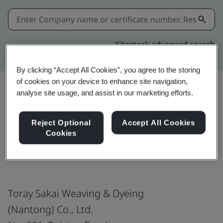
Kitemark advanced search
By clicking “Accept All Cookies”, you agree to the storing
of cookies on your device to enhance site navigation,
analyse site usage, and assist in our marketing efforts.
Share:
Reject Optional
Accept All Cookies
Cookies
ISO 14001:2015
Toray Sakai Weaving & Dyeing
(Nantong) Co., Ltd.