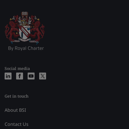
Social media
Get in touch
About BSI
Contact Us