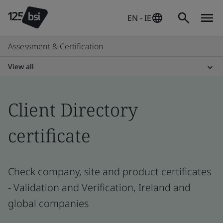
EN - IE
Assessment & Certification
View all
Client Directory
certificate
Check company, site and product certificates
- Validation and Verification, Ireland and
global companies