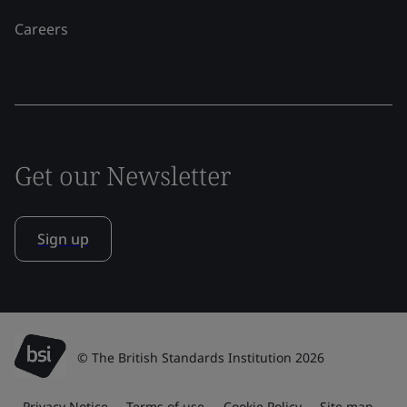
Careers
Get our Newsletter
Sign up
© The British Standards Institution 2026
Privacy Notice
Terms of use
Cookie Policy
Site map