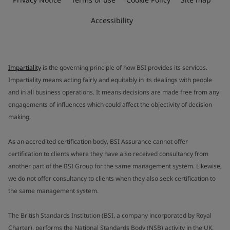
Accessibility
Impartiality
is the governing principle of how BSI provides its services.
Impartiality means acting fairly and equitably in its dealings with people
and in all business operations. It means decisions are made free from any
engagements of influences which could affect the objectivity of decision
making.
As an accredited certification body, BSI Assurance cannot offer
certification to clients where they have also received consultancy from
another part of the BSI Group for the same management system. Likewise,
we do not offer consultancy to clients when they also seek certification to
the same management system.
The British Standards Institution (BSI, a company incorporated by Royal
Charter), performs the National Standards Body (NSB) activity in the UK.