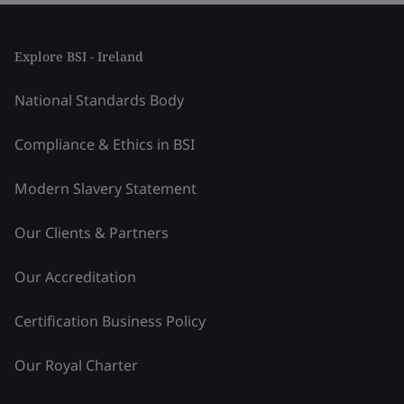
Explore BSI - Ireland
National Standards Body
Compliance & Ethics in BSI
Modern Slavery Statement
Our Clients & Partners
Our Accreditation
Certification Business Policy
Our Royal Charter