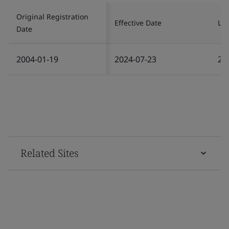
Original Registration
Effective Date
Las
Date
2004-01-19
2024-07-23
20
Related Sites