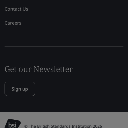
Contact Us
Careers
Get our Newsletter
Sign up
© The British Standards Institution 2026