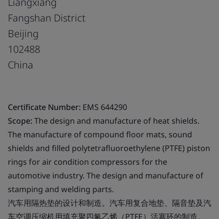
Liangxiang
Fangshan District
Beijing
102488
China
Certificate Number:
EMS 644290
Scope:
The design and manufacture of heat shields.
The manufacture of compound floor mats, sound
shields and filled polytetrafluoroethylene (PTFE) piston
rings for air condition compressors for the
automotive industry. The design and manufacture of
stamping and welding parts.
汽车用隔热垫的设计和制造。汽车用复合地垫、隔音垫及汽
车空调压缩机用填充聚四氟乙烯（PTFE）活塞环的制造。