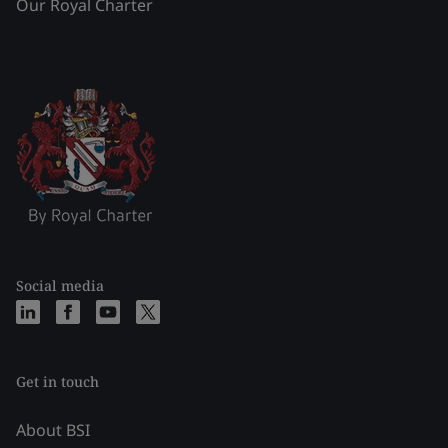
Our Royal Charter
Social media
Get in touch
About BSI