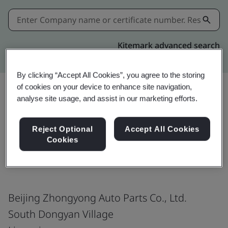
Kitemark advanced search
By clicking “Accept All Cookies”, you agree to the storing
of cookies on your device to enhance site navigation,
analyse site usage, and assist in our marketing efforts.
Share:
Reject Optional
Accept All Cookies
Cookies
ISO 14001:2015
Beijing Zhongyong Auto Parts Co., Ltd.
South Dongyan Village