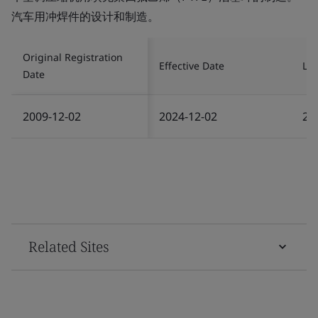
汽车用冲焊件的设计和制造。
Original Registration
Effective Date
Las
Date
2009-12-02
2024-12-02
20
Related Sites