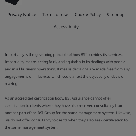
Privacy Notice
Terms of use
Cookie Policy
Site map
Accessibility
Impartiality
is the governing principle of how BSI provides its services.
Impartiality means acting fairly and equitably in its dealings with people
and in all business operations. It means decisions are made free from any
engagements of influences which could affect the objectivity of decision
making.
As an accredited certification body, BSI Assurance cannot offer
certification to clients where they have also received consultancy from
another part of the BSI Group for the same management system. Likewise,
we do not offer consultancy to clients when they also seek certification to
the same management system.