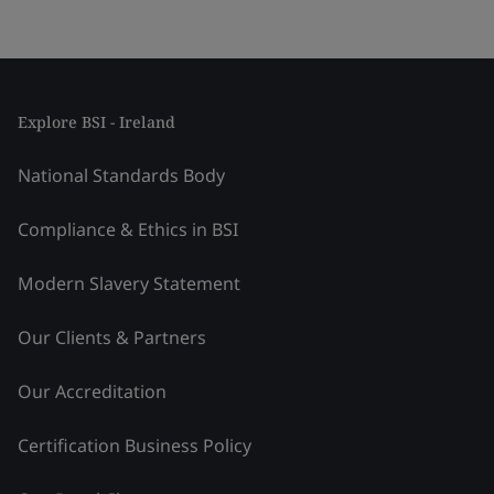
Explore BSI - Ireland
National Standards Body
Compliance & Ethics in BSI
Modern Slavery Statement
Our Clients & Partners
Our Accreditation
Certification Business Policy