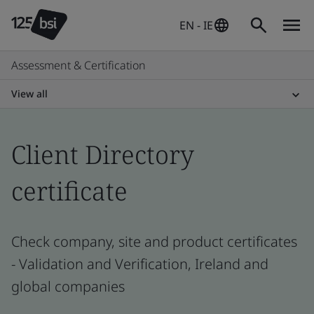
EN - IE
Assessment & Certification
View all
Client Directory
certificate
Check company, site and product certificates
- Validation and Verification, Ireland and
global companies