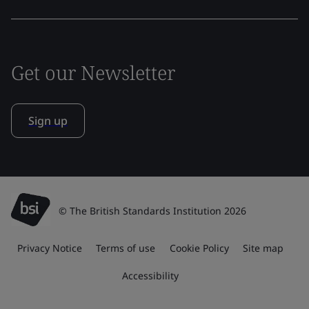
Get our Newsletter
Sign up
© The British Standards Institution 2026
Privacy Notice
Terms of use
Cookie Policy
Site map
Accessibility