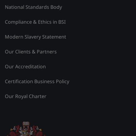
National Standards Body
Compliance & Ethics in BSI
Modern Slavery Statement
Our Clients & Partners
Our Accreditation
Certification Business Policy
Our Royal Charter