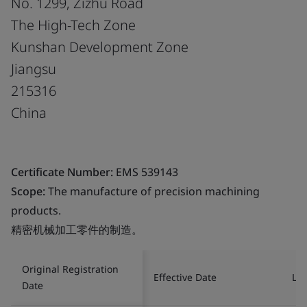
No. 1299, Zizhu Road
The High-Tech Zone
Kunshan Development Zone
Jiangsu
215316
China
Certificate Number:
EMS 539143
Scope:
The manufacture of precision machining
products.
精密机械加工零件的制造。
Original Registration
Effective Date
Las
Date