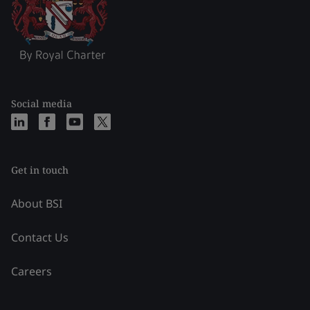
Social media
Get in touch
About BSI
Contact Us
Careers