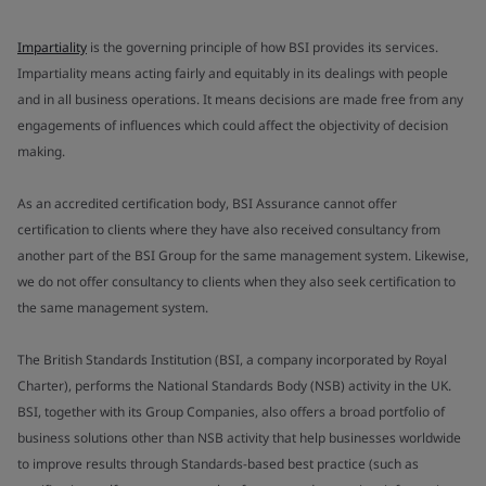
Impartiality
is the governing principle of how BSI provides its services.
Impartiality means acting fairly and equitably in its dealings with people
and in all business operations. It means decisions are made free from any
engagements of influences which could affect the objectivity of decision
making.
As an accredited certification body, BSI Assurance cannot offer
certification to clients where they have also received consultancy from
another part of the BSI Group for the same management system. Likewise,
we do not offer consultancy to clients when they also seek certification to
the same management system.
The British Standards Institution (BSI, a company incorporated by Royal
Charter), performs the National Standards Body (NSB) activity in the UK.
BSI, together with its Group Companies, also offers a broad portfolio of
business solutions other than NSB activity that help businesses worldwide
to improve results through Standards-based best practice (such as