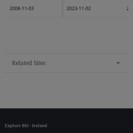
2008-11-03
2023-11-02
20
Related Sites
Explore BSI - Ireland