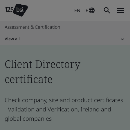
EN - IE
Assessment & Certification
View all
Client Directory
certificate
Check company, site and product certificates
- Validation and Verification, Ireland and
global companies