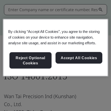
Kitemark advanced search
By clicking “Accept All Cookies”, you agree to the storing
of cookies on your device to enhance site navigation,
analyse site usage, and assist in our marketing efforts.
Share:
Reject Optional
Accept All Cookies
Cookies
ISO 14001:2015
Wan Tai Precision Ind (Kunshan)
Co., Ltd.