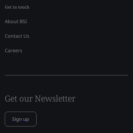
Get in touch
About BSI
Contact Us
Careers
Get our Newsletter
Sign up