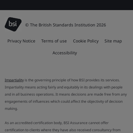
© The British Standards Institution 2026
Privacy Notice
Terms of use
Cookie Policy
Site map
Accessibility
Impartiality
is the governing principle of how BSI provides its services.
Impartiality means acting fairly and equitably in its dealings with people
and in all business operations. It means decisions are made free from any
engagements of influences which could affect the objectivity of decision
making.
As an accredited certification body, BSI Assurance cannot offer
certification to clients where they have also received consultancy from