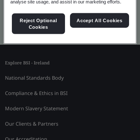
analyse site usage, and assist in our marketing efforts.
Reject Optional
Accept All Cookies
Cookies
Kitemark advanced search
Explore BSI - Ireland
National Standards Body
Compliance & Ethics in BSI
Modern Slavery Statement
Our Clients & Partners
Our Accreditation