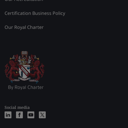
Certification Business Policy
Our Royal Charter
Social media