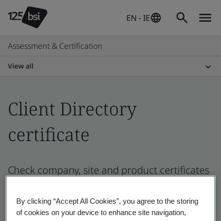
EN - IE
Assessment & Certification
View all
Client Directory
certificate
Check company, site and product certificates
- Validation and Verification, Ireland and
global companies
By clicking “Accept All Cookies”, you agree to the storing
of cookies on your device to enhance site navigation,