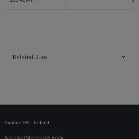
Related Sites
Explore BSI - Ireland
National Standards Body