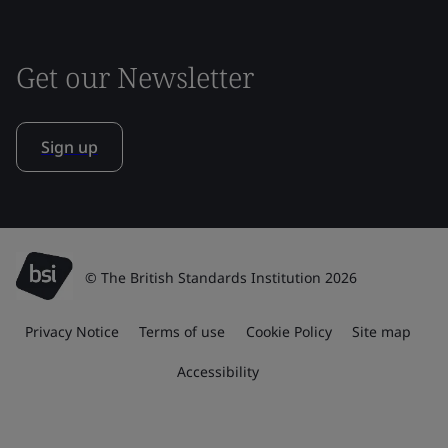
Get our Newsletter
Sign up
© The British Standards Institution 2026
Privacy Notice
Terms of use
Cookie Policy
Site map
Accessibility