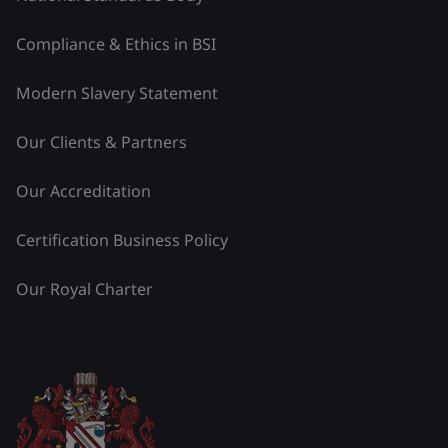
Compliance & Ethics in BSI
Modern Slavery Statement
Our Clients & Partners
Our Accreditation
Certification Business Policy
Our Royal Charter