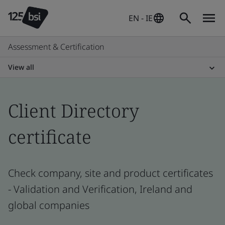
EN - IE
Assessment & Certification
View all
Client Directory
certificate
Check company, site and product certificates
- Validation and Verification, Ireland and
global companies