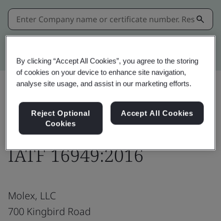
Kitemark advanced search
By clicking “Accept All Cookies”, you agree to the storing
of cookies on your device to enhance site navigation,
analyse site usage, and assist in our marketing efforts.
Download
Share:
Reject Optional
Accept All Cookies
Cookies
IATF 16949:2016
Molex, LLC
700 Kingbird Road