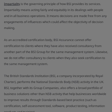
Impartiality
is the governing principle of how BSI provides its services.
Impartiality means acting fairly and equitably in its dealings with people
and in all business operations. It means decisions are made free from any
engagements of influences which could affect the objectivity of decision
making.
As an accredited certification body, BSI Assurance cannot offer
certification to clients where they have also received consultancy from
another part of the BSI Group for the same management system. Likewise,
we do not offer consultancy to clients when they also seek certification to
the same management system.
The British Standards Institution (BSI, a company incorporated by Royal
Charter), performs the National Standards Body (NSB) activity in the UK.
BSI, together with its Group Companies, also offers a broad portfolio of
business solutions other than NSB activity that help businesses worldwide
to improve results through Standards-based best practice (such as
certification, self-assessment tool, software, product testing, information
products and training).