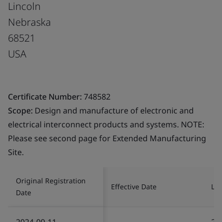
Lincoln
Nebraska
68521
USA
Certificate Number:
748582
Scope:
Design and manufacture of electronic and
electrical interconnect products and systems. NOTE:
Please see second page for Extended Manufacturing
Site.
Original Registration
Effective Date
Las
Date
2024-09-11
20