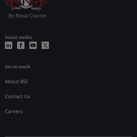
Social media
Get in touch
About BSI
Contact Us
Careers