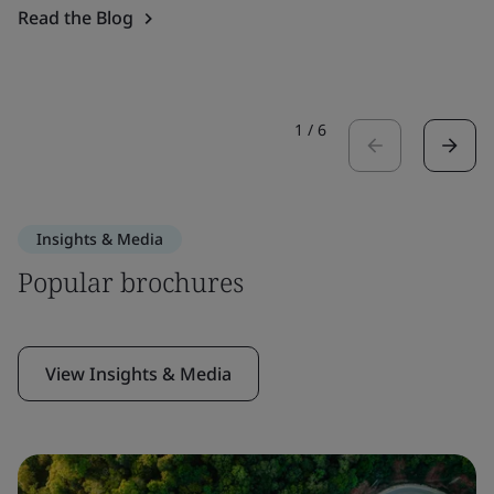
Read the Blog
1
/
6
Insights & Media
Popular brochures
View Insights & Media