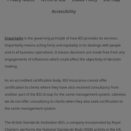
Accessibility
Impartiality
is the governing principle of how BSI provides its services.
Impartiality means acting fairly and equitably in its dealings with people
and in all business operations. It means decisions are made free from any
engagements of influences which could affect the objectivity of decision
making.
As an accredited certification body, BSI Assurance cannot offer
certification to clients where they have also received consultancy from
another part of the BSI Group for the same management system. Likewise,
we do not offer consultancy to clients when they also seek certification to
the same management system.
The British Standards Institution (BSI, a company incorporated by Royal
Charter), performs the National Standards Body (NSB) activity in the UK.