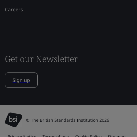
Careers
Get our Newsletter
Sign up
© The British Standards Institution 2026
Privacy Notice
Terms of use
Cookie Policy
Site map