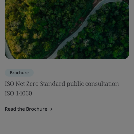
Brochure
ISO Net Zero Standard public consultation
ISO 14060
Read the Brochure