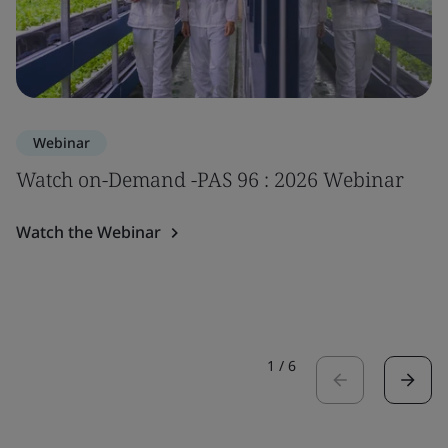
Webinar
Watch on-Demand -PAS 96 : 2026 Webinar
Watch the Webinar
1
/
6