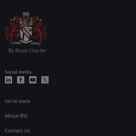
Social media
Get in touch
About BSI
Contact Us