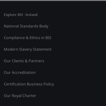
Explore BSI - Ireland
National Standards Body
Compliance & Ethics in BSI
Modern Slavery Statement
Our Clients & Partners
Our Accreditation
Certification Business Policy
Our Royal Charter