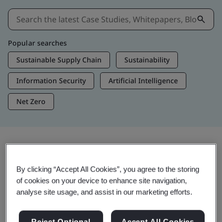
Popular searches
Sustainable Supply Chain
Sustainability
Information Security
Artificial Intelligence
Net Zero
Insights & Media
By clicking “Accept All Cookies”, you agree to the storing
Trending Insights
of cookies on your device to enhance site navigation,
analyse site usage, and assist in our marketing efforts.
View Insights & Media
Reject Optional
Accept All Cookies