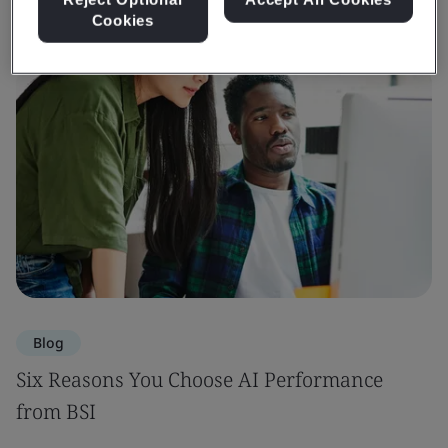
Cookies
Blog
Six Reasons You Choose AI Performance
from BSI