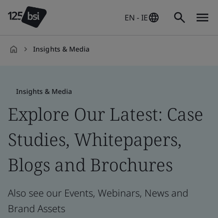
EN - IE
Insights & Media
en-
IE
Insights & Media
Explore Our Latest: Case
Studies, Whitepapers,
Blogs and Brochures
Also see our Events, Webinars, News and
Brand Assets