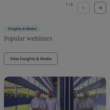
1
/
6
Insights & Media
Popular webinars
View Insights & Media