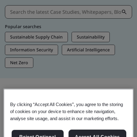
Popular searches
Sustainable Supply Chain
Sustainability
Information Security
Artificial Intelligence
Net Zero
Insights & Media
By clicking “Accept All Cookies”, you agree to the storing
Trending Insights
of cookies on your device to enhance site navigation,
analyse site usage, and assist in our marketing efforts.
View Insights & Media
Reject Optional
Accept All Cookies