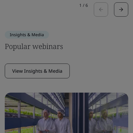
1
/
6
Insights & Media
Popular webinars
View Insights & Media