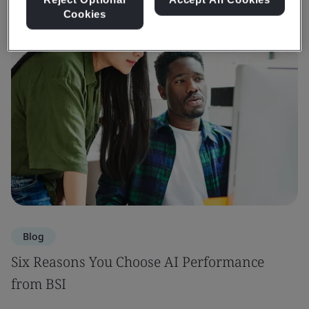
Cookies
Blog
Six Reasons You Choose AI Performance
from BSI