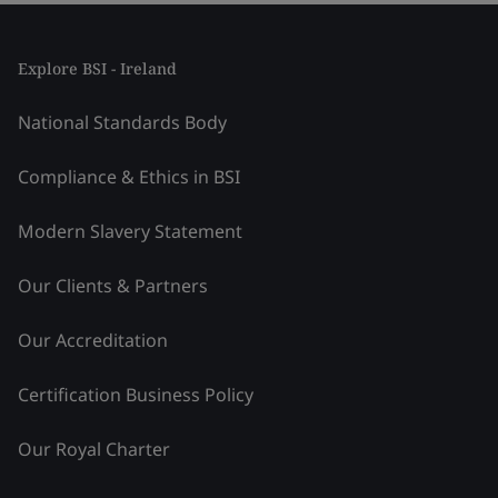
Explore BSI - Ireland
National Standards Body
Compliance & Ethics in BSI
Modern Slavery Statement
Our Clients & Partners
Our Accreditation
Certification Business Policy
Our Royal Charter