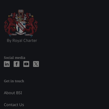
Social media
Get in touch
About BSI
Contact Us