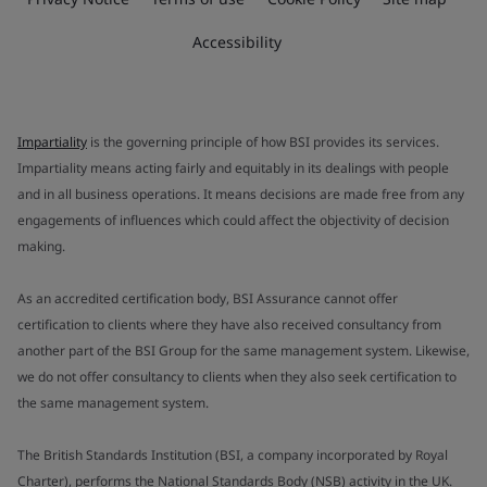
Accessibility
Impartiality
is the governing principle of how BSI provides its services.
Impartiality means acting fairly and equitably in its dealings with people
and in all business operations. It means decisions are made free from any
engagements of influences which could affect the objectivity of decision
making.
As an accredited certification body, BSI Assurance cannot offer
certification to clients where they have also received consultancy from
another part of the BSI Group for the same management system. Likewise,
we do not offer consultancy to clients when they also seek certification to
the same management system.
The British Standards Institution (BSI, a company incorporated by Royal
Charter), performs the National Standards Body (NSB) activity in the UK.