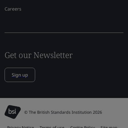
Careers
Get our Newsletter
Sign up
© The British Standards Institution 2026
Privacy Notice
Terms of use
Cookie Policy
Site map