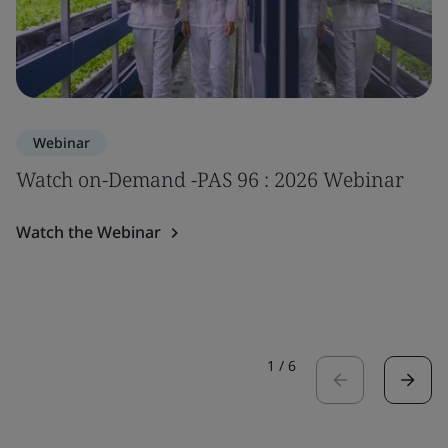
Webinar
Watch on-Demand -PAS 96 : 2026 Webinar
Watch the Webinar
1
/
6