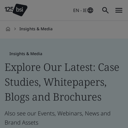
EN - IE
Insights & Media
en-
IE
Insights & Media
Explore Our Latest: Case
Studies, Whitepapers,
Blogs and Brochures
Also see our Events, Webinars, News and
Brand Assets