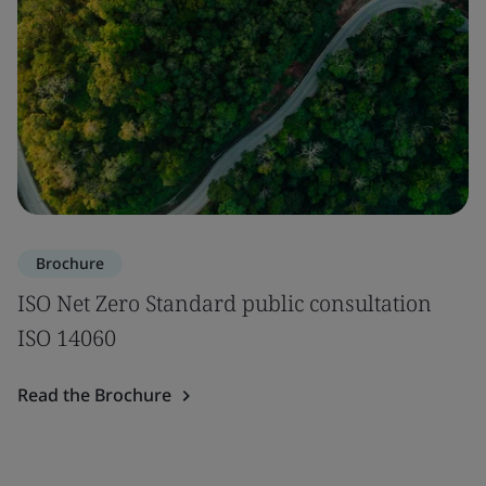
Brochure
ISO Net Zero Standard public consultation
ISO 14060
Read the Brochure