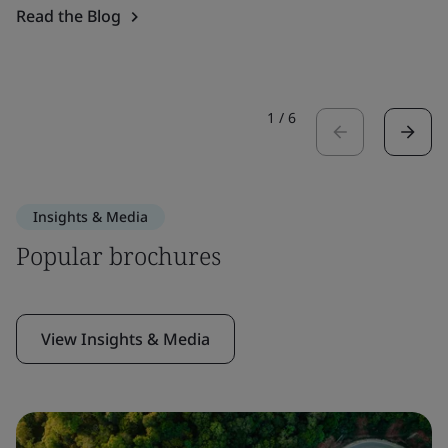
Read the Blog
1
/
6
Insights & Media
Popular brochures
View Insights & Media